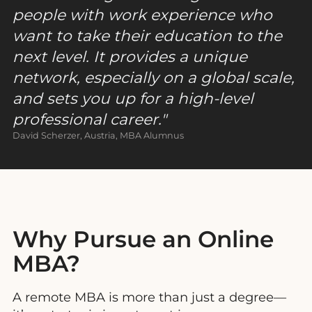
people with work experience who
want to take their education to the
next level. It provides a unique
network, especially on a global scale,
and sets you up for a high-level
professional career
.
David Scherzer, Austria, MBA Alumnus
Why Pursue an Online
MBA?
A
remote MBA is more than just a degree—