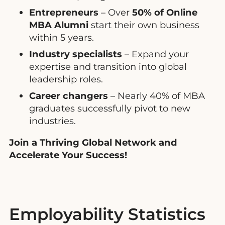
Entrepreneurs
– Over
50% of Online
MBA Alumni
start their own business
within 5 years.
Industry specialists
– Expand your
expertise and transition into global
leadership roles.
Career changers
– Nearly 40% of MBA
graduates successfully pivot to new
industries.
Join a Thriving Global Network and
Accelerate Your Success!
Employability Statistics