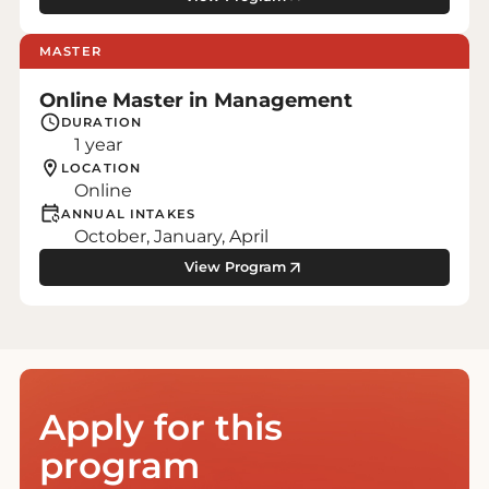
MASTER
Online Master in Management
DURATION
1 year
LOCATION
Online
ANNUAL INTAKES
October, January, April
View Program
Apply for this
program