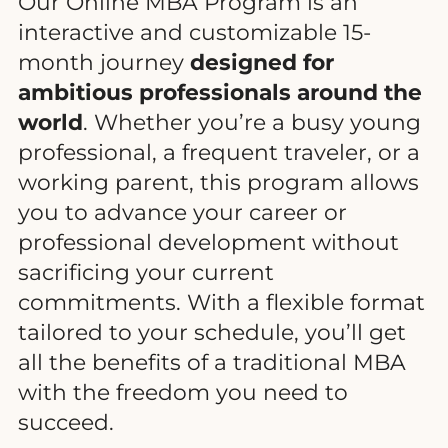
Our Online MBA Program is an
interactive and customizable 15-
month journey
designed for
ambitious professionals around the
world
. Whether you’re a busy young
professional, a frequent traveler, or a
working parent, this program allows
you to advance your career or
professional development without
sacrificing your current
commitments. With a flexible format
tailored to your schedule, you’ll get
all the benefits of a traditional MBA
with the freedom you need to
succeed.