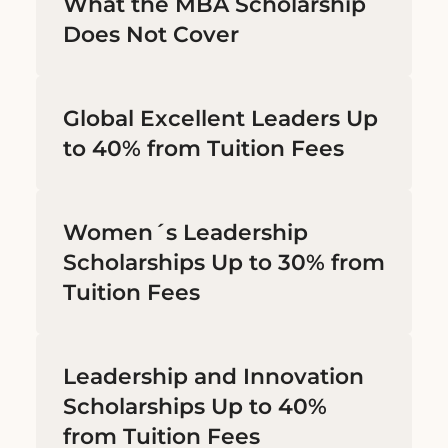
What the MBA Scholarship
Does Not Cover
Global Excellent Leaders Up
to 40% from Tuition Fees
Women´s Leadership
Scholarships Up to 30% from
Tuition Fees
Leadership and Innovation
Scholarships Up to 40%
from Tuition Fees