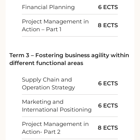
Financial Planning
6 ECTS
Project Management in
8 ECTS
Action – Part 1
Term 3 – Fostering business agility within
different functional areas
Supply Chain and
6 ECTS
Operation Strategy
Marketing and
6 ECTS
International Positioning
Project Management in
8 ECTS
Action- Part 2