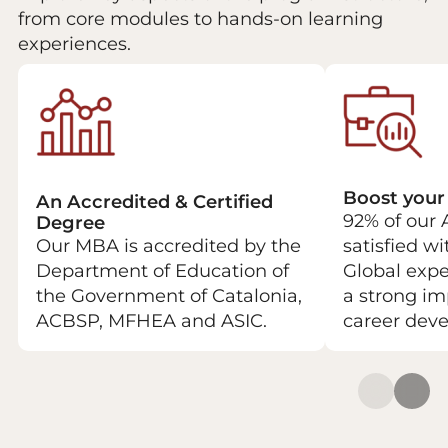
from core modules to hands-on learning
experiences.
Boost your
An Accredited & Certified
92% of our 
Degree
Our MBA is accredited by the
satisfied w
Department of Education of
Global expe
the Government of Catalonia,
a strong im
ACBSP, MFHEA and ASIC.
career dev