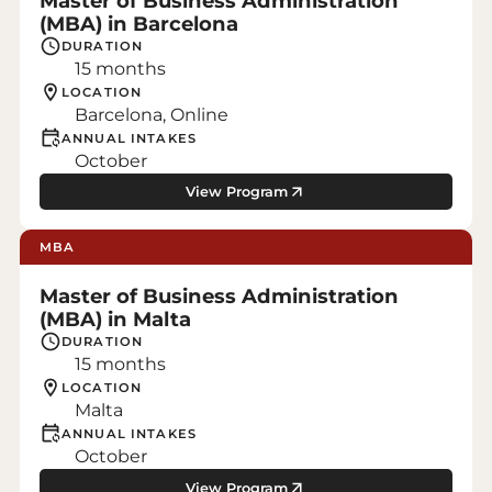
Master of Business Administration
(MBA) in Barcelona
DURATION
15 months
LOCATION
Barcelona, Online
ANNUAL INTAKES
October
View Program
MBA
Master of Business Administration
(MBA) in Malta
DURATION
15 months
LOCATION
Malta
ANNUAL INTAKES
October
View Program