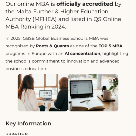
Our online MBA is
officially accredited
by
the Malta Further & Higher Education
Authority (MFHEA) and listed in QS Online
MBA Ranking in 2024.
In 2025, GBSB Global Business School’s MBA was
recognised by
Poets & Quants
as one of the
TOP 5 MBA
programs in Europe with an
AI concentration
, highlighting
the school’s commitment to innovation and advanced
business education.
Key Information
DURATION