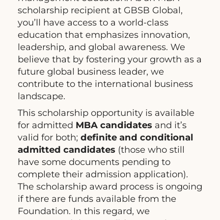
scholarship recipient at GBSB Global,
you’ll have access to a world-class
education that emphasizes innovation,
leadership, and global awareness. We
believe that by fostering your growth as a
future global business leader, we
contribute to the international business
landscape.
This scholarship opportunity is available
for admitted
MBA candidates
and it’s
valid for both;
definite and conditional
admitted candidates
(those who still
have some documents pending to
complete their admission application).
The scholarship award process is ongoing
if there are funds available from the
Foundation. In this regard, we