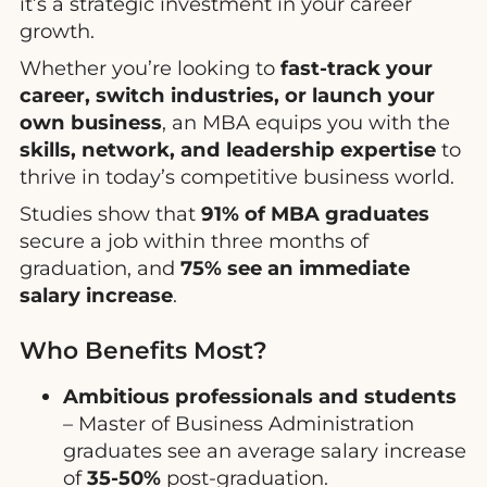
it’s a strategic investment in your career
growth.
Whether you’re looking to
fast-track your
career, switch industries, or launch your
own business
, an MBA equips you with the
skills, network, and leadership expertise
to
thrive in today’s competitive business world.
Studies show that
91% of MBA graduates
secure a job within three months of
graduation, and
75% see an immediate
salary increase
.
Who Benefits Most?
Ambitious professionals and students
– Master of Business Administration
graduates see an average salary increase
of
35-50%
post-graduation.