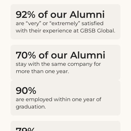
92% of our Alumni
are “very” or “extremely” satisfied
with their experience at GBSB Global.
70% of our Alumni
stay with the same company for
more than one year.
90%
are employed within one year of
graduation.