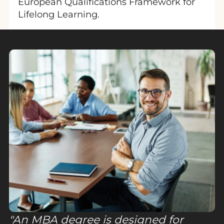
European Qualifications Framework for
Lifelong Learning.
An MBA degree is designed for