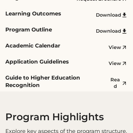
Learning Outcomes
Download
Program Outline
Download
Academic Calendar
View
Application Guidelines
View
Guide to Higher Education
Rea
Recognition
d
Program Highlights
Explore key aspects of the program structure,