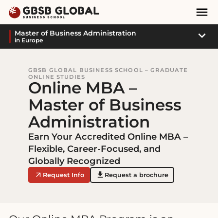
Skip
Skip
Mai
to
to
Nav
content
navigation
Sub
Master of Business Administration
in Europe
Navi
GBSB GLOBAL BUSINESS SCHOOL – GRADUATE
ONLINE STUDIES
Online MBA –
Master of Business
Administration
Earn Your Accredited Online MBA –
Flexible, Career-Focused, and
Globally Recognized
Request Info
Request a brochure