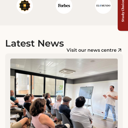
Study Choice Test
Latest News
Visit our news centre