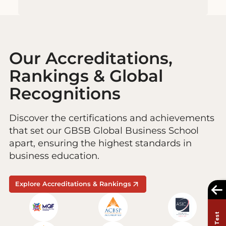
Our Accreditations,
Rankings & Global
Recognitions
Discover the certifications and achievements
that set our GBSB Global Business School
apart, ensuring the highest standards in
business education.
Explore Accreditations & Rankings