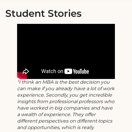
Student Stories
I think an MBA is the best decision you
can make if you already have a lot of work
experience. Secondly, you get incredible
insights from professional professors who
have worked in big companies and have
a wealth of experience. They offer
different perspectives on different topics
and opportunities, which is really