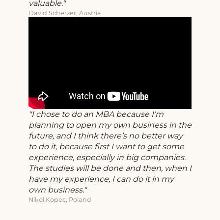
valuable.
David Scherzer, Austria
I chose to do an MBA because I’m
planning to open my own business in the
future, and I think there’s no better way
to do it, because first I want to get some
experience, especially in big companies.
The studies will be done and then, when I
have my experience, I can do it in my
own business.
Nikol Kopec, Poland