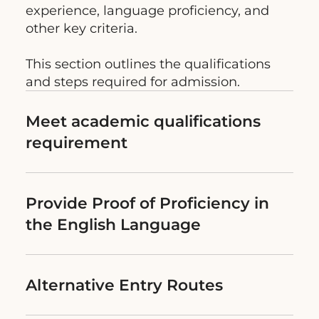
experience, language proficiency, and
other key criteria.
This section outlines the qualifications
and steps required for admission.
Meet academic qualifications
requirement
Provide Proof of Proficiency in
the English Language
Alternative Entry Routes