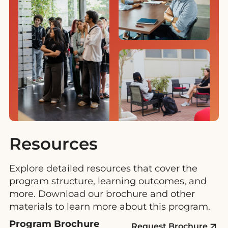
Resources
Explore detailed resources that cover the
program structure, learning outcomes, and
more. Download our brochure and other
materials to learn more about this program.
Program Brochure
Request Brochure