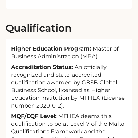
Qualification
Higher Education Program:
Master of
Business Administration (MBA)
Accreditation Status:
An officially
recognized and state-accredited
qualification awarded by GBSB Global
Business School, licensed as Higher
Education Institution by MFHEA (License
number: 2020-012).
MQF/EQF Level:
MFHEA deems this
qualification to be at Level 7 of the Malta
Qualifications Framework and the