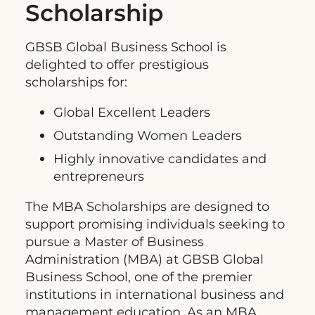
Scholarship
GBSB Global Business School is
delighted to offer prestigious
scholarships for:
Global Excellent Leaders
Outstanding Women Leaders
Highly innovative candidates and
entrepreneurs
The MBA Scholarships are designed to
support promising individuals seeking to
pursue a Master of Business
Administration (MBA) at GBSB Global
Business School, one of the premier
institutions in international business and
management education. As an MBA