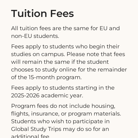
Tuition Fees
All tuition fees are the same for EU and
non-EU students.
Fees apply to students who begin their
studies on campus. Please note that fees
will remain the same if the student
chooses to study online for the remainder
of the 15-month program.
Fees apply to students starting in the
2025-2026 academic year.
Program fees do not include housing,
flights, insurance, or program materials.
Students who wish to participate in
Global Study Trips may do so for an
additional fee.