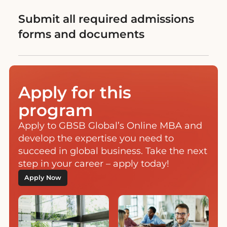
Submit all required admissions
forms and documents
Apply for this
program
Apply to GBSB Global’s Online MBA and
develop the expertise you need to
succeed in global business. Take the next
step in your career – apply today!
Apply Now