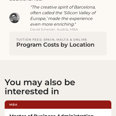
The creative spirit of Barcelona,
often called the ‘Silicon Valley of
Europe,’ made the experience
even more enriching.
David Scherzer, Austria, MBA
TUITION FEES: SPAIN, MALTA & ONLINE
Program Costs by Location
You may also be
interested in
MBA