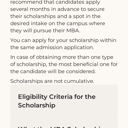
recommend that candidates apply
several months in advance to secure
their scholarships and a spot in the
desired intake on the campus where
they will pursue their MBA.
You can apply for your scholarship within
the same admission application.
In case of obtaining more than one type
of scholarship, the most beneficial one for
the candidate will be considered.
Scholarships are not cumulative.
Eligibility Criteria for the
Scholarship