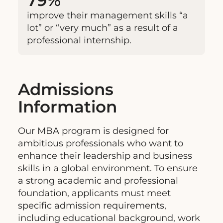
79%
improve their management skills “a
lot” or “very much” as a result of a
professional internship.
Admissions
Information
Our MBA program is designed for
ambitious professionals who want to
enhance their leadership and business
skills in a global environment. To ensure
a strong academic and professional
foundation, applicants must meet
specific admission requirements,
including educational background, work