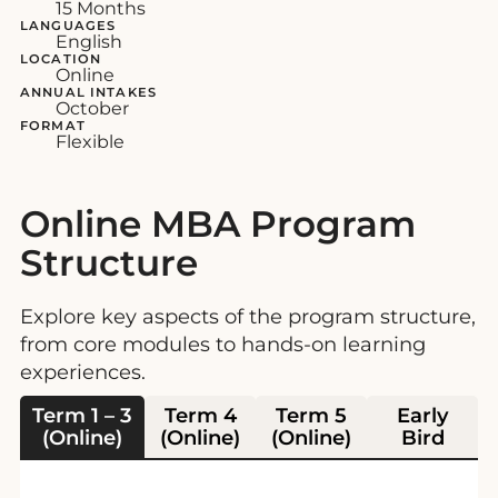
15 Months
LANGUAGES
English
LOCATION
Online
ANNUAL INTAKES
October
FORMAT
Flexible
Online MBA Program
Structure
Explore key aspects of the program structure,
from core modules to hands-on learning
experiences.
Term 1 – 3
Term 4
Term 5
Early
(Online)
(Online)
(Online)
Bird