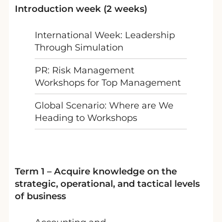
Introduction week (2 weeks)
International Week: Leadership
Through Simulation
PR: Risk Management
Workshops for Top Management
Global Scenario: Where are We
Heading to Workshops
Term 1 – Acquire knowledge on the
strategic, operational, and tactical levels
of business