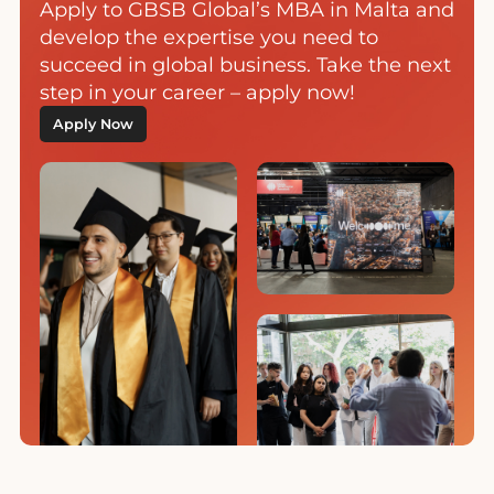
Apply to GBSB Global’s MBA in Malta and
develop the expertise you need to
succeed in global business. Take the next
step in your career – apply now!
Apply Now