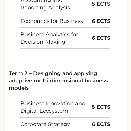
Accounting and
8 ECTS
Reporting Analysis
Economics for Business
6 ECTS
Business Analytics for
6 ECTS
Decision-Making
Term 2 – Designing and applying
adaptive multi-dimensional business
models
Business Innovation and
8 ECTS
Digital Ecosystem
Corporate Strategy
6 ECTS