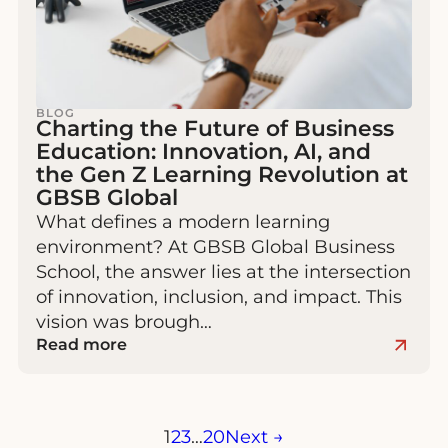
BLOG
Charting the Future of Business
Education: Innovation, AI, and
the Gen Z Learning Revolution at
GBSB Global
What defines a modern learning
environment? At GBSB Global Business
School, the answer lies at the intersection
of innovation, inclusion, and impact. This
vision was brough…
Read more
Posts
1
2
3
…
20
Next →