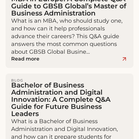
Guide to GBSB Global’s Master of
Business Administration
What is an MBA, who should study one,
and how can it help professionals
advance their careers? This Q&A guide
answers the most common questions
about GBSB Global Busine…
Read more
BLOG
Bachelor of Business
Administration and Digital
Innovation: A Complete Q&A
Guide for Future Business
Leaders
What is a Bachelor of Business
Administration and Digital Innovation,
and how can it prepare students for