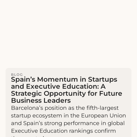
BLOG
Spain’s Momentum in Startups
and Executive Education: A
Strategic Opportunity for Future
Business Leaders
Barcelona’s position as the fifth-largest
startup ecosystem in the European Union
and Spain’s strong performance in global
Executive Education rankings confirm