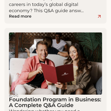
careers in today’s global digital
economy? This Q&A guide answ…
Read more
BLOG
Foundation Program in Business:
A Complete Q&A Guide