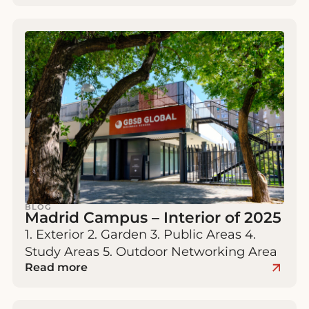
BLOG
Madrid Campus – Interior of 2025
1. Exterior 2. Garden 3. Public Areas 4.
Study Areas 5. Outdoor Networking Area
Read more