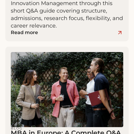
Innovation Management through this
short Q&A guide covering structure,
admissions, research focus, flexibility, and
career relevance.
Read more
BLOG
MBA in Europe: A Complete Q&A