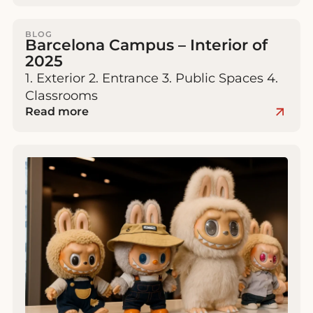
BLOG
Barcelona Campus – Interior of
2025
1. Exterior 2. Entrance 3. Public Spaces 4.
Classrooms
Read more