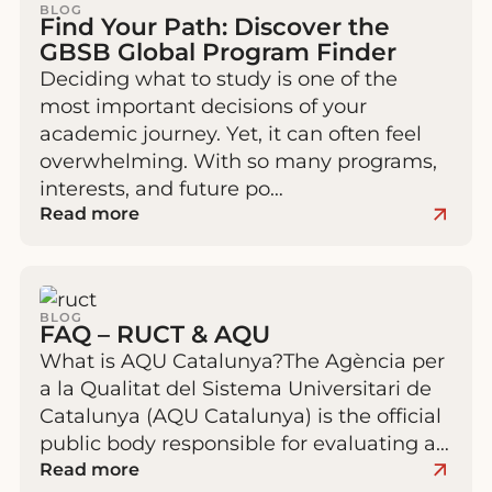
BLOG
Find Your Path: Discover the
GBSB Global Program Finder
Deciding what to study is one of the
most important decisions of your
academic journey. Yet, it can often feel
overwhelming. With so many programs,
interests, and future po…
Read more
BLOG
FAQ – RUCT & AQU
What is AQU Catalunya?The Agència per
a la Qualitat del Sistema Universitari de
Catalunya (AQU Catalunya) is the official
public body responsible for evaluating a…
Read more