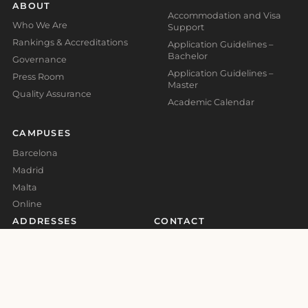
ABOUT
Accommodation and Visa
Who We Are
Support
Rankings & Accreditations
Application Guidelines –
Bachelor
Governance
Application Guidelines –
Press Room
Master
Quality Assurance
Academic Calendar
CAMPUSES
Barcelona
Madrid
Malta
Online
ADDRESSES
CONTACT
Madrid Campus
Information
Calle Valores 1, Retiro, 28007,
info@global-business-
Madrid, Spain
school.org
+34 930 185 473
Barcelona Campus