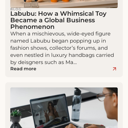
BLOG
Labubu: How a Whimsical Toy
Became a Global Business
Phenomenon
When a mischievous, wide-eyed figure
named Labubu began popping up in
fashion shows, collector’s forums, and
even nestled in luxury handbags carried
by deisgners such as Ma…
Read more