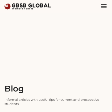
Skip
Skip
Mai
to
to
Nav
content
navigation
Blog
Informal articles with useful tips for current and prospective
students.