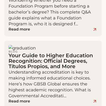
Wondering whether you need a
Foundation Program before starting a
bachelor’s degree? This complete Q&A
guide explains what a Foundation
Program is, who it is designed f…
Read more
BLOG
Your Guide to Higher Education
Recognition: Official Degrees,
Títulos Propios, and More
Understanding accreditation is key to
making informed educational choices.
Here’s how GBSB Global ensures the
highest academic recognition. What is
Governmental Accreditati…
Read more