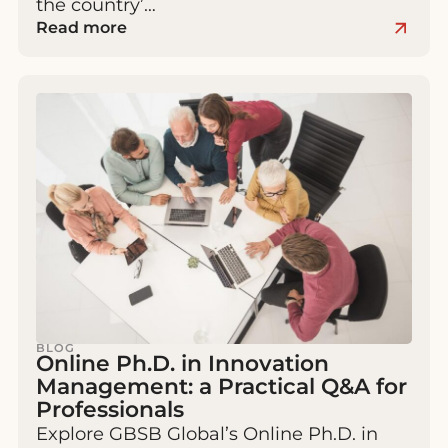
the country’…
Read more
BLOG
Online Ph.D. in Innovation
Management: a Practical Q&A for
Professionals
Explore GBSB Global’s Online Ph.D. in