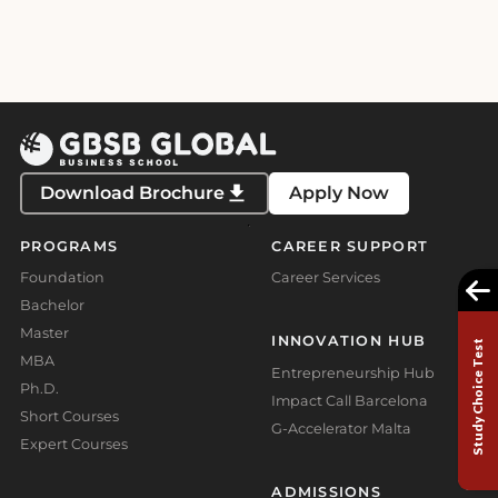
pagination
Download Brochure
Apply Now
PROGRAMS
CAREER SUPPORT
Foundation
Career Services
Bachelor
Master
INNOVATION HUB
Study Choice Test
MBA
Entrepreneurship Hub
Ph.D.
Impact Call Barcelona
Short Courses
G-Accelerator Malta
Expert Courses
ADMISSIONS