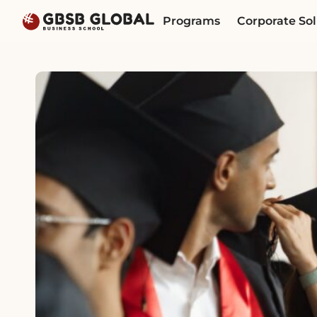
Skip
Skip
Programs
Corporate Sol
to
to
content
navigation