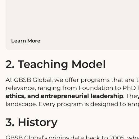
Learn More
2. Teaching Model
At GBSB Global, we offer programs that are 
relevance, ranging from Foundation to PhD l
ethics, and entrepreneurial leadership
. The
landscape. Every program is designed to em
3. History
GBSB Global’s origins date back to 2005, wh