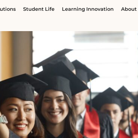
utions
Student Life
Learning Innovation
About