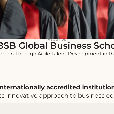
ABOUT US
SB Global Business Sch
vation Through Agile Talent Development in th
internationally accredited instituti
ts innovative approach to business ed