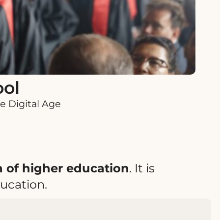
ool
e Digital Age
on of higher education
. It is
ucation.