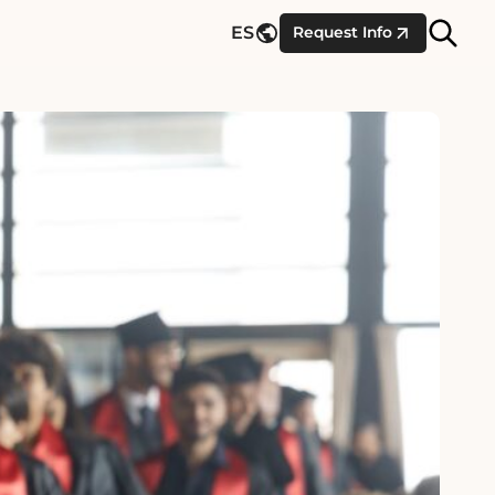
Site
ES
Request Info
Searc