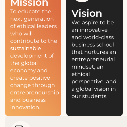
Mission
Vision
To educate the
next generation
We aspire to be
of ethical leaders
an innovative
who will
and world-class
contribute to the
business school
sustainable
that nurtures an
development of
entrepreneurial
the global
mindset, an
economy and
ethical
create positive
perspective, and
change through
a global vision in
entrepreneurship
our students.
and business
innovation.