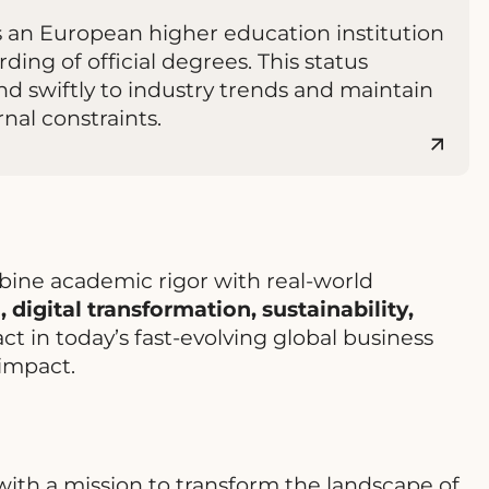
s an European higher education institution
ding of official degrees. This status
d swiftly to industry trends and maintain
nal constraints.
bine academic rigor with real-world
 digital transformation, sustainability,
t in today’s fast-evolving global business
impact.
ith a mission to transform the landscape of