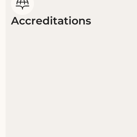
Accreditations