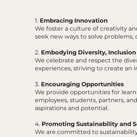
1.
Embracing Innovation
We foster a culture of creativity 
seek new ways to solve problems, 
2.
Embodying Diversity, Inclusion
We celebrate and respect the diver
experiences, striving to create an
3.
Encouraging Opportunities
We provide opportunities for learn
employees, students, partners, an
aspirations and potential.
4.
Promoting Sustainability and S
We are committed to sustainability