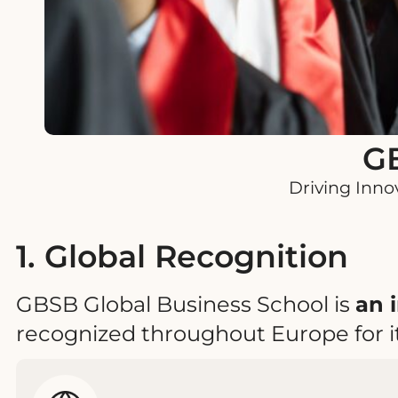
GB
Driving Inno
1. Global Recognition
GBSB Global Business School is
an 
recognized throughout Europe for i