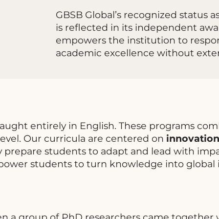
GBSB Global’s recognized status a
is reflected in its independent awar
empowers the institution to respon
academic excellence without exter
taught entirely in English. These programs com
evel. Our curricula are centered on
innovation,
y prepare students to adapt and lead with impac
power students to turn knowledge into global 
en a group of PhD researchers came together w