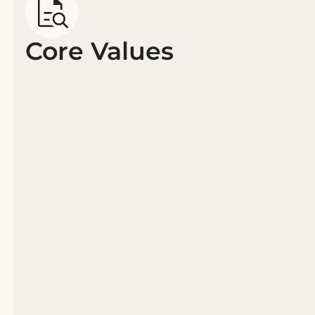
Core Values