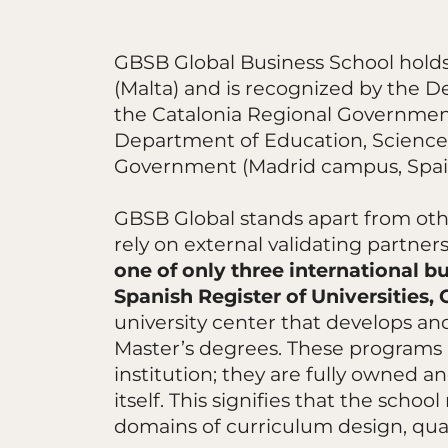
GBSB Global Business School holds
(Malta) and is recognized by the D
the Catalonia Regional Governmen
Department of Education, Science,
Government (Madrid campus, Spai
GBSB Global stands apart from othe
rely on external validating partner
one of only three international bu
Spanish Register of Universities,
university center that develops and
Master’s degrees. These programs 
institution; they are fully owned
itself. This signifies that the sch
domains of curriculum design, qua