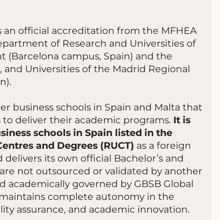
 an official accreditation from the MFHEA
epartment of Research and Universities of
t (Barcelona campus, Spain) and the
 and Universities of the Madrid Regional
n).
r business schools in Spain and Malta that
s to deliver their academic programs.
It is
siness schools in Spain listed in the
 Centres and Degrees (RUCT)
as a foreign
 delivers its own official Bachelor’s and
are not outsourced or validated by another
 and academically governed by GBSB Global
ool maintains complete autonomy in the
lity assurance, and academic innovation.