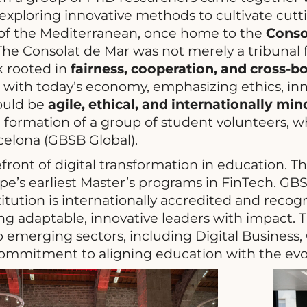
xploring innovative methods to cultivate cutti
y of the Mediterranean, once home to the
Conso
he Consolat de Mar was not merely a tribunal f
k rooted in
fairness, cooperation, and cross-
n with today’s economy, emphasizing ethics, inn
would be
agile, ethical, and internationally mi
he formation of a group of student volunteers, 
celona (GBSB Global).
front of digital transformation in education. 
e’s earliest Master’s programs in FinTech. GB
titution is internationally accredited and recog
 adaptable, innovative leaders with impact. T
o emerging sectors, including Digital Business,
ommitment to aligning education with the ev