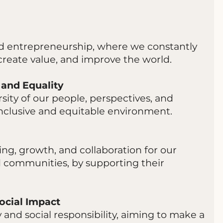
and entrepreneurship, where we constantly
create value, and improve the world.
 and Equality
sity of our people, perspectives, and
 inclusive and equitable environment.
ing, growth, and collaboration for our
d communities, by supporting their
ocial Impact
 and social responsibility, aiming to make a