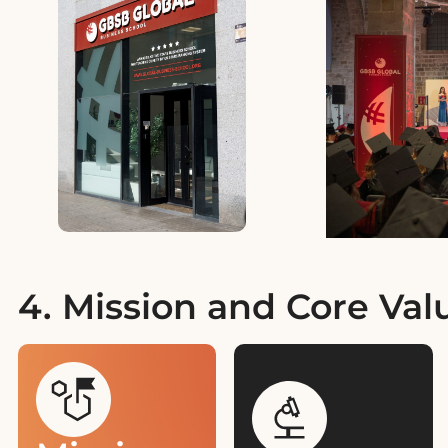
4. Mission and Core Val