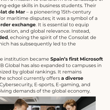
ng-edge skills in business students. Their
lat de Mar
– a pioneering 15th-century
or maritime disputes; it was a symbol of a
border exchange
. It is essential to equip
ovation, and global relevance. Instead,
nded
, echoing the spirit of the Consolat de
which has subsequently led to the
The institution became
Spain’s first Microsoft
SB Global has also expanded to campuses in
nized by global rankings. It remains
he school currently offers
a diverse
 Cybersecurity, E-sports, E-gaming, and
olving demands of the global economy.