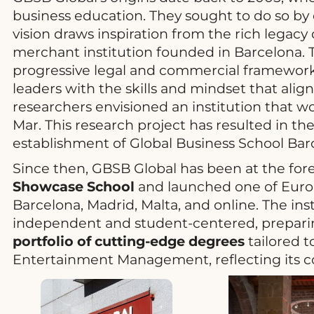
business education. They sought to do so by e
vision draws inspiration from the rich legac
merchant institution founded in Barcelona. T
progressive legal and commercial framewor
leaders with the skills and mindset that alig
researchers envisioned an institution that 
Mar. This research project has resulted in t
establishment of Global Business School Bar
Since then, GBSB Global has been at the fore
Showcase School
and launched one of Europ
Barcelona, Madrid, Malta, and online. The ins
independent and student-centered, preparing
portfolio of cutting-edge degrees
tailored t
Entertainment Management, reflecting its c