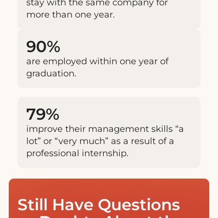
stay with the same company for
more than one year.
90%
are employed within one year of
graduation.
79%
improve their management skills “a
lot” or “very much” as a result of a
professional internship.
Still Have Questions