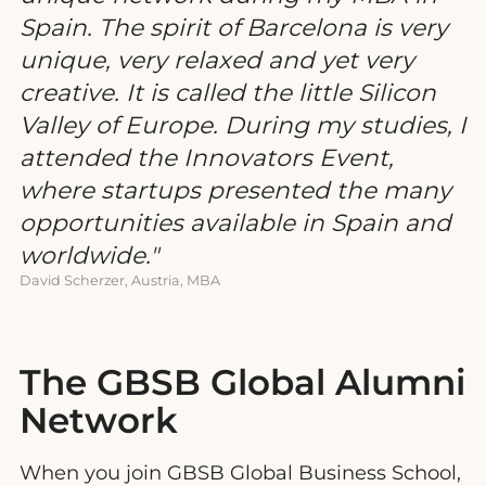
Spain. The spirit of Barcelona is very
unique, very relaxed and yet very
creative. It is called the little Silicon
Valley of Europe. During my studies, I
attended the Innovators Event,
where startups presented the many
opportunities available in Spain and
worldwide.
David Scherzer, Austria, MBA
The GBSB Global Alumni
Network
When you join GBSB Global Business School,