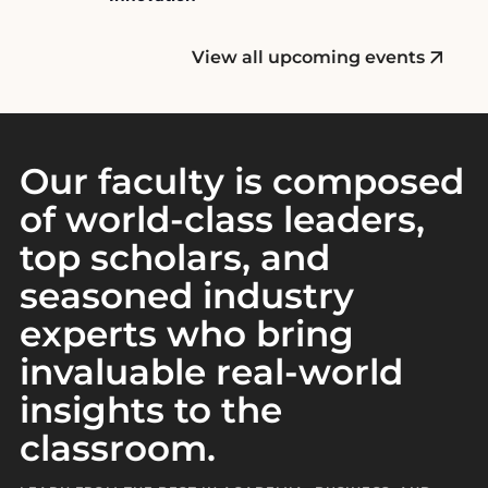
n
t
View all upcoming events
Our faculty is composed
of world-class leaders,
top scholars, and
seasoned industry
experts who bring
invaluable real-world
insights to the
classroom.