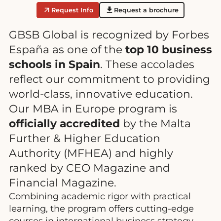
Request Info
Request a brochure
GBSB Global is recognized by Forbes
España as one of the
top 10 business
schools in Spain
. These accolades
reflect our commitment to providing
world-class, innovative education.
Our MBA in Europe program is
officially accredited
by the Malta
Further & Higher Education
Authority (MFHEA) and highly
ranked by CEO Magazine and
Financial Magazine.
Combining academic rigor with practical
learning, the program offers cutting-edge
courses in international business strategy,