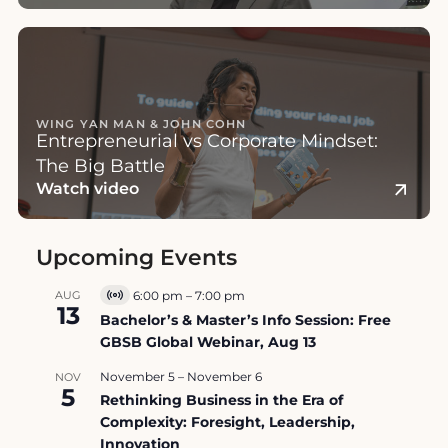
WING YAN MAN & JOHN COHN
Entrepreneurial vs Corporate Mindset:
The Big Battle
Watch video
Upcoming Events
AUG
6:00 pm
–
7:00 pm
V
13
i
Bachelor’s & Master’s Info Session: Free
r
GBSB Global Webinar, Aug 13
t
u
November 5
–
November 6
NOV
a
5
l
Rethinking Business in the Era of
E
Complexity: Foresight, Leadership,
v
Innovation
e