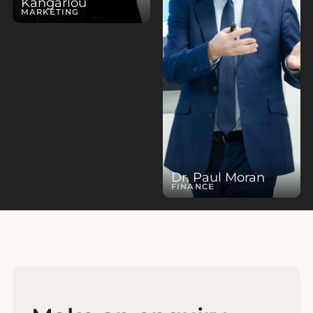
Kangarlou
MARKETING
Dr. Paul Moran
FINANCE