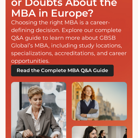
or Doubts About the
MBA in Europe?
Choosing the right MBA is a career-
defining decision. Explore our complete
Q&A guide to learn more about GBSB
Global’s MBA, including study locations,
specializations, accreditations, and career
opportunities.
Read the Complete MBA Q&A Guide