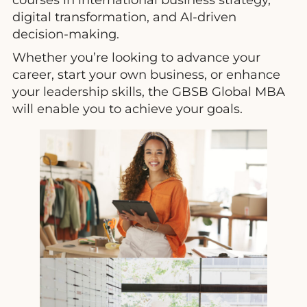
digital transformation, and AI-driven
decision-making.
Whether you’re looking to advance your
career, start your own business, or enhance
your leadership skills, the GBSB Global MBA
will enable you to achieve your goals.