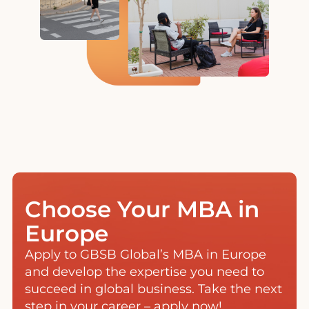
Choose Your MBA in
Europe
Apply to GBSB Global’s MBA in Europe
and develop the expertise you need to
succeed in global business. Take the next
step in your career – apply now!