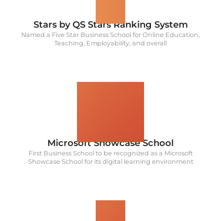
Stars by QS Stars Ranking System
Named a Five Star Business School for Online Education,
Teaching, Employability, and overall
1st
Microsoft Showcase School
First Business School to be recognized as a Microsoft
Showcase School for its digital learning environment