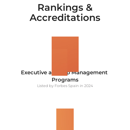
Rankings &
Accreditations
1
#
Executive and Top Management 
Programs
Listed by Forbes Spain in 2024
5