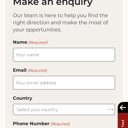
Make an enquiry
Our team is here to help you find the
right direction and make the most of
your opportunities.
Name
(Required)
Email
(Required)
Country
Phone Number
(Required)