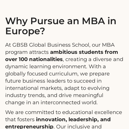
Why Pursue an MBA in
Europe?
At GBSB Global Business School, our MBA
program attracts
ambitious students from
over 100 nationalities
, creating a diverse and
dynamic learning environment. With a
globally focused curriculum, we prepare
future business leaders to succeed in
international markets, adapt to evolving
industry trends, and drive meaningful
change in an interconnected world.
We are committed to educational excellence
that fosters
innovation, leadership, and
entrepreneurship
. Our inclusive and