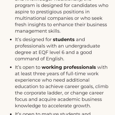
program is designed for candidates who
aspire to prestigious positions in
multinational companies or who seek
fresh insights to enhance their business
management skills.
It’s designed for
students
and
professionals with an undergraduate
degree at EQF level 6 and a good
command of English.
It’s open to
working professionals
with
at least three years of full-time work
experience who need additional
education to achieve career goals, climb
the corporate ladder, or change career
focus and acquire academic business
knowledge to accelerate growth.
It’s open to mature students and