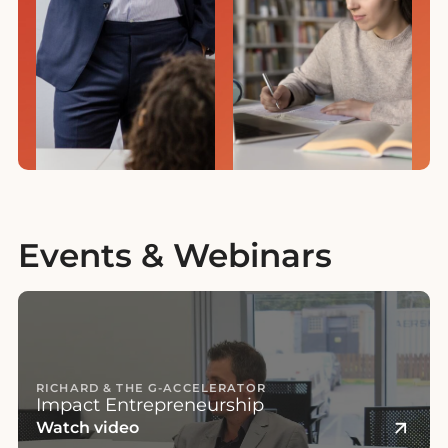
Events & Webinars
RICHARD & THE G-ACCELERATOR
Impact Entrepreneurship
Watch video