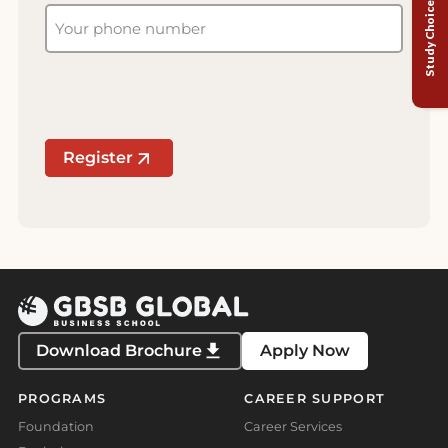
Study Choice Test
Register
Download Brochure
Apply Now
PROGRAMS
CAREER SUPPORT
Foundation
Career Services