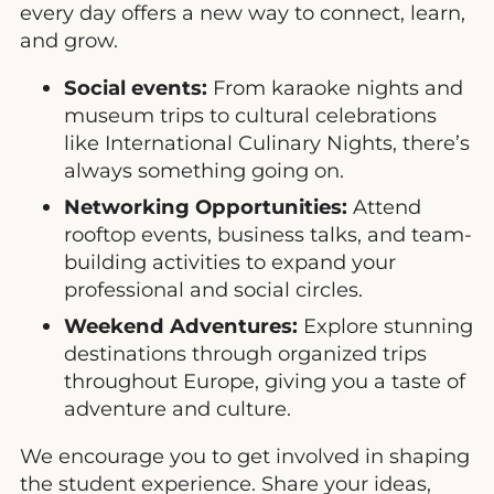
every day offers a new way to connect, learn,
and grow.
Social events:
From karaoke nights and
museum trips to cultural celebrations
like International Culinary Nights, there’s
always something going on.
Networking Opportunities:
Attend
rooftop events, business talks, and team-
building activities to expand your
professional and social circles.
Weekend Adventures:
Explore stunning
destinations through organized trips
throughout Europe, giving you a taste of
adventure and culture.
We encourage you to get involved in shaping
the student experience. Share your ideas,