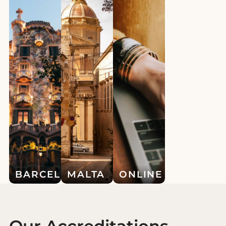
BARCELONA
MALTA
ONLINE