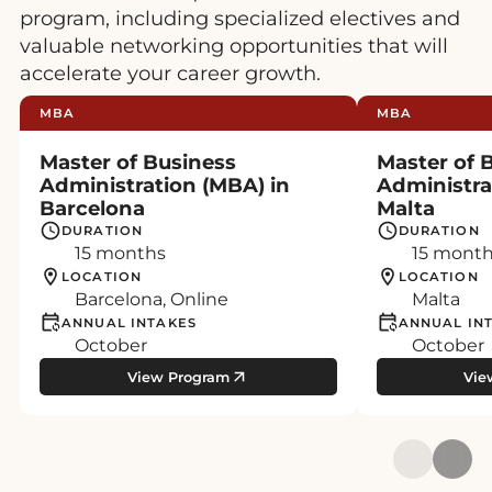
program, including specialized electives and
valuable networking opportunities that will
accelerate your career growth.
MBA
MBA
Master of Business
Master of 
Administration (MBA) in
Administra
Barcelona
Malta
DURATION
DURATION
15 months
15 mont
LOCATION
LOCATION
Barcelona, Online
Malta
ANNUAL INTAKES
ANNUAL IN
October
October
View Program
Vie