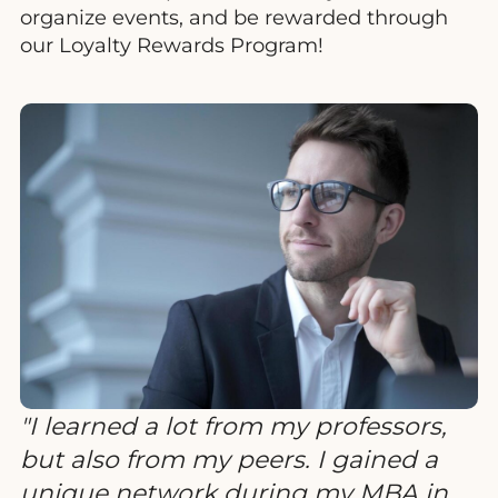
organize events, and be rewarded through
our Loyalty Rewards Program!
I learned a lot from my professors,
but also from my peers. I gained a
unique network during my MBA in