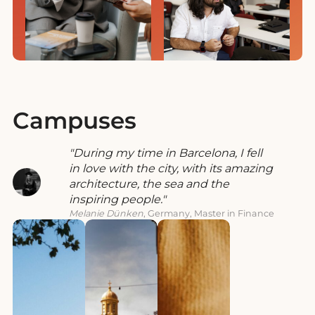
Campuses
During my time in Barcelona, I fell
in love with the city, with its amazing
architecture, the sea and the
inspiring people.
Melanie Dünken
, Germany, Master in Finance