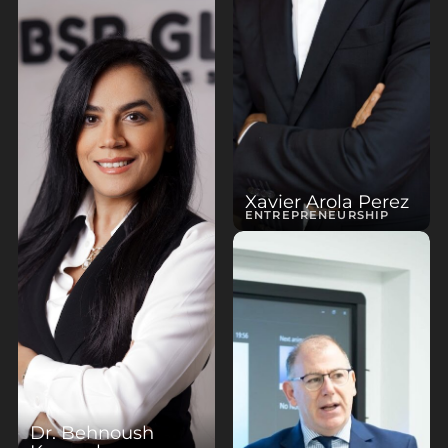
Xavier Arola Perez
ENTREPRENEURSHIP
Dr. Behnoush