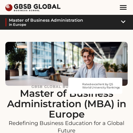
Skip
Skip
Mai
to
to
Nav
content
navigation
Sub
Master of Business Administration
in Europe
Navi
Rated excellent by QS
GBSB GLOBAL BUSINESS SCHOOL
World University Rankings
Master of Business
Administration (MBA) in
Europe
Redefining Business Education for a Global
Future