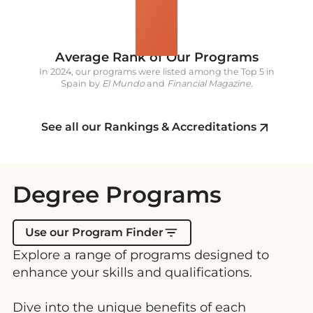
5
Average Rank of Our Programs
In 2024, our programs were listed among the Top 5 in
Spain by
El Mundo
and
Financial Magazine
.
See all our Rankings & Accreditations
Degree Programs
Use our Program Finder
Explore a range of programs designed to
enhance your skills and qualifications.
Dive into the unique benefits of each