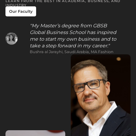
LEARN FROM THE BEST IN ACADEMIA, BUSINESS, AND
INDUSTRY
Our Faculty
My Master’s degree from GBSB
Global Business School has inspired
me to start my own business and to
take a step forward in my career.
Bushra al Jarayhi, Saudi Arabia, MA Fashion