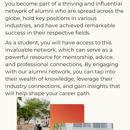
you become part of a thriving and influential
network of alumni who are spread across the
globe, hold key positions in various
industries, and have achieved remarkable
success in their respective fields.
As a student, you will have access to this
invaluable network, which can serve as a
powerful resource for mentorship, advice,
and professional connections. By engaging
with our alumni network, you can tap into
their wealth of knowledge, leverage their
industry connections, and gain insights that
will help shape your career path.