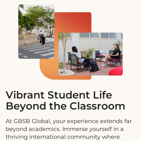
Vibrant Student Life
Beyond the Classroom
At GBSB Global, your experience extends far
beyond academics. Immerse yourself in a
thriving international community where