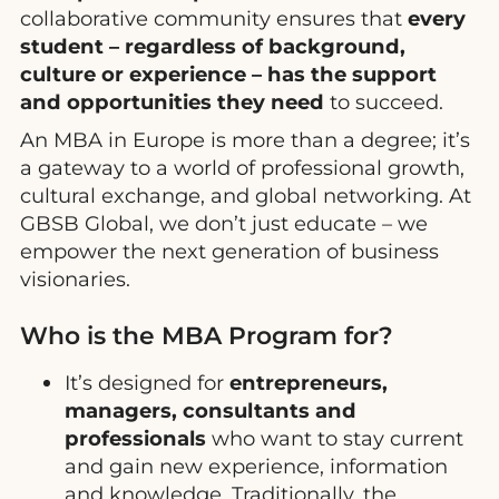
collaborative community ensures that
every
student – regardless of background,
culture or experience – has the support
and opportunities they need
to succeed.
An MBA in Europe is more than a degree; it’s
a gateway to a world of professional growth,
cultural exchange, and global networking. At
GBSB Global, we don’t just educate – we
empower the next generation of business
visionaries.
Who is the MBA Program for?
It’s designed for
entrepreneurs,
managers, consultants and
professionals
who want to stay current
and gain new experience, information
and knowledge. Traditionally, the