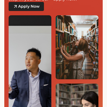
Apply Now