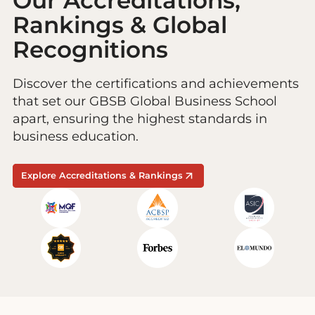
Our Accreditations,
Rankings & Global
Recognitions
Discover the certifications and achievements
that set our GBSB Global Business School
apart, ensuring the highest standards in
business education.
Explore Accreditations & Rankings