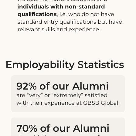
i
ndividuals with non-standard
qualifications
, i.e. who do not have
standard entry qualifications but have
relevant skills and experience.
Employability Statistics
92% of our Alumni
are “very” or “extremely” satisfied
with their experience at GBSB Global.
70% of our Alumni