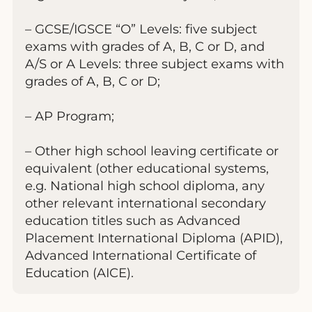
– GCSE/IGSCE “O” Levels: five subject
exams with grades of A, B, C or D, and
A/S or A Levels: three subject exams with
grades of A, B, C or D;
– AP Program;
– Other high school leaving certificate or
equivalent (other educational systems,
e.g. National high school diploma, any
other relevant international secondary
education titles such as Advanced
Placement International Diploma (APID),
Advanced International Certificate of
Education (AICE).