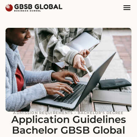
Skip
Skip
Mai
to
to
Nav
content
navigation
ADMISSION REQUIREMENTS – BACHELOR’S DEGREE
Application Guidelines
Bachelor GBSB Global