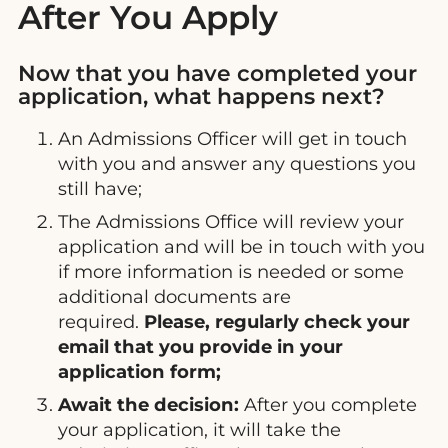
After You Apply
Now that you have completed your
application, what happens next?
An Admissions Officer will get in touch
with you and answer any questions you
still have;
The Admissions Office will review your
application and will be in touch with you
if more information is needed or some
additional documents are
required.
Please, regularly check your
email that you provide in your
application form;
Await the decision:
After you complete
your application, it will take the