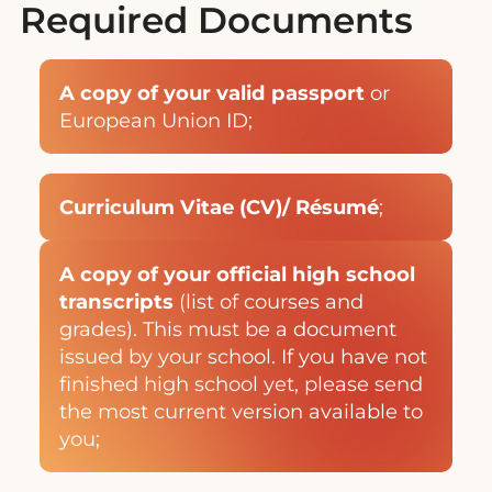
Required Documents
A copy of your valid passport
or
European Union ID;
Curriculum Vitae (CV)/ Résumé
;
A copy of your official high school
transcripts
(list of courses and
grades). This must be a document
issued by your school. If you have not
finished high school yet, please send
the most current version available to
you;