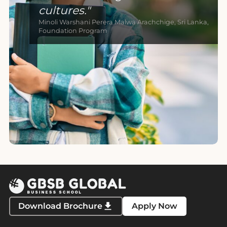
cultures.
Minoli Warshani Perera Malwa Arachchige, Sri Lanka,
Foundation Program
Download Brochure
Apply Now