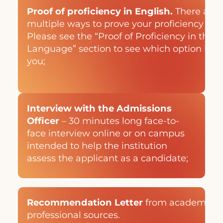
Proof of proficiency in English.
There are
multiple ways to prove your proficiency in E
Please see the “Proof of Proficiency in the 
Language” section to see which option is be
you;
Interview with the Admissions
Officer
– 30 minutes long face-to-
face interview online or on campus
intended to help the institution
assess the applicant as a candidate;
Recommendation Letter
from academic a
professional sources.