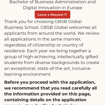
Bachelor of Business Administration and
Digital Innovation in Europe
Leave a Request
Thank you for choosing GBSB Global
Business School. GBSB Global welcomes all
applicants from around the world. We review
all applications in the same manner,
regardless of citizenship or country of
residence. Each year we bring together a
group of high-achieving, intellectually gifted
students from diverse backgrounds to create
an exceptional, state-of-the-art, inclusive
learning environment.
Before you proceed with the application,
we recommend that you read carefully all
the information provided on this page,
containing details on the application