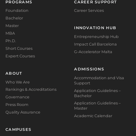
PROGRAMS
CAREER SUPPORT
Foundation
Career Services
Bachelor
Master
INNOVATION HUB
MBA
Entrepreneurship Hub
Ph.D.
Impact Call Barcelona
Short Courses
G-Accelerator Malta
Expert Courses
ADMISSIONS
ABOUT
Accommodation and Visa
Who We Are
Support
Rankings & Accreditations
Application Guidelines –
Bachelor
Governance
Application Guidelines –
Press Room
Master
Quality Assurance
Academic Calendar
CAMPUSES