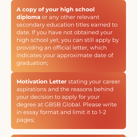
A copy of your high school
diploma
or any other relevant
secondary education titles earned to
date. If you have not obtained your
high school yet, you can still apply by
providing an official letter, which
indicates your approximate date of
graduation;
Motivation Letter
stating your career
aspirations and the reasons behind
your decision to apply for your
degree at GBSB Global. Please write
in essay format and limit it to 1-2
pages;