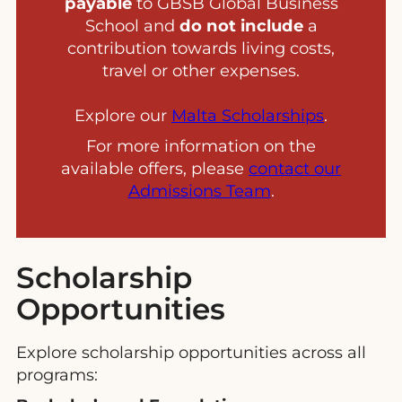
payable
to GBSB Global Business
School and
do not include
a
contribution towards living costs,
travel or other expenses.
Explore our
Malta Scholarships
.
For more information on the
available offers, please
contact our
Admissions Team
.
Scholarship
Opportunities
Explore scholarship opportunities across all
programs: