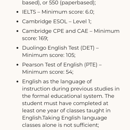
based), or 550 (paperbased);
IELTS – Minimum score: 6.0;
Cambridge ESOL – Level 1;
Cambridge CPE and CAE – Minimum
score: 169;
Duolingo English Test (DET) –
Minimum score: 105;
Pearson Test of English (PTE) –
Minimum score: 54;
English as the language of
instruction during previous studies in
the formal educational system. The
student must have completed at
least one year of classes taught in
English.Taking English language
classes alone is not sufficient;