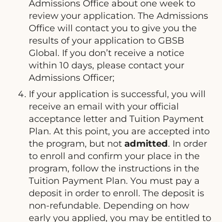
Admissions Office about one week to
review your application. The Admissions
Office will contact you to give you the
results of your application to GBSB
Global. If you don’t receive a notice
within 10 days, please contact your
Admissions Officer;
If your application is successful, you will
receive an email with your official
acceptance letter and Tuition Payment
Plan. At this point, you are accepted into
the program, but not
admitted
. In order
to enroll and confirm your place in the
program, follow the instructions in the
Tuition Payment Plan. You must pay a
deposit in order to enroll. The deposit is
non-refundable. Depending on how
early you applied, you may be entitled to