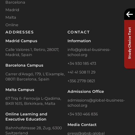
Barcelona
Madrid
Malta
Online
Study Choice Test
ADDRESSES
CONTACT
Madrid Campus
Information
Calle Valores 1, Retiro, 28007,
info@global-business-
Madrid, Spain
school.org
+34 930 185 473
Barcelona Campus
+41 41 508 11 29
Carrer d'Aragó, 179, L'Eixample,
08011 Barcelona, Spain
+356 2778 0821
Malta Campus
Admissions Office
67 Triq Il- Ferrovija L-Qadima,
admissions@global-business-
BKR 1615, Birkirkara, Malta
school.org
Online Learning and
+34 930 466 836
Executive Education
Media Contact
Bahnhofstrasse 28, Zug, 6300
Switzerland
press@gbsb.global