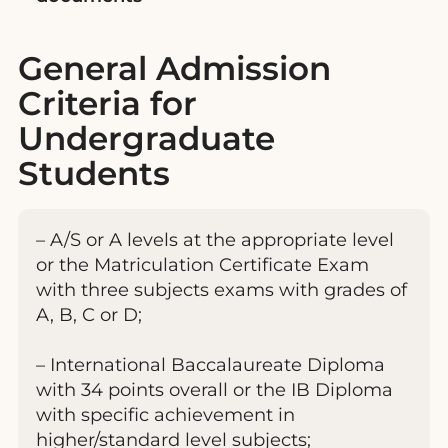
General Admission
Criteria for
Undergraduate
Students
– A/S or A levels at the appropriate level
or the Matriculation Certificate Exam
with three subjects exams with grades of
A, B, C or D;
– International Baccalaureate Diploma
with 34 points overall or the IB Diploma
with specific achievement in
higher/standard level subjects;