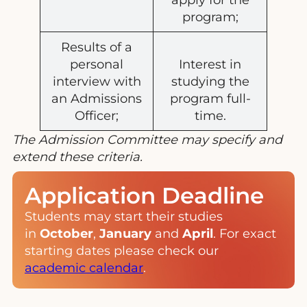
program;
Results of a
personal
Interest in
interview with
studying the
an Admissions
program full-
Officer;
time.
The Admission Committee may specify and
extend these criteria.
Application Deadline
Students may start their studies
in
October
,
January
and
April
. For exact
starting dates please check our
academic calendar
.