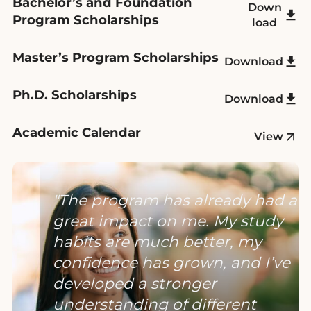
Bachelor’s and Foundation
Down
Program Scholarships
load
Master’s Program Scholarships
Download
Ph.D. Scholarships
Download
Academic Calendar
View
The program has already had a
great impact on me. My study
habits are much better, my
confidence has grown, and I’ve
developed a stronger
understanding of different