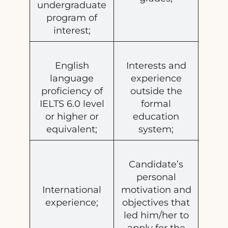
undergraduate
program of
interest;
English
Interests and
language
experience
proficiency of
outside the
IELTS 6.0 level
formal
or higher or
education
equivalent;
system;
Candidate’s
personal
International
motivation and
experience;
objectives that
led him/her to
apply for the