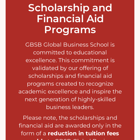
Scholarship and
Financial Aid
Programs
GBSB Global Business School is
committed to educational
excellence. This commitment is
validated by our offering of
scholarships and financial aid
programs created to recognize
academic excellence and inspire the
next generation of highly-skilled
business leaders.
Please note, the scholarships and
financial aid are awarded only in the
form of a
reduction in tuition fees