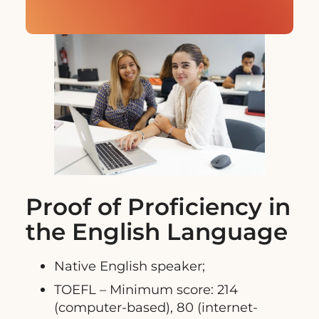
Proof of Proficiency in
the English Language
Native English speaker;
TOEFL – Minimum score: 214
(computer-based), 80 (internet-