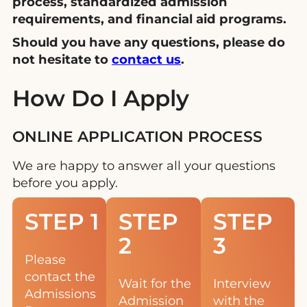
process, standardized admission
requirements, and financial aid programs.
Should you have any questions, please do
not hesitate to
contact us
.
How Do I Apply
ONLINE APPLICATION PROCESS
We are happy to answer all your questions
before you apply.
STEP 1
STEP
STEP
2
3
Please
contact the
Wait for the
Interview
Admissions
Admission
with the