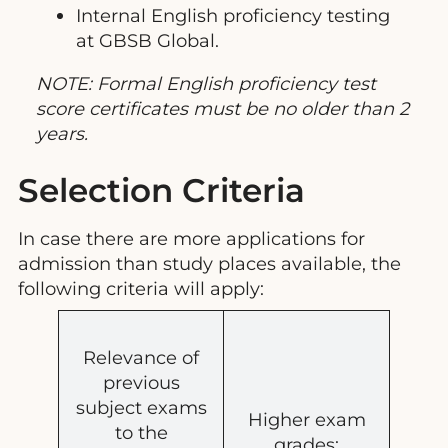
Internal English proficiency testing
at GBSB Global.
NOTE: Formal English proficiency test
score certificates must be no older than 2
years.
Selection Criteria
In case there are more applications for
admission than study places available, the
following criteria will apply:
Relevance of
previous
subject exams
Higher exam
to the
grades;