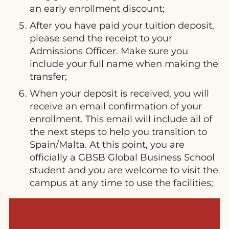
an early enrollment discount;
After you have paid your tuition deposit,
please send the receipt to your
Admissions Officer. Make sure you
include your full name when making the
transfer;
When your deposit is received, you will
receive an email confirmation of your
enrollment. This email will include all of
the next steps to help you transition to
Spain/Malta. At this point, you are
officially a GBSB Global Business School
student and you are welcome to visit the
campus at any time to use the facilities;