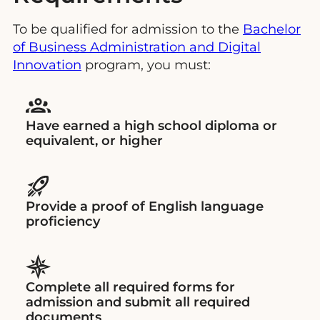
To be qualified for admission to the
Bachelor
of Business Administration and
D
igital
Innovation
program, you must:
Have earned a high school diploma or
equivalent, or higher
Provide a proof of English language
proficiency
Complete all required forms for
admission and submit all required
documents