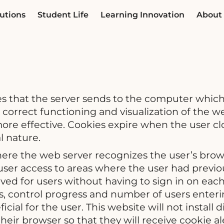
utions
Student Life
Learning Innovation
About
les that the server sends to the computer which
e correct functioning and visualization of the 
re effective. Cookies expire when the user clo
l nature.
where the web server recognizes the user’s bro
user access to areas where the user had previous
ed for users without having to sign in on each 
 control progress and number of users enterin
cial for the user. This website will not instal
heir browser so that they will receive cookie al