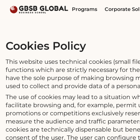
Skip
Skip
Programs
Corporate Sol
to
to
content
navigation
Cookies Policy
This website uses technical cookies (small fi
functions which are strictly necessary for th
have the sole purpose of making browsing mo
used to collect and provide data of a persona
The use of cookies may lead to a situation 
facilitate browsing and, for example, permit 
promotions or competitions exclusively reserv
measure the audience and traffic parameters,
cookies are technically dispensable but benefi
consent of the user. The user can configure t