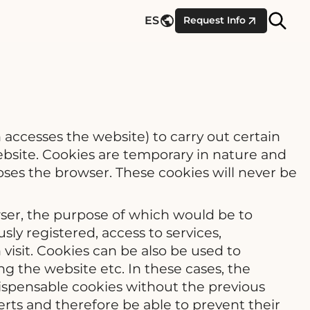
Site
ES
Request Info
Searc
 accesses the website) to carry out certain
website. Cookies are temporary in nature and
ses the browser. These cookies will never be
wser, the purpose of which would be to
ly registered, access to services,
visit. Cookies can be also be used to
g the website etc. In these cases, the
l dispensable cookies without the previous
erts and therefore be able to prevent their