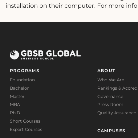
installation on their computer. For more inf
PROGRAMS
ABOUT
Foundation
Who We Are
Bachelor
Rankings & Accredi
Master
Governance
MBA
Press Room
Ph.D.
Quality Assurance
Short Courses
Expert Courses
CAMPUSES