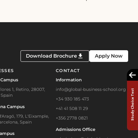
Download Brochure
Apply Now
ESSES
CONTACT
 Campus
Information
lores 1, Retiro, 28007,
info@global-business-school.org
Study Choice Test
 Spain
+34 930 185 473
ona Campus
+41 41 508 11 29
'Aragó, 179, L'Eixample,
+356 2778 0821
arcelona, Spain
Admissions Office
Campus