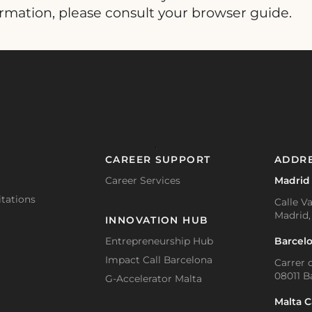
ormation, please consult your browser guide.
CAREER SUPPORT
ADDR
Career Services
Madrid
tations
Calle Va
Madrid,
INNOVATION HUB
Barcel
Entrepreneurship Hub
Impact Call Barcelona
Carrer d
08011 B
G-Accelerator Malta
Malta 