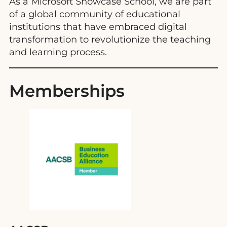
As a Microsoft Showcase School, we are part
of a global community of educational
institutions that have embraced digital
transformation to revolutionize the teaching
and learning process.
Memberships