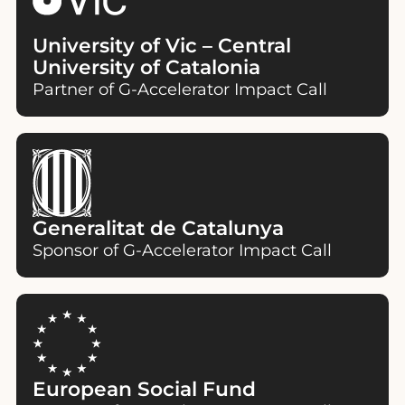
University of Vic – Central
University of Catalonia
Partner of G-Accelerator Impact Call
Generalitat de Catalunya
Sponsor of G-Accelerator Impact Call
European Social Fund