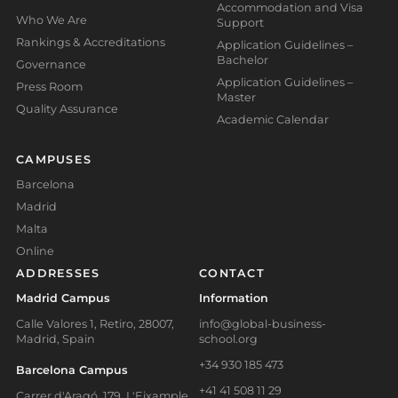
Accommodation and Visa
Who We Are
Support
Rankings & Accreditations
Application Guidelines –
Bachelor
Governance
Application Guidelines –
Press Room
Master
Quality Assurance
Academic Calendar
CAMPUSES
Barcelona
Madrid
Malta
Online
ADDRESSES
CONTACT
Madrid Campus
Information
Calle Valores 1, Retiro, 28007,
info@global-business-
Madrid, Spain
school.org
+34 930 185 473
Barcelona Campus
+41 41 508 11 29
Carrer d'Aragó, 179, L'Eixample,