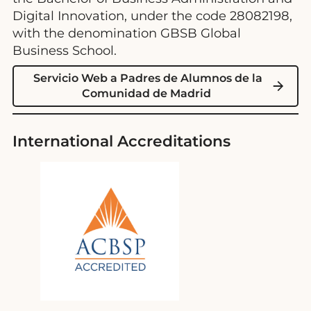
Digital Innovation, under the code 28082198,
with the denomination GBSB Global
Business School.
Servicio Web a Padres de Alumnos de la
Comunidad de Madrid
International Accreditations