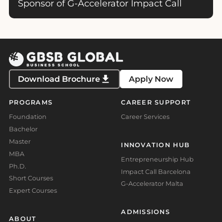
Sponsor of G-Accelerator Impact Call
Download Brochure
Apply Now
PROGRAMS
CAREER SUPPORT
Foundation
Career Services
Bachelor
Master
INNOVATION HUB
MBA
Entrepreneurship Hub
Ph.D.
Impact Call Barcelona
Short Courses
G-Accelerator Malta
Expert Courses
ADMISSIONS
ABOUT