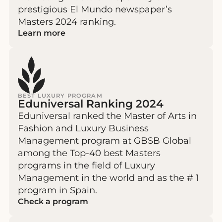
prestigious El Mundo newspaper’s
Masters 2024 ranking.
Learn more
BEST LUXURY PROGRAM
Eduniversal Ranking 2024
Eduniversal ranked the Master of Arts in
Fashion and Luxury Business
Management program at GBSB Global
among the Top-40 best Masters
programs in the field of Luxury
Management in the world and as the # 1
program in Spain.
Check a program