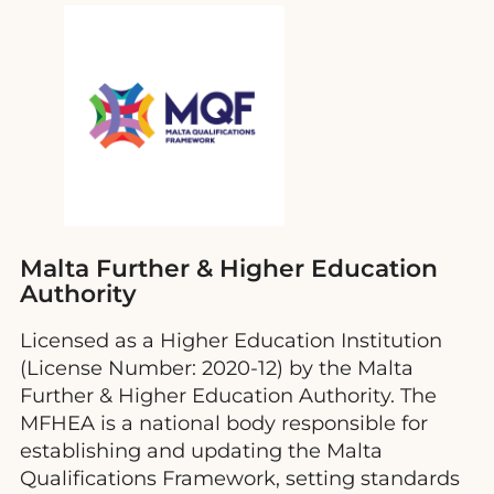
Malta Further & Higher Education
Authority
Licensed as a Higher Education Institution
(License Number: 2020-12) by the Malta
Further & Higher Education Authority. The
MFHEA is a national body responsible for
establishing and updating the Malta
Qualifications Framework, setting standards