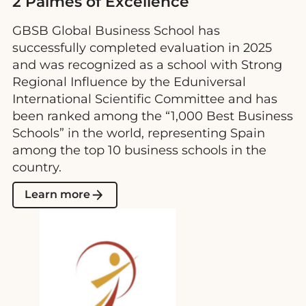
2 Palmes of Excellence
GBSB Global Business School has
successfully completed evaluation in 2025
and was recognized as a school with Strong
Regional Influence by the Eduniversal
International Scientific Committee and has
been ranked among the “1,000 Best Business
Schools” in the world, representing Spain
among the top 10 business schools in the
country.
Learn more