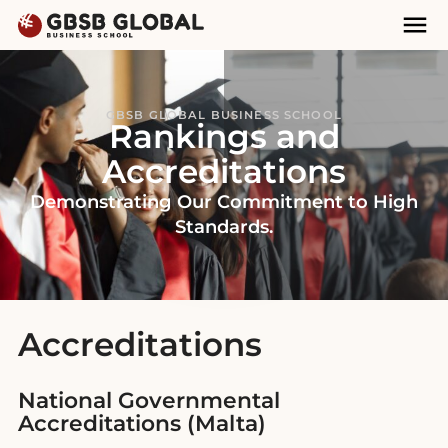
Skip
Skip
Mai
to
to
Nav
content
navigation
GBSB GLOBAL BUSINESS SCHOOL
Rankings and
Accreditations
Demonstrating Our Commitment to High
Standards.
Accreditations
National Governmental
Accreditations (Malta)