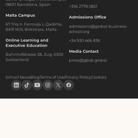
08011 Barcelona, Spain
+356 2778 0821
Malta Campus
Admissions Office
67 Triq Il- Ferrovija L-Qadima,
admissions@global-business-
BKR 1615, Birkirkara, Malta
school.org
Online Learning and
+34 930 466 836
Executive Education
Media Contact
Bahnhofstrasse 28, Zug, 6300
Switzerland
press@gbsb.global
School News
Blog
Terms of Use
Privacy Policy
Cookies