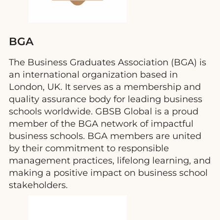
BGA
The Business Graduates Association (BGA) is
an international organization based in
London, UK. It serves as a membership and
quality assurance body for leading business
schools worldwide. GBSB Global is a proud
member of the BGA network of impactful
business schools. BGA members are united
by their commitment to responsible
management practices, lifelong learning, and
making a positive impact on business school
stakeholders.