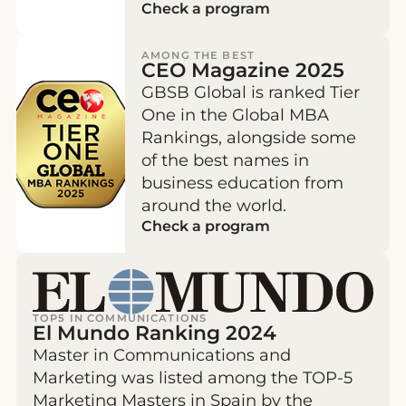
Check a program
AMONG THE BEST
CEO Magazine 2025
GBSB Global is ranked Tier
One in the Global MBA
Rankings, alongside some
of the best names in
business education from
around the world.
Check a program
TOP5 IN COMMUNICATIONS
El Mundo Ranking 2024
Master in Communications and
Marketing was listed among the TOP-5
Marketing Masters in Spain by the