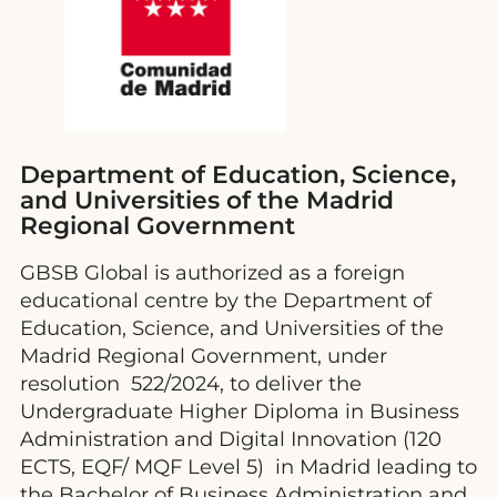
Department of Education, Science,
and Universities of the Madrid
Regional Government
GBSB Global is authorized as a foreign
educational centre by the Department of
Education, Science, and Universities of the
Madrid Regional Government, under
resolution 522/2024, to deliver the
Undergraduate Higher Diploma in Business
Administration and Digital Innovation (120
ECTS, EQF/ MQF Level 5) in Madrid leading to
the Bachelor of Business Administration and