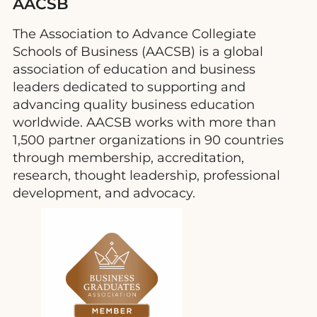
AACSB
The Association to Advance Collegiate
Schools of Business (AACSB) is a global
association of education and business
leaders dedicated to supporting and
advancing quality business education
worldwide. AACSB works with more than
1,500 partner organizations in 90 countries
through membership, accreditation,
research, thought leadership, professional
development, and advocacy.