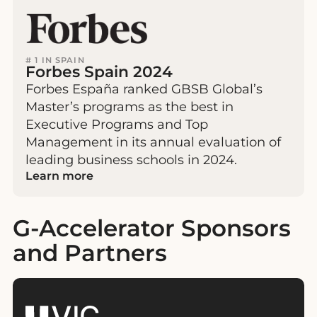
# 1 IN SPAIN
Forbes Spain 2024
Forbes España ranked GBSB Global’s
Master’s programs as the best in
Executive Programs and Top
Management in its annual evaluation of
leading business schools in 2024.
Learn more
G-Accelerator Sponsors
and Partners