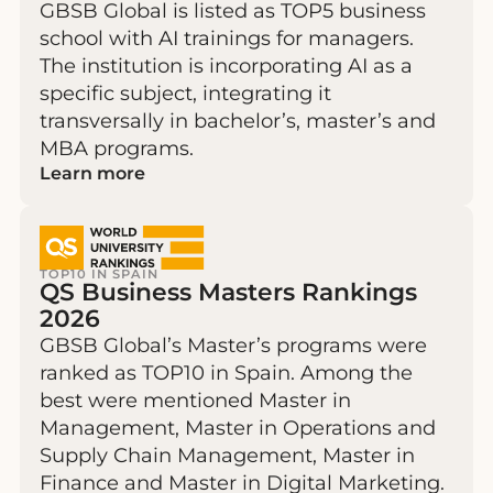
GBSB Global is listed as TOP5 business
school with AI trainings for managers.
The institution is incorporating AI as a
specific subject, integrating it
transversally in bachelor’s, master’s and
MBA programs.
Learn more
TOP10 IN SPAIN
QS Business Masters Rankings
2026
GBSB Global’s Master’s programs were
ranked as TOP10 in Spain. Among the
best were mentioned Master in
Management, Master in Operations and
Supply Chain Management, Master in
Finance and Master in Digital Marketing.