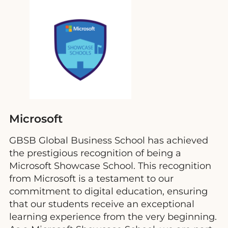
Microsoft
GBSB Global Business School has achieved
the prestigious recognition of being a
Microsoft Showcase School. This recognition
from Microsoft is a testament to our
commitment to digital education, ensuring
that our students receive an exceptional
learning experience from the very beginning.