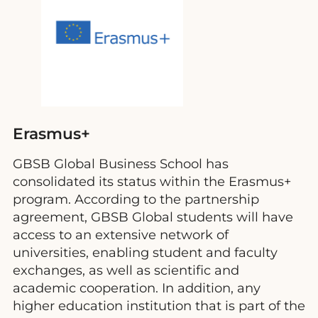
Erasmus+
GBSB Global Business School has
consolidated its status within the Erasmus+
program. According to the partnership
agreement, GBSB Global students will have
access to an extensive network of
universities, enabling student and faculty
exchanges, as well as scientific and
academic cooperation. In addition, any
higher education institution that is part of the