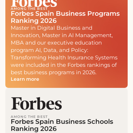
AMONG THE BEST
Forbes Spain Business Programs
Ranking 2026
Master in Digital Business and
Innovation, Master in AI Management,
MBA and our executive education
program AI, Data, and Policy:
Transforming Health Insurance Systems
were included in the Forbes rankings of
best business programs in 2026.
Learn more
AMONG THE BEST
Forbes Spain Business Schools
Ranking 2026