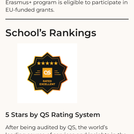
Erasmus+ program is eligible to participate in
EU-funded grants.
School’s Rankings
5 Stars by QS Rating System
After being audited by QS, the world’s