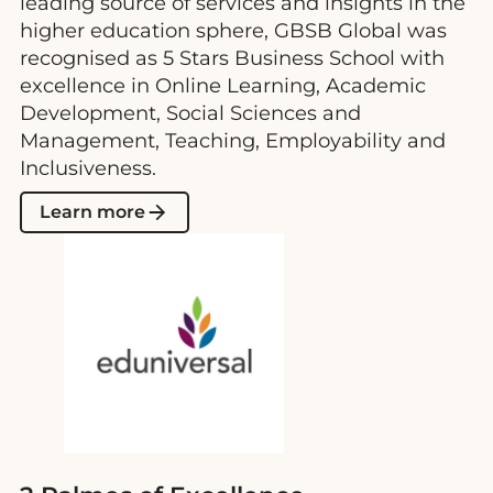
leading source of services and insights in the
higher education sphere, GBSB Global was
recognised as 5 Stars Business School with
excellence in Online Learning, Academic
Development, Social Sciences and
Management, Teaching, Employability and
Inclusiveness.
Learn more