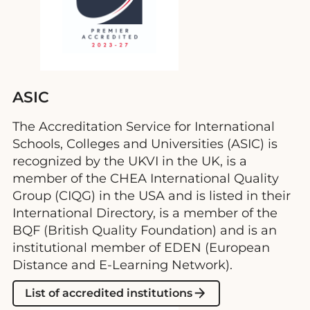
ASIC
The Accreditation Service for International
Schools, Colleges and Universities (ASIC) is
recognized by the UKVI in the UK, is a
member of the CHEA International Quality
Group (CIQG) in the USA and is listed in their
International Directory, is a member of the
BQF (British Quality Foundation) and is an
institutional member of EDEN (European
Distance and E-Learning Network).
List of accredited institutions