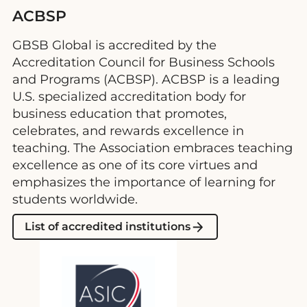
ACBSP
GBSB Global is accredited by the
Accreditation Council for Business Schools
and Programs (ACBSP). ACBSP is a leading
U.S. specialized accreditation body for
business education that promotes,
celebrates, and rewards excellence in
teaching. The Association embraces teaching
excellence as one of its core virtues and
emphasizes the importance of learning for
students worldwide.
List of accredited institutions