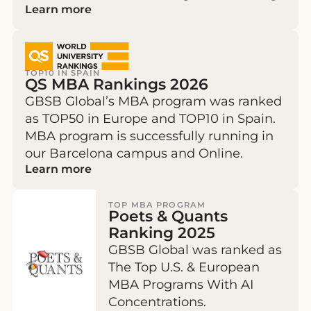
Learn more
TOP10 IN SPAIN
QS MBA Rankings 2026
GBSB Global’s MBA program was ranked
as TOP50 in Europe and TOP10 in Spain.
MBA program is successfully running in
our Barcelona campus and Online.
Learn more
TOP MBA PROGRAM
Poets & Quants
Ranking 2025
GBSB Global was ranked as
The Top U.S. & European
MBA Programs With AI
Concentrations.