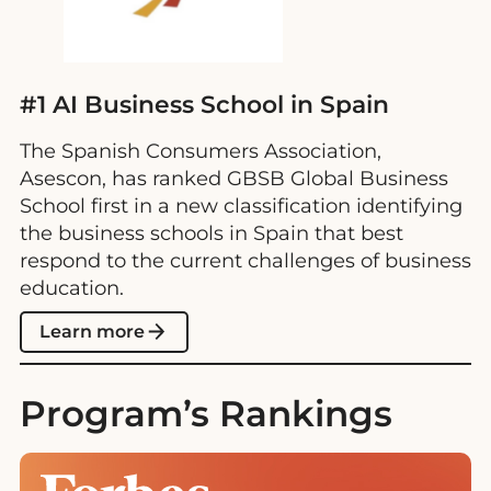
#1 AI Business School in Spain
The Spanish Consumers Association,
Asescon, has ranked GBSB Global Business
School first in a new classification identifying
the business schools in Spain that best
respond to the current challenges of business
education.
Learn more
Program’s Rankings