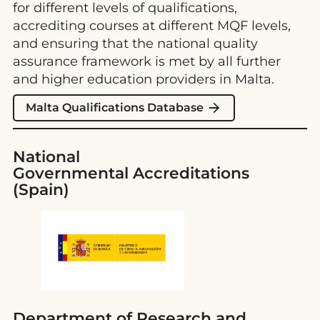
for different levels of qualifications,
accrediting courses at different MQF levels,
and ensuring that the national quality
assurance framework is met by all further
and higher education providers in Malta.
Malta Qualifications Database
National
Governmental Accreditations
(Spain)
Department of Research and