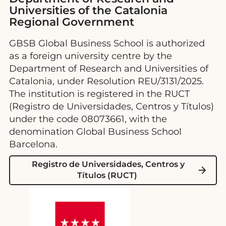
Universities of the Catalonia
Regional Government
GBSB Global Business School is authorized
as a foreign university centre by the
Department of Research and Universities of
Catalonia, under Resolution REU/3131/2025.
The institution is registered in the RUCT
(Registro de Universidades, Centros y Títulos)
under the code 08073661, with the
denomination Global Business School
Barcelona.
Registro de Universidades, Centros y
Títulos (RUCT)