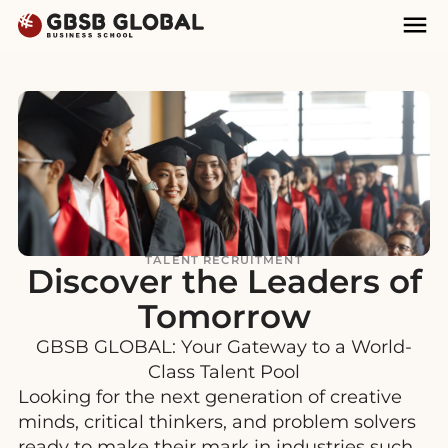
Skip
Skip
Mai
to
to
Nav
content
navigation
TALENT RECRUITMENT
Discover the Leaders of
Tomorrow
GBSB GLOBAL: Your Gateway to a World-
Class Talent Pool
Looking for the next generation of creative
minds, critical thinkers, and problem solvers
ready to make their mark in industries such