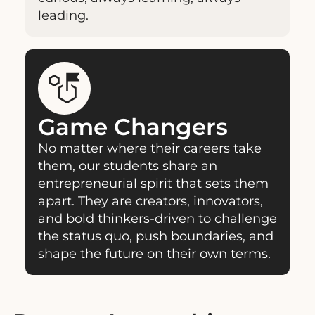
leading.
Game Changers
No matter where their careers take
them, our students share an
entrepreneurial spirit that sets them
apart. They are creators, innovators,
and bold thinkers-driven to challenge
the status quo, push boundaries, and
shape the future on their own terms.