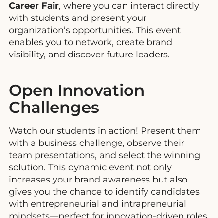
Career Fair
, where you can interact directly
with students and present your
organization’s opportunities. This event
enables you to network, create brand
visibility, and discover future leaders.
Open Innovation
Challenges
Watch our students in action! Present them
with a business challenge, observe their
team presentations, and select the winning
solution. This dynamic event not only
increases your brand awareness but also
gives you the chance to identify candidates
with entrepreneurial and intrapreneurial
mindsets—perfect for innovation-driven roles.