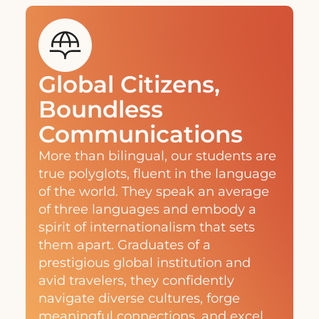
Global Citizens,
Boundless
Communications
More than bilingual, our students are
true polyglots, fluent in the language
of the world. They speak an average
of three languages and embody a
spirit of internationalism that sets
them apart. Graduates of a
prestigious global institution and
avid travelers, they confidently
navigate diverse cultures, forge
meaningful connections, and excel