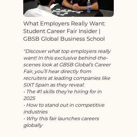
What Employers Really Want:
Student Career Fair Insider |
GBSB Global Business School
Discover what top employers really
want! In this exclusive behind-the-
scenes look at GBSB Global’s Career
Fair, you’ll hear directly from
recruiters at leading companies like
SIXT Spain as they reveal:
• The #1 skills they’re hiring for in
2025
• How to stand out in competitive
industries
• Why this fair launches careers
globally