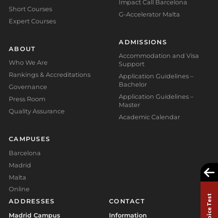
Impact Call Barcelona
Short Courses
G-Accelerator Malta
Expert Courses
ADMISSIONS
ABOUT
Accommodation and Visa
Who We Are
Support
Rankings & Accreditations
Application Guidelines –
Bachelor
Governance
Application Guidelines –
Press Room
Master
Quality Assurance
Academic Calendar
CAMPUSES
Barcelona
Madrid
Malta
Online
ADDRESSES
CONTACT
Madrid Campus
Information