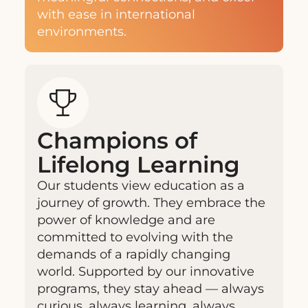
with ease in international
environments.
Champions of
Lifelong Learning
Our students view education as a
journey of growth. They embrace the
power of knowledge and are
committed to evolving with the
demands of a rapidly changing
world. Supported by our innovative
programs, they stay ahead — always
curious, always learning, always