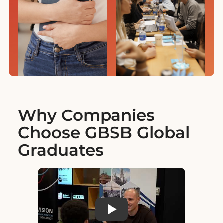
Why Companies
Choose GBSB Global
Graduates
Play