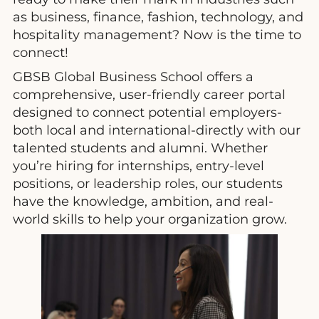
as business, finance, fashion, technology, and
hospitality management? Now is the time to
connect!
GBSB Global Business School offers a
comprehensive, user-friendly career portal
designed to connect potential employers-
both local and international-directly with our
talented students and alumni. Whether
you’re hiring for internships, entry-level
positions, or leadership roles, our students
have the knowledge, ambition, and real-
world skills to help your organization grow.