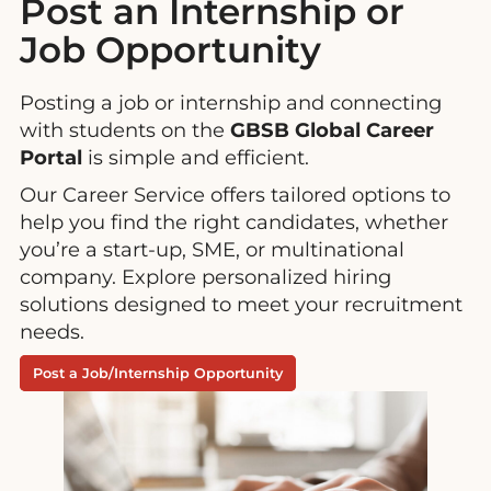
Post an Internship or
Job Opportunity
Posting a job or internship and connecting
with students on the
GBSB Global Career
Portal
is simple and efficient.
Our Career Service offers tailored options to
help you find the right candidates, whether
you’re a start-up, SME, or multinational
company. Explore personalized hiring
solutions designed to meet your recruitment
needs.
Post a Job/Internship Opportunity