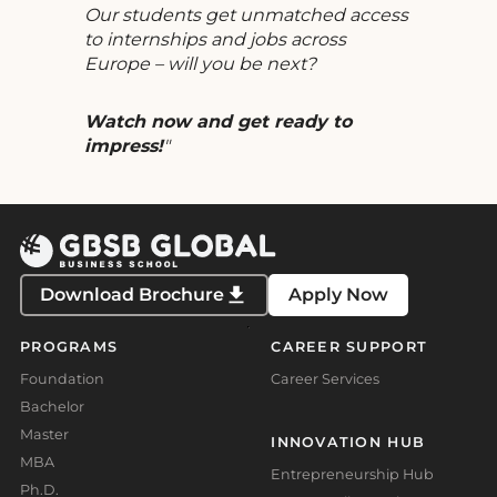
Our students get unmatched access
to internships and jobs across
Europe – will you be next?
Watch now and get ready to
impress!
Download Brochure
Apply Now
PROGRAMS
CAREER SUPPORT
Foundation
Career Services
Bachelor
Master
INNOVATION HUB
MBA
Entrepreneurship Hub
Ph.D.