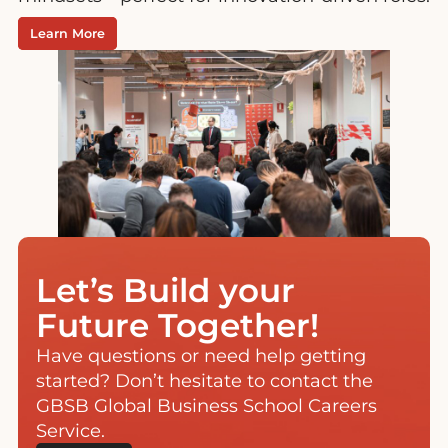
Learn More
Let’s Build your
Future Together!
Have questions or need help getting
started? Don’t hesitate to contact the
GBSB Global Business School Careers
Service.