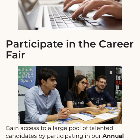
Participate in the Career
Fair
Gain access to a large pool of talented
candidates by participating in our
Annual