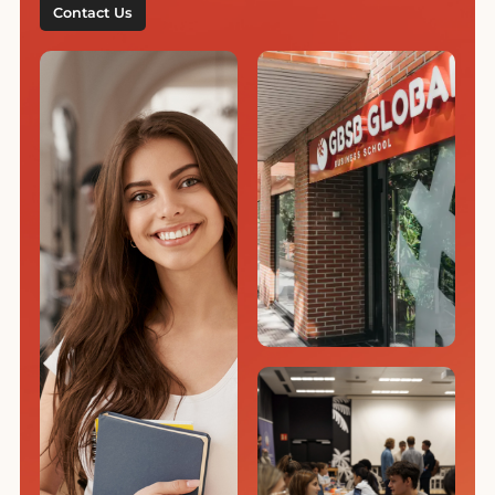
Contact Us