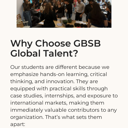
Why Choose GBSB
Global Talent?
Our students are different because we
emphasize hands-on learning, critical
thinking, and innovation. They are
equipped with practical skills through
case studies, internships, and exposure to
international markets, making them
immediately valuable contributors to any
organization. That’s what sets them
apart: