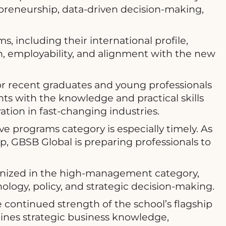
repreneurship, data-driven decision-making,
, including their international profile,
on, employability, and alignment with the new
 recent graduates and young professionals
ts with the knowledge and practical skills
tion in fast-changing industries.
e programs category is especially timely. As
ip, GBSB Global is preparing professionals to
nized in the high-management category,
nology, policy, and strategic decision-making.
continued strength of the school’s flagship
nes strategic business knowledge,