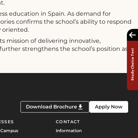
t.
ess education in Spain. As demand for
ries confirms the school’s ability to respond
y oriented.
 mission of delivering innovative,
further strengthens the school’s position as
Study Choice Test
Download Brochure
Apply Now
ESSES
CONTACT
 Campus
Information