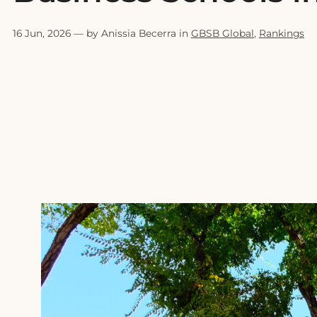
16 Jun, 2026
— by Anissia Becerra in
GBSB Global
,
Rankings