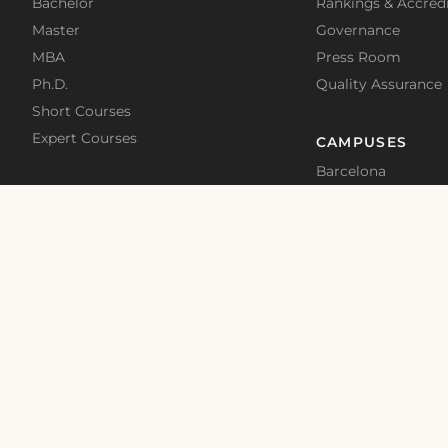
Bachelor
Rankings & Accredi
Master
Governance
MBA
Press Room
Ph.D.
Quality Assurance
Short Courses
Expert Courses
CAMPUSES
Barcelona
Madrid
Malta
Online
School News
Blog
Terms of Use
Privacy Policy
Cookies