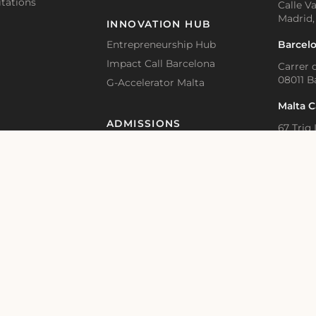
tations
Calle Va
Madrid,
INNOVATION HUB
Barcel
Entrepreneurship Hub
Impact Call Barcelona
Carrer d
08011 B
G-Accelerator Malta
Malta 
ADMISSIONS
67 Triq 
BKR 1615
Accommodation and Visa Support
Application Guidelines – Bachelor
Online 
Educat
Application Guidelines – Master
Academic Calendar
Bahnhof
Switzer