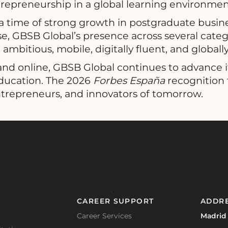
repreneurship in a global learning environmen
 time of strong growth in postgraduate busin
, GBSB Global’s presence across several catego
ambitious, mobile, digitally fluent, and globall
nd online, GBSB Global continues to advance its
education. The 2026
Forbes España
recognition 
ntrepreneurs, and innovators of tomorrow.
CAREER SUPPORT
ADDR
Career Services
Madrid