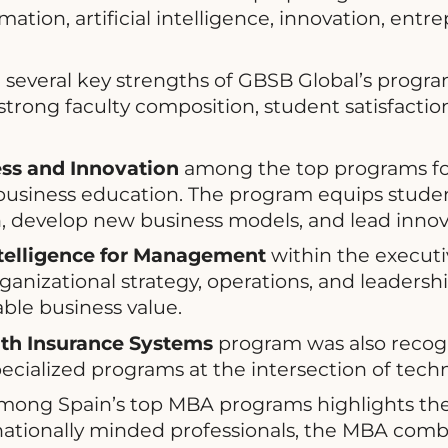
mation, artificial intelligence, innovation, ent
several key strengths of GBSB Global’s programs
 strong faculty composition, student satisfacti
ess and Innovation
among the top programs for
 business education. The program equips studen
, develop new business models, and lead innova
Intelligence for Management
within the executiv
rganizational strategy, operations, and leadersh
ble business value.
lth Insurance Systems
program was also recog
pecialized programs at the intersection of tech
ong Spain’s top MBA programs highlights the 
tionally minded professionals, the MBA combi