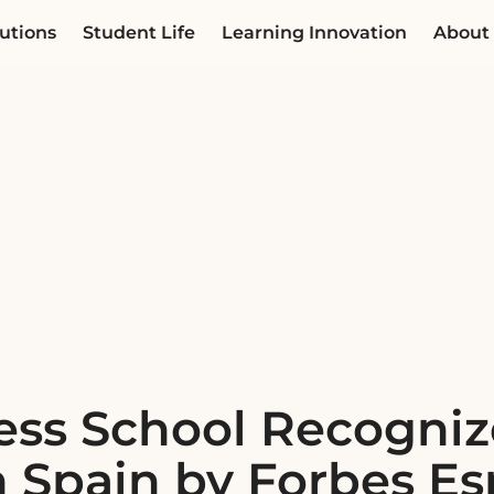
utions
Student Life
Learning Innovation
About
ess School Recogni
n Spain by Forbes E