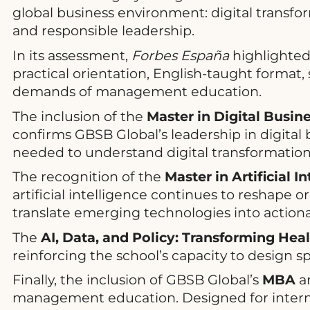
global business environment: digital transfor
and responsible leadership.
In its assessment,
Forbes España
highlighted 
practical orientation, English-taught format,
demands of management education.
The inclusion of the
Master in Digital Busin
confirms GBSB Global’s leadership in digital
needed to understand digital transformation
The recognition of the
Master in Artificial 
artificial intelligence continues to reshape o
translate emerging technologies into actiona
The
AI, Data, and Policy: Transforming Hea
reinforcing the school’s capacity to design s
Finally, the inclusion of GBSB Global’s
MBA
am
management education. Designed for interna