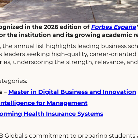
gnized in the 2026 edition of
Forbes España
r the institution and its growing academic r
, the annual list highlights leading business s
s leaders seeking high-quality, career-oriented 
ies, underscoring the strength, relevance, and 
ategories:
s
–
Master in Digital Business and Innovation
l Intelligence for Management
sforming Health Insurance Systems
B Global’s commitment to preparing students and