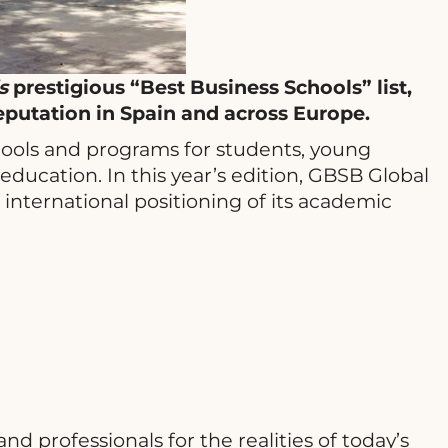
‘s
prestigious “Best Business Schools” list,
eputation in Spain and across Europe.
chools and programs for students, young
education. In this year’s edition, GBSB Global
international positioning of its academic
 professionals for the realities of today’s