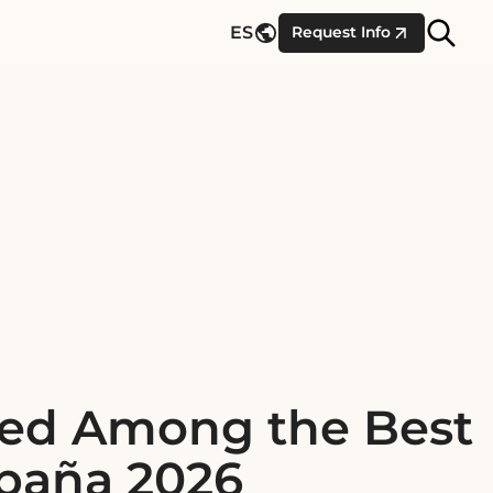
Site
ES
Request Info
Searc
zed Among the Best
spaña 2026