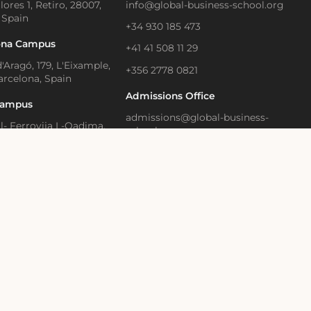
lores 1, Retiro, 28007,
info@global-business-school.org
 Spain
+34 930 185 473
ona Campus
+41 41 508 11 29
'Aragó, 179, L'Eixample,
+356 2778 0821
arcelona, Spain
Admissions Office
Campus
admissions@global-business-
Il- Ferrovija L-Qadima,
school.org
, Birkirkara, Malta
+34 930 466 836
Learning and Executive
Media Contact
ion
press@gbsb.global
strasse 28, Zug, 6300
land