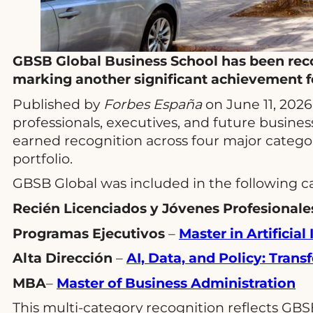
GBSB Global Business School has been reco
marking another significant achievement fo
Published by
Forbes España
on June 11, 2026
professionals, executives, and future busines
earned recognition across four major categor
portfolio.
GBSB Global was included in the following c
Recién Licenciados y Jóvenes Profesionale
Programas Ejecutivos
–
Master in Artificia
Alta Dirección
–
AI, Data, and Policy: Tran
MBA
–
Master of Business Administration
This multi-category recognition reflects GBS