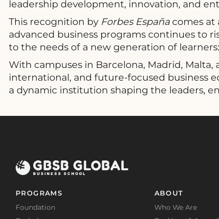
leadership development, innovation, and ent
This recognition by
Forbes España
comes at a
advanced business programs continues to rise
to the needs of a new generation of learners: 
With campuses in Barcelona, Madrid, Malta, a
international, and future-focused business 
a dynamic institution shaping the leaders, e
PROGRAMS
ABOUT
Foundation
Who We Are