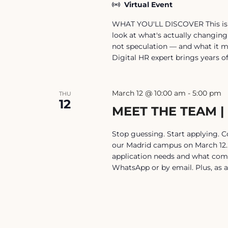
Virtual Event
WHAT YOU'LL DISCOVER This isn't 
look at what's actually changing
not speculation — and what it m
Digital HR expert brings years o
March 12 @ 10:00 am
-
5:00 pm
THU
12
MEET THE TEAM |
Stop guessing. Start applying. 
our Madrid campus on March 12. 
application needs and what com
WhatsApp or by email. Plus, as a 