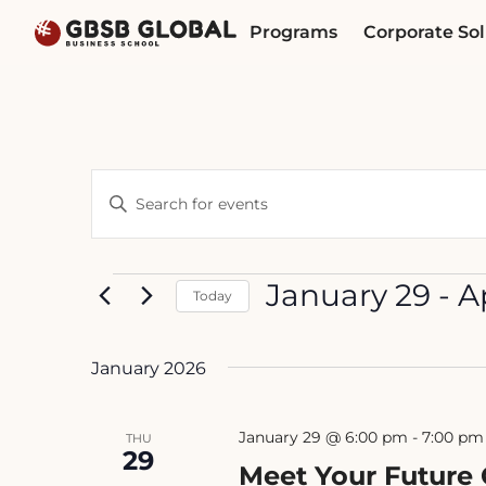
Skip
Skip
Programs
Corporate Sol
to
to
content
navigation
Events
Enter
Search
Keyword.
Search
and
for
Events
January 29
 - 
A
Today
Views
Events
Select
by
Navigation
date.
Keyword.
January 2026
January 29 @ 6:00 pm
-
7:00 pm
THU
29
Meet Your Future 