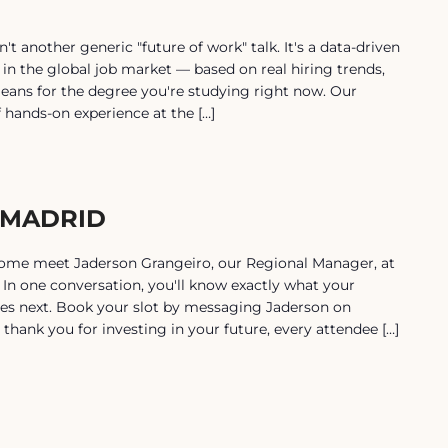
another generic "future of work" talk. It's a data-driven
 in the global job market — based on real hiring trends,
eans for the degree you're studying right now. Our
f hands-on experience at the […]
 MADRID
Come meet Jaderson Grangeiro, our Regional Manager, at
In one conversation, you'll know exactly what your
es next. Book your slot by messaging Jaderson on
thank you for investing in your future, every attendee […]