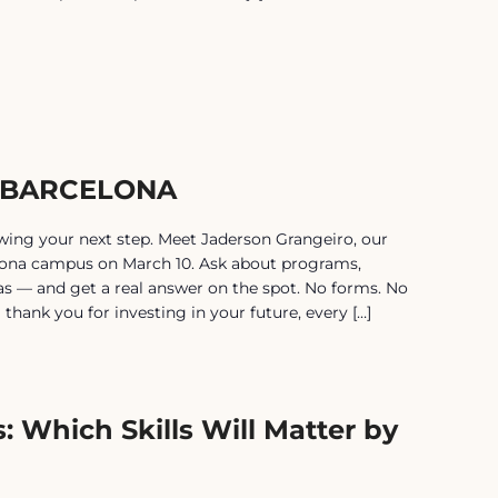
| BARCELONA
ing your next step. Meet Jaderson Grangeiro, our
lona campus on March 10. Ask about programs,
isas — and get a real answer on the spot. No forms. No
 a thank you for investing in your future, every […]
: Which Skills Will Matter by