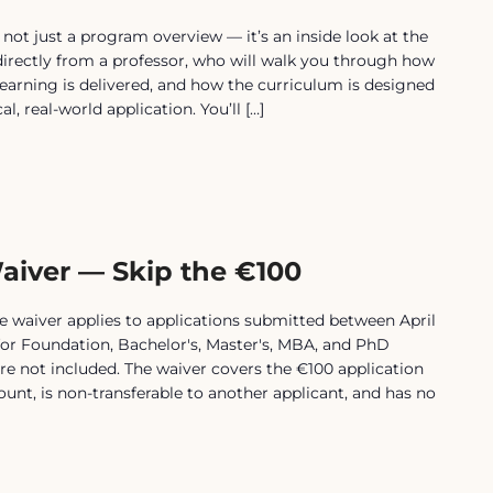
t just a program overview — it’s an inside look at the
 directly from a professor, who will walk you through how
earning is delivered, and how the curriculum is designed
, real-world application. You’ll […]
aiver — Skip the €100
waiver applies to applications submitted between April
for Foundation, Bachelor's, Master's, MBA, and PhD
e not included. The waiver covers the €100 application
scount, is non-transferable to another applicant, and has no