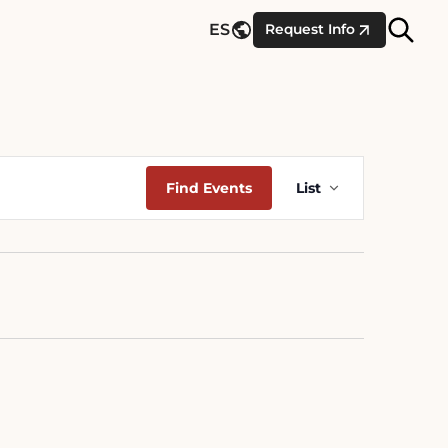
Site
ES
Request Info
Searc
Event
Find Events
List
Views
Navigation