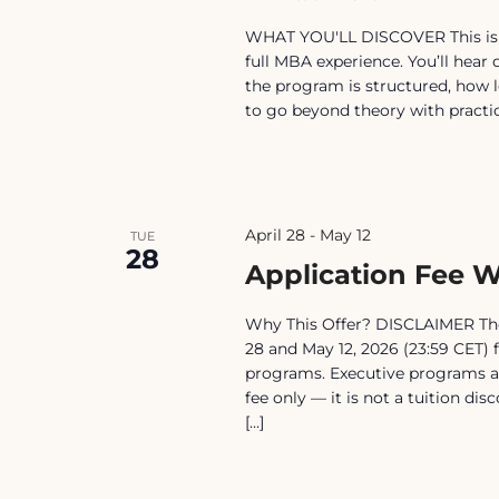
WHAT YOU'LL DISCOVER This is no
full MBA experience. You’ll hear
the program is structured, how l
to go beyond theory with practical
April 28
-
May 12
TUE
28
Application Fee W
Why This Offer? DISCLAIMER The 
28 and May 12, 2026 (23:59 CET) 
programs. Executive programs ar
fee only — it is not a tuition di
[…]