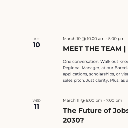
March 10 @ 10:00 am
-
5:00 pm
TUE
10
MEET THE TEAM 
One conversation. Walk out know
Regional Manager, at our Barce
applications, scholarships, or v
sales pitch. Just clarity. Plus, as
March 11 @ 6:00 pm
-
7:00 pm
WED
11
The Future of Jobs
2030?