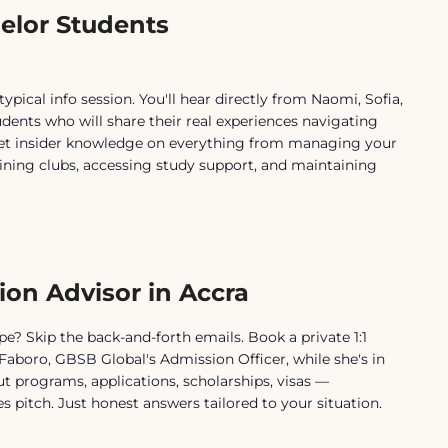
elor Students
typical info session. You'll hear directly from Naomi, Sofia,
udents who will share their real experiences navigating
 Get insider knowledge on everything from managing your
ining clubs, accessing study support, and maintaining
ion Advisor in Accra
e? Skip the back-and-forth emails. Book a private 1:1
Faboro, GBSB Global's Admission Officer, while she's in
t programs, applications, scholarships, visas —
s pitch. Just honest answers tailored to your situation.