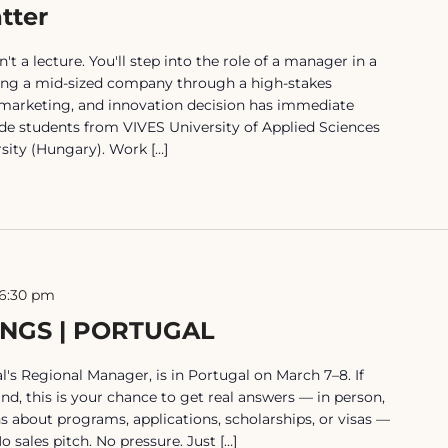
tter
a lecture. You'll step into the role of a manager in a
ing a mid-sized company through a high-stakes
 marketing, and innovation decision has immediate
e students from VIVES University of Applied Sciences
sity (Hungary). Work […]
6:30 pm
INGS | PORTUGAL
's Regional Manager, is in Portugal on March 7–8. If
nd, this is your chance to get real answers — in person,
ns about programs, applications, scholarships, or visas —
 sales pitch. No pressure. Just […]