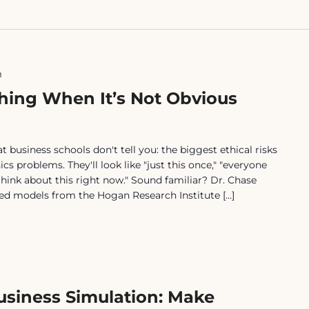
m
hing When It’s Not Obvious
usiness schools don't tell you: the biggest ethical risks
ics problems. They'll look like "just this once," "everyone
o think about this right now." Sound familiar? Dr. Chase
ed models from the Hogan Research Institute […]
Business Simulation: Make