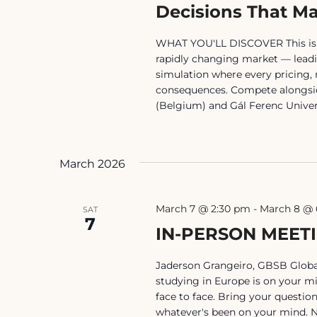
Decisions That Ma
WHAT YOU'LL DISCOVER This isn't 
rapidly changing market — lead
simulation where every pricing,
consequences. Compete alongsid
(Belgium) and Gál Ferenc Univer
March 2026
March 7 @ 2:30 pm
-
March 8 @ 
SAT
7
IN-PERSON MEET
Jaderson Grangeiro, GBSB Global
studying in Europe is on your mi
face to face. Bring your questio
whatever's been on your mind. No