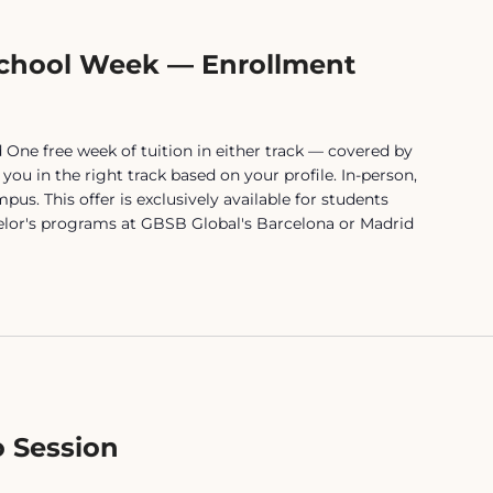
chool Week — Enrollment
One free week of tuition in either track — covered by
ou in the right track based on your profile. In-person,
us. This offer is exclusively available for students
elor's programs at GBSB Global's Barcelona or Madrid
 Session