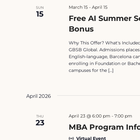
March 15
-
April 15
SUN
15
Free AI Summer S
Bonus
Why This Offer? What's Included 
GBSB Global. Admissions places y
English-language, Barcelona camp
enrolling in Foundation or Bach
campuses for the […]
April 2026
April 23 @ 6:00 pm
-
7:00 pm
THU
23
MBA Program Info
Virtual Event