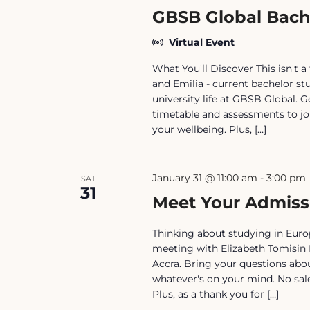
GBSB Global Bach
Virtual Event
What You'll Discover This isn't a 
and Emilia - current bachelor st
university life at GBSB Global.
timetable and assessments to jo
your wellbeing. Plus, […]
January 31 @ 11:00 am
-
3:00 pm
SAT
31
Meet Your Admiss
Thinking about studying in Europ
meeting with Elizabeth Tomisin 
Accra. Bring your questions abou
whatever's on your mind. No sale
Plus, as a thank you for […]