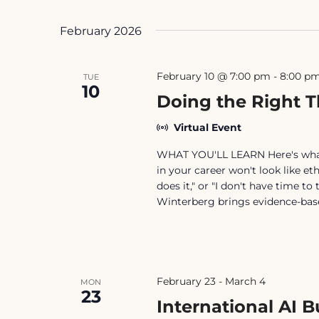
February 2026
February 10 @ 7:00 pm
-
8:00 p
TUE
10
Doing the Right T
Virtual Event
WHAT YOU'LL LEARN Here's what b
in your career won't look like eth
does it," or "I don't have time t
Winterberg brings evidence-bas
February 23
-
March 4
MON
23
International AI 