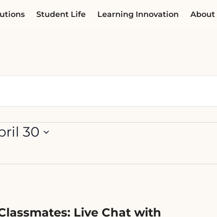
utions
Student Life
Learning Innovation
About
pril 30
Classmates: Live Chat with