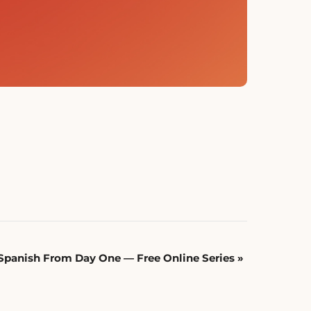
Spanish From Day One — Free Online Series
»