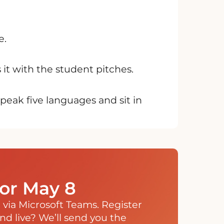
e.
it with the student pitches.
eak five languages and sit in
for May 8
ne via Microsoft Teams. Register
end live? We’ll send you the