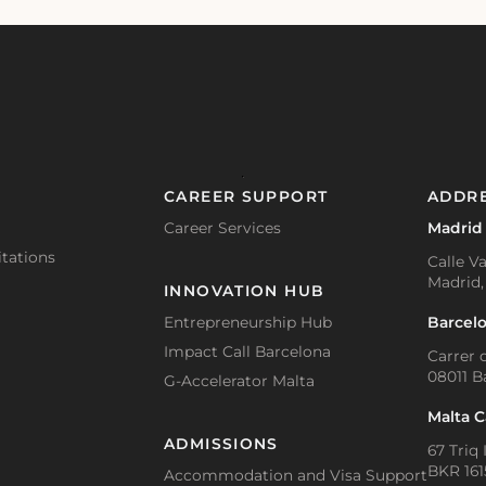
CAREER SUPPORT
ADDR
Career Services
Madrid
tations
Calle Va
Madrid,
INNOVATION HUB
Barcel
Entrepreneurship Hub
Impact Call Barcelona
Carrer d
08011 B
G-Accelerator Malta
Malta 
ADMISSIONS
67 Triq 
BKR 1615
Accommodation and Visa Support