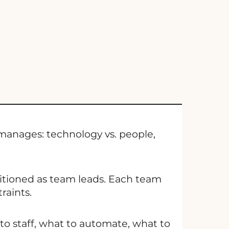
 manages: technology vs. people,
tioned as team leads. Each team
raints.
o staff, what to automate, what to