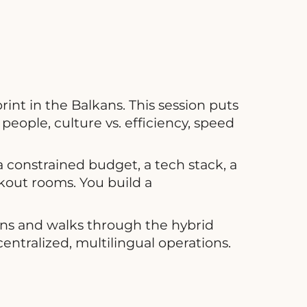
int in the Balkans. This session puts
people, culture vs. efficiency, speed
 constrained budget, a tech stack, a
kout rooms. You build a
ons and walks through the hybrid
entralized, multilingual operations.