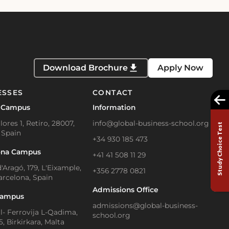
Download Brochure
Apply Now
ESSES
CONTACT
 Campus
Information
lores 1, Retiro, 28007,
info@global-business-school.org
Study Choice Test
 Spain
+34 930 185 473
ona Campus
+41 41 508 11 29
'Aragó, 179, L'Eixample,
+356 2778 0821
arcelona, Spain
Admissions Office
Campus
admissions@global-business-
Il- Ferrovija L-Qadima,
school.org
, Birkirkara, Malta