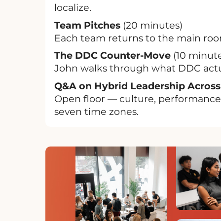
localize.
Team Pitches
(20 minutes)
Each team returns to the main room
The DDC Counter-Move
(10 minute
John walks through what DDC actual
Q&A on Hybrid Leadership Across
Open floor — culture, performance,
seven time zones.