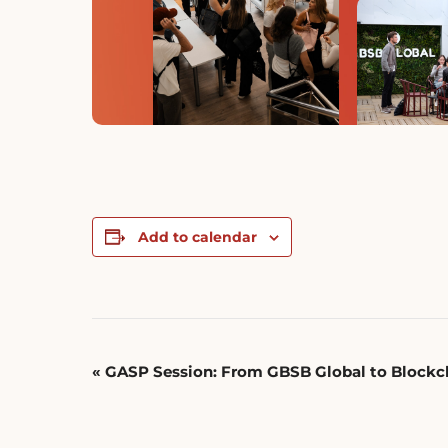
Add to calendar
Event
«
GASP Session: From GBSB Global to Blockch
Navigation