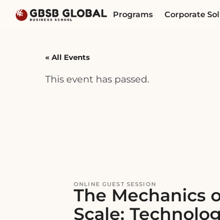
Skip
Skip
Programs
Corporate Sol
to
to
content
navigation
« All Events
This event has passed.
ONLINE GUEST SESSION
The Mechanics o
Scale: Technolog