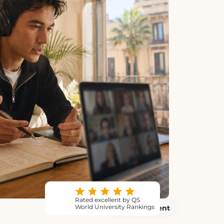
Rated excellent by QS
World University Rankings
Virtual Event