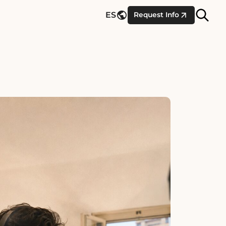
Site
ES
Request Info
Searc