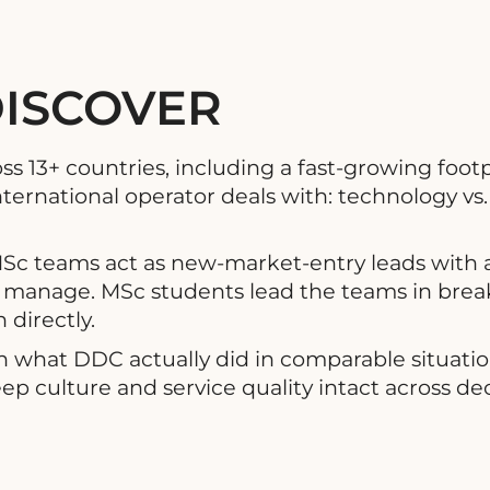
DISCOVER
13+ countries, including a fast-growing footpr
ternational operator deals with: technology vs. 
MSc teams act as new-market-entry leads with a
 to manage. MSc students lead the teams in brea
directly.
h what DDC actually did in comparable situati
p culture and service quality intact across dec