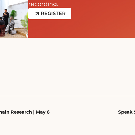
recording.
REGISTER
ain Research | May 6
Speak 