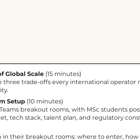
f Global Scale
(15 minutes)
 three trade-offs every international operator
ty.
om Setup
(10 minutes)
Teams breakout rooms, with MSc students posi
t, tech stack, talent plan, and regulatory const
n their breakout rooms: where to enter, how t