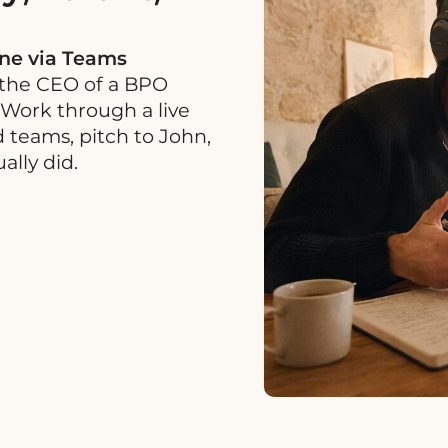
ine via Teams
 the CEO of a BPO
 Work through a live
 teams, pitch to John,
lly did.