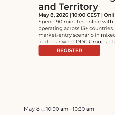
and Territory
May 8, 2026 | 10:00 CEST | Onl
Spend 90 minutes online with
operating across 13+ countries.
market-entry scenario in mixed
and hear what DDC Group actua
REGISTER
May 8
10:00 am
10:30 am
@
–