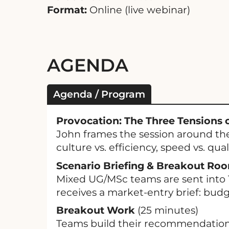
Format:
Online (live webinar)
AGENDA
Agenda / Program
Provocation: The Three Tensions o
John frames the session around the
culture vs. efficiency, speed vs. quali
Scenario Briefing & Breakout Ro
Mixed UG/MSc teams are sent into 
receives a market-entry brief: budge
Breakout Work
(25 minutes)
Teams build their recommendation i