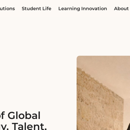
utions
Student Life
Learning Innovation
About
f Global
y, Talent,