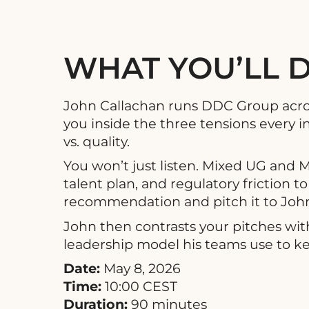
WHAT YOU’LL 
John Callachan runs DDC Group across 
you inside the three tensions every in
vs. quality.
You won’t just listen. Mixed UG and 
talent plan, and regulatory friction
recommendation and pitch it to John 
John then contrasts your pitches wit
leadership model his teams use to kee
Date:
May 8, 2026
Time:
10:00 CEST
Duration:
90 minutes