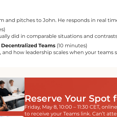
 and pitches to John. He responds in real tim
s)
ly did in comparable situations and contrasts 
 Decentralized Teams
(10 minutes)
 and how leadership scales when your teams sp
Reserve Your Spot 
Friday, May 8, 10:00 – 11:30 CET, onli
to receive your Teams link. Can’t att