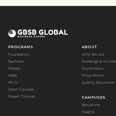
PROGRAMS
ABOUT
Foundation
Who We Are
Bachelor
Rankings & Accredi
Master
Governance
MBA
Press Room
Ph.D.
Quality Assurance
Short Courses
Expert Courses
CAMPUSES
Barcelona
Madrid