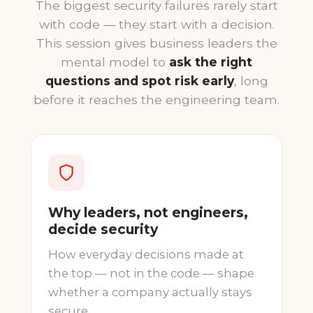
The biggest security failures rarely start
with code — they start with a decision.
This session gives business leaders the
mental model to
ask the right
questions and spot risk early
, long
before it reaches the engineering team.
Why leaders, not engineers,
decide security
How everyday decisions made at
the top — not in the code — shape
whether a company actually stays
secure.