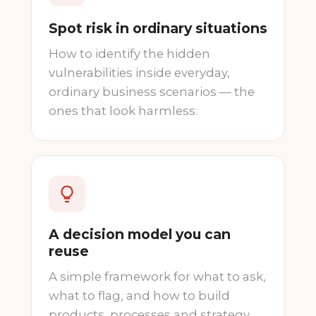
Spot risk in ordinary situations
How to identify the hidden
vulnerabilities inside everyday,
ordinary business scenarios — the
ones that look harmless.
A decision model you can
reuse
A simple framework for what to ask,
what to flag, and how to build
products, processes and strategy