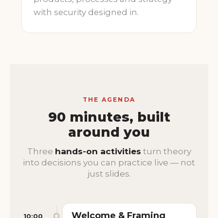
with security designed in.
THE AGENDA
90 minutes, built
around you
Three
hands-on activities
turn theory
into decisions you can practice live — not
just slides.
Welcome & Framing
10:00