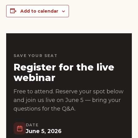
Add to calendar
SAVE YOUR SEAT
Register for the live
webinar
Free to attend. Reserve your spot below
and join us live on June 5 — bring your
questions for the Q&A.
DATE
June 5, 2026