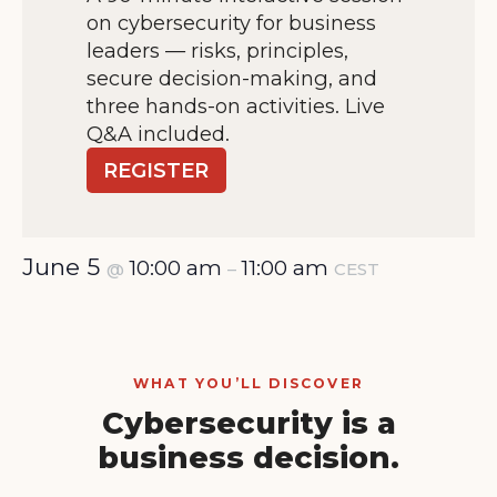
on cybersecurity for business
leaders — risks, principles,
secure decision-making, and
three hands-on activities. Live
Q&A included.
REGISTER
June 5
10:00 am
11:00 am
@
–
CEST
WHAT YOU’LL DISCOVER
Cybersecurity is a
business decision.