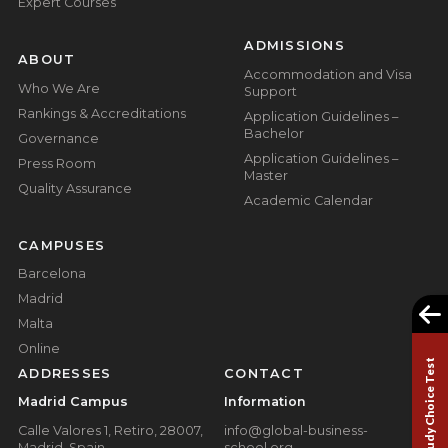
Expert Courses
ADMISSIONS
ABOUT
Accommodation and Visa
Who We Are
Support
Rankings & Accreditations
Application Guidelines –
Bachelor
Governance
Application Guidelines –
Press Room
Master
Quality Assurance
Academic Calendar
CAMPUSES
Barcelona
Madrid
Malta
Online
Study Choice Test
ADDRESSES
CONTACT
Madrid Campus
Information
Calle Valores 1, Retiro, 28007,
info@global-business-
Madrid, Spain
school.org