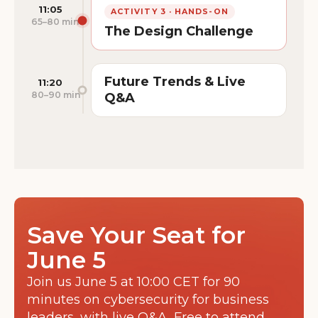
11:05
ACTIVITY 3 · HANDS-ON
65–80 min
The Design Challenge
Future Trends & Live
11:20
80–90 min
Q&A
Save Your Seat for
June 5
Join us June 5 at 10:00 CET for 90
minutes on cybersecurity for business
leaders, with live Q&A. Free to attend.