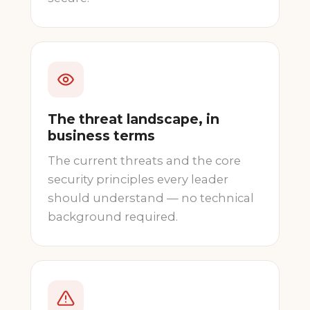
The threat landscape, in
business terms
The current threats and the core
security principles every leader
should understand — no technical
background required.