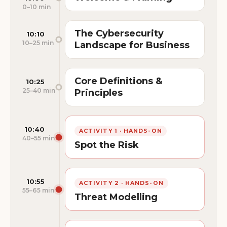
0–10 min
The Cybersecurity
10:10
10–25 min
Landscape for Business
Core Definitions &
10:25
25–40 min
Principles
10:40
ACTIVITY 1 · HANDS-ON
40–55 min
Spot the Risk
10:55
ACTIVITY 2 · HANDS-ON
55–65 min
Threat Modelling