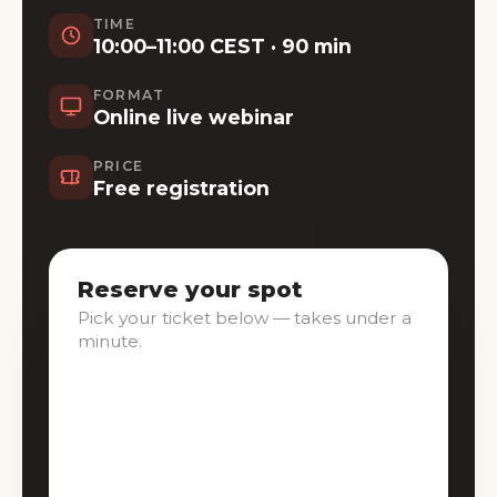
TIME
10:00–11:00 CEST · 90 min
FORMAT
Online live webinar
PRICE
Free registration
Reserve your spot
Pick your ticket below — takes under a
minute.