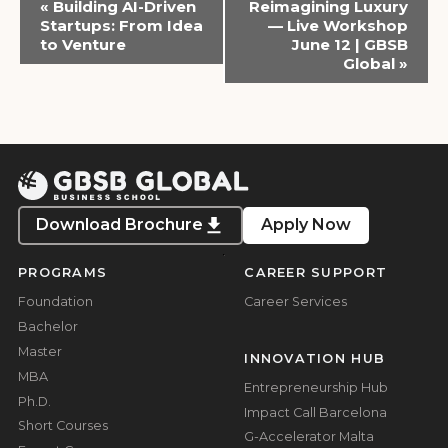
«
Building AI-Driven
Reimagining Luxury
Navigation
Startups: From Idea
— Live Workshop
to Venture
June 12 | GBSB
Global
»
Download Brochure
Apply Now
PROGRAMS
CAREER SUPPORT
Foundation
Career Services
Bachelor
Master
INNOVATION HUB
MBA
Entrepreneurship Hub
Ph.D.
Impact Call Barcelona
Short Courses
G-Accelerator Malta