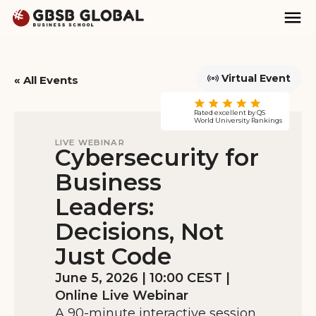
Skip
Skip
Mai
to
to
Nav
content
navigation
Virtual Event
« All Events
Rated excellent by QS
This event has passed.
World University Rankings
LIVE WEBINAR
Cybersecurity for
Business
Leaders:
Decisions, Not
Just Code
June 5, 2026 | 10:00 CEST |
Online Live Webinar
A 90-minute interactive session