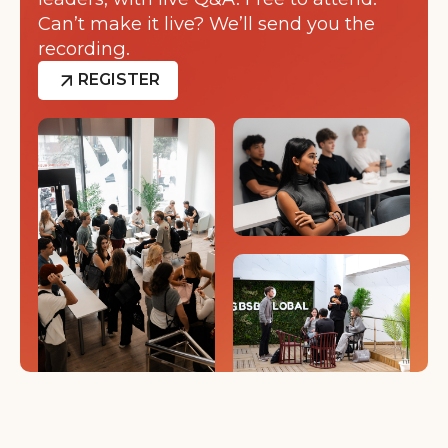
Can’t make it live? We’ll send you the
recording.
REGISTER