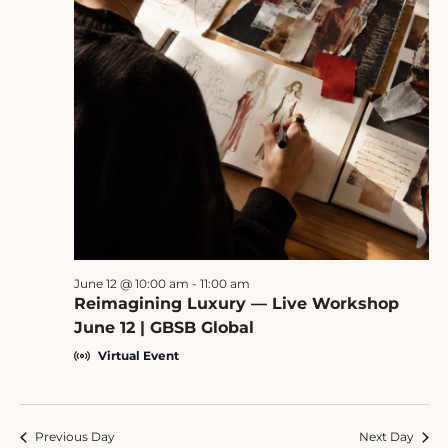
June 12 @ 10:00 am
-
11:00 am
Reimagining Luxury — Live Workshop
June 12 | GBSB Global
Virtual Event
Previous Day
Next Day