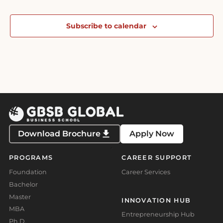
Subscribe to calendar
Download Brochure
Apply Now
PROGRAMS
CAREER SUPPORT
Foundation
Career Services
Bachelor
Master
INNOVATION HUB
MBA
Entrepreneurship Hub
Ph.D.