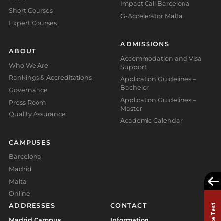
Impact Call Barcelona
Short Courses
G-Accelerator Malta
Expert Courses
ADMISSIONS
ABOUT
Accommodation and Visa
Who We Are
Support
Rankings & Accreditations
Application Guidelines –
Bachelor
Governance
Application Guidelines –
Press Room
Master
Quality Assurance
Academic Calendar
CAMPUSES
Barcelona
Madrid
Malta
Online
ADDRESSES
CONTACT
Madrid Campus
Information