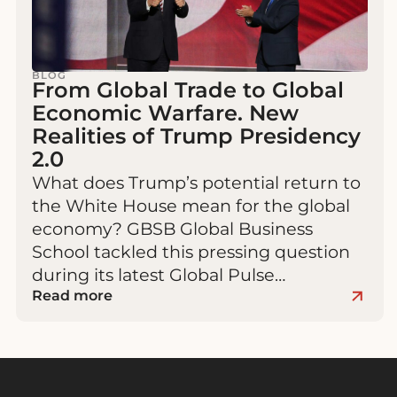
BLOG
From Global Trade to Global
Economic Warfare. New
Realities of Trump Presidency
2.0
What does Trump’s potential return to
the White House mean for the global
economy? GBSB Global Business
School tackled this pressing question
during its latest Global Pulse…
Read more