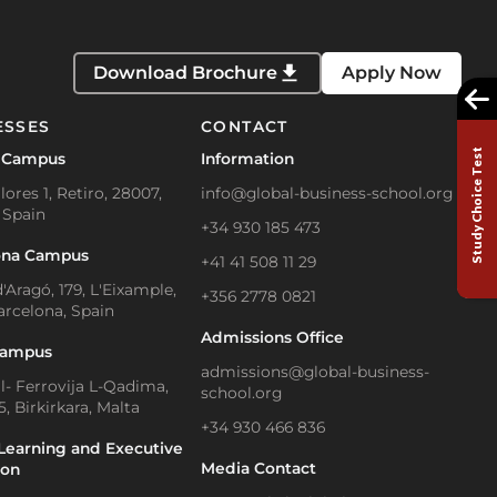
Download Brochure
Apply Now
ESSES
CONTACT
Study Choice Test
 Campus
Information
lores 1, Retiro, 28007,
info@global-business-school.org
 Spain
+34 930 185 473
ona Campus
+41 41 508 11 29
'Aragó, 179, L'Eixample,
+356 2778 0821
arcelona, Spain
Admissions Office
Campus
admissions@global-business-
Il- Ferrovija L-Qadima,
school.org
, Birkirkara, Malta
+34 930 466 836
Learning and Executive
Media Contact
ion