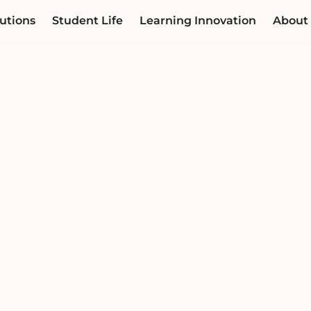
utions
Student Life
Learning Innovation
About