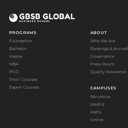
PROGRAMS
ABOUT
Foundation
Who We Are
Bachelor
Rankings & Accredi
Master
Governance
MBA
Press Room
Ph.D.
Quality Assurance
Short Courses
Expert Courses
CAMPUSES
Barcelona
Madrid
Malta
Online