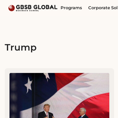
Skip
Skip
Programs
Corporate Sol
to
to
content
navigation
Trump