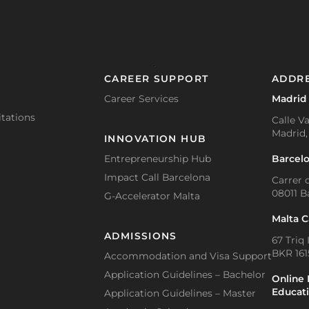
CAREER SUPPORT
ADDR
Career Services
Madrid
tations
Calle Va
Madrid,
INNOVATION HUB
Barcel
Entrepreneurship Hub
Impact Call Barcelona
Carrer d
08011 B
G-Accelerator Malta
Malta 
ADMISSIONS
67 Triq 
BKR 1615
Accommodation and Visa Support
Application Guidelines – Bachelor
Online 
Educat
Application Guidelines – Master