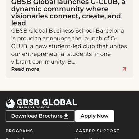
GBSB Global launches G-CLUB, a
dynamic community where
visionaries connect, create, and
lead
GBSB Global Business School Barcelona
is proud to announce the launch of G-
CLUB, a new student-led club that unites
our entrepreneurial students in one
vibrant community. B…
Read more
Download Brochure
Apply Now
PROGRAMS
CAREER SUPPORT