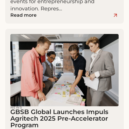
events for entrepreneurship and
innovation. Repres…
Read more
NEWS
GBSB Global Launches Impuls
Agritech 2025 Pre-Accelerator
Program