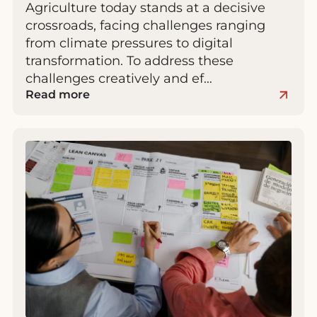
Agriculture today stands at a decisive
crossroads, facing challenges ranging
from climate pressures to digital
transformation. To address these
challenges creatively and ef…
Read more