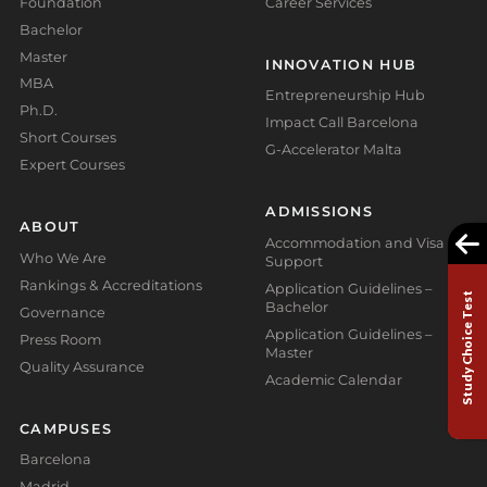
Foundation
Career Services
Bachelor
Master
INNOVATION HUB
MBA
Entrepreneurship Hub
Ph.D.
Impact Call Barcelona
Short Courses
G-Accelerator Malta
Expert Courses
ADMISSIONS
ABOUT
Accommodation and Visa
Who We Are
Support
Rankings & Accreditations
Application Guidelines –
Study Choice Test
Bachelor
Governance
Application Guidelines –
Press Room
Master
Quality Assurance
Academic Calendar
CAMPUSES
Barcelona
Madrid