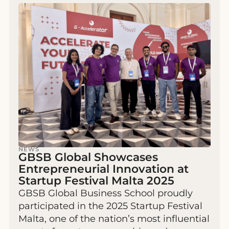
NEWS
GBSB Global Showcases
Entrepreneurial Innovation at
Startup Festival Malta 2025
GBSB Global Business School proudly
participated in the 2025 Startup Festival
Malta, one of the nation’s most influential