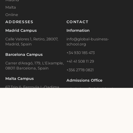
Malta
Online
ADDRESSES
CONTACT
Madrid Campus
Information
Calle Valores 1, Retiro, 28007,
info@global-business-
Madrid, Spain
school.org
+34 930 185 473
Barcelona Campus
+41 41 508 11 29
Carrer d'Aragó, 179, L'Eixample,
08011 Barcelona, Spain
+356 2778 0821
Malta Campus
Admissions Office
67 Triq Il- Ferrovija L-Qadima,
admissions@global-business-
BKR 1615, Birkirkara, Malta
school.org
Online Learning and
+34 930 466 836
Executive Education
Media Contact
Bahnhofstrasse 28, Zug, 6300
Switzerland
press@gbsb.global