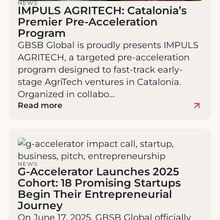
NEWS
IMPULS AGRITECH: Catalonia’s
Premier Pre‑Acceleration
Program
GBSB Global is proudly presents IMPULS
AGRITECH, a targeted pre-acceleration
program designed to fast-track early-
stage AgriTech ventures in Catalonia.
Organized in collabo…
Read more
NEWS
G-Accelerator Launches 2025
Cohort: 18 Promising Startups
Begin Their Entrepreneurial
Journey
On June 17, 2025, GBSB Global officially