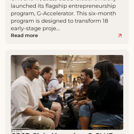
launched its flagship entrepreneurship
program, G-Accelerator. This six-month
program is designed to transform 18
early-stage proje…
Read more
BLOG