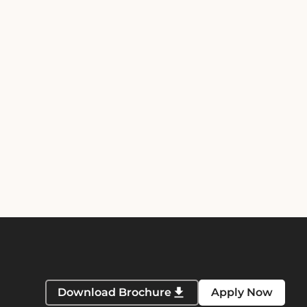
Download Brochure
Apply Now