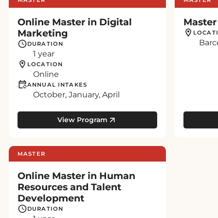
Online Master in Digital
Master
Marketing
LOCAT
Barc
DURATION
1 year
LOCATION
Online
ANNUAL INTAKES
October, January, April
View Program
MASTER
Online Master in Human
Resources and Talent
Development
DURATION