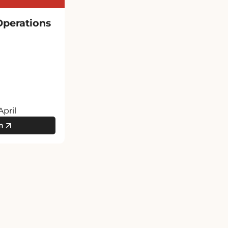
Operations
April
m