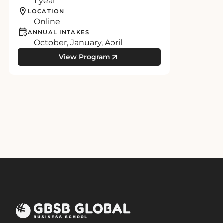
1 year
LOCATION
Online
ANNUAL INTAKES
October, January, April
View Program