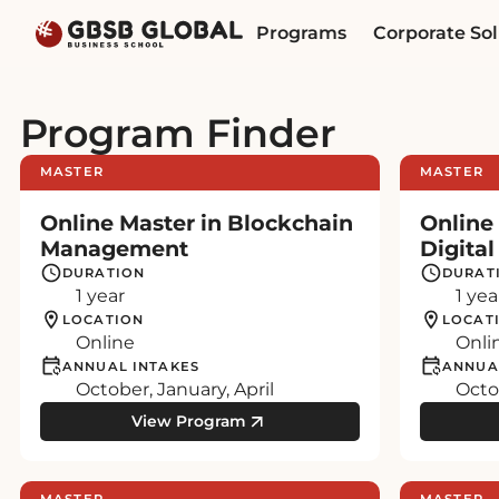
Skip
Skip
Programs
Corporate Sol
to
to
content
navigation
Program Finder
MASTER
MASTER
Online Master in Blockchain
Online
Management
Digita
DURATION
DURAT
1 year
1 yea
LOCATION
LOCAT
Online
Onli
ANNUAL INTAKES
ANNUA
October, January, April
Octob
View Program
MASTER
MASTER