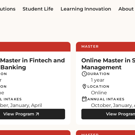
utions
Student Life
Learning Innovation
About
MASTER
 Master in Fintech and
Online Master in 
l Banking
Management
ION
DURATION
r
1 year
ION
LOCATION
ne
Online
L INTAKES
ANNUAL INTAKES
er, January, April
October, January, 
View Program
View Progra
MASTER