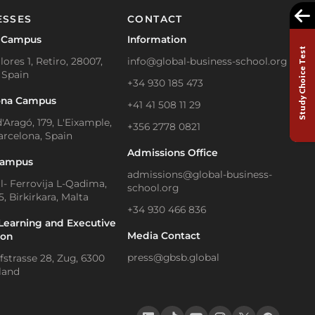
ESSES
CONTACT
 Campus
Information
Study Choice Test
lores 1, Retiro, 28007,
info@global-business-school.org
 Spain
+34 930 185 473
ona Campus
+41 41 508 11 29
'Aragó, 179, L'Eixample,
+356 2778 0821
arcelona, Spain
Admissions Office
Campus
admissions@global-business-
Il- Ferrovija L-Qadima,
school.org
, Birkirkara, Malta
+34 930 466 836
Learning and Executive
Media Contact
ion
press@gbsb.global
strasse 28, Zug, 6300
land