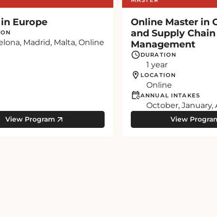
 in Europe
Online Master in 
and Supply Chain
ION
elona, Madrid, Malta, Online
Management
DURATION
1 year
LOCATION
Online
ANNUAL INTAKES
October, January, 
View Program
View Progra