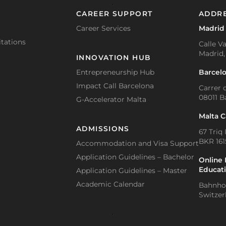
CAREER SUPPORT
ADDR
Career Services
Madrid
tations
Calle Va
Madrid,
INNOVATION HUB
Barcel
Entrepreneurship Hub
Impact Call Barcelona
Carrer d
08011 B
G-Accelerator Malta
Malta 
ADMISSIONS
67 Triq 
BKR 1615
Accommodation and Visa Support
Application Guidelines – Bachelor
Online 
Educat
Application Guidelines – Master
Academic Calendar
Bahnhof
Switzer