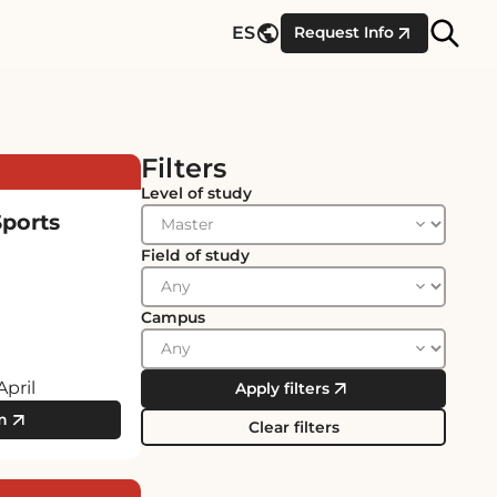
Site
ES
Request Info
Searc
Filters
Level of study
Sports
Field of study
Campus
April
Apply filters
m
Clear filters