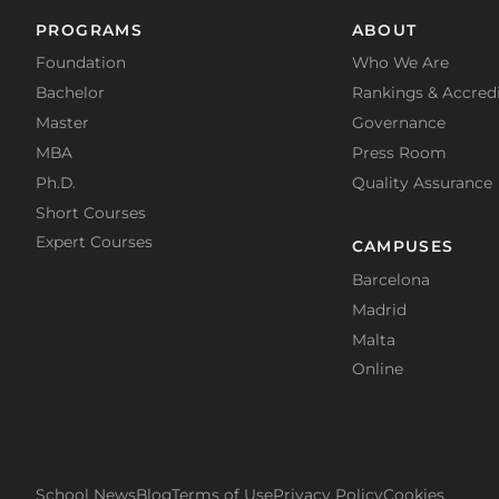
PROGRAMS
ABOUT
Foundation
Who We Are
Bachelor
Rankings & Accredi
Master
Governance
MBA
Press Room
Ph.D.
Quality Assurance
Short Courses
Expert Courses
CAMPUSES
Barcelona
Madrid
Malta
Online
School News
Blog
Terms of Use
Privacy Policy
Cookies