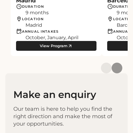
Madrid
Barcelon
DURATION
DURATIO
9 months
9 mon
LOCATION
LOCATIO
Madrid
Barcel
ANNUAL INTAKES
ANNUAL 
October, January, April
October
View Program
Make an enquiry
Our team is here to help you find the
right direction and make the most of
your opportunities.