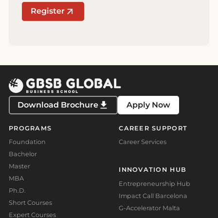
Register
Download Brochure
Apply Now
PROGRAMS
CAREER SUPPORT
Foundation
Career Services
Bachelor
Master
INNOVATION HUB
MBA
Entrepreneurship Hub
Ph.D.
Impact Call Barcelona
Short Courses
G-Accelerator Malta
Expert Courses