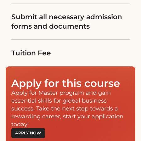
Submit all necessary admission
forms and documents
Tuition Fee
Apply for this course
Apply for Master program and gain
essential skills for global business
success. Take the next step towards a
rewarding career, start your application
today!
APPLY NOW