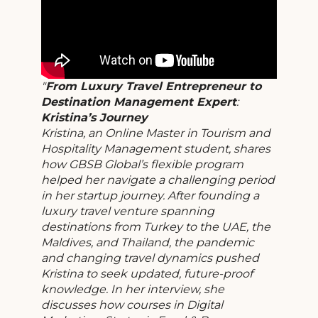
From Luxury Travel Entrepreneur to
Destination Management Expert
:
Kristina’s Journey
Kristina, an Online Master in Tourism and
Hospitality Management student, shares
how GBSB Global’s flexible program
helped her navigate a challenging period
in her startup journey. After founding a
luxury travel venture spanning
destinations from Turkey to the UAE, the
Maldives, and Thailand, the pandemic
and changing travel dynamics pushed
Kristina to seek updated, future-proof
knowledge. In her interview, she
discusses how courses in Digital