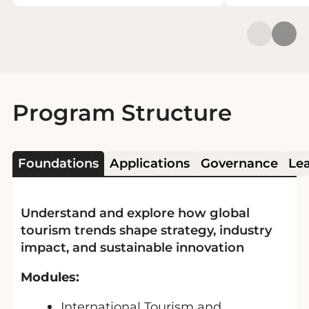
Program Structure
Foundations
Applications
Governance
Le
Understand and explore how global
tourism trends shape strategy, industry
impact, and sustainable innovation
Modules:
International Tourism and