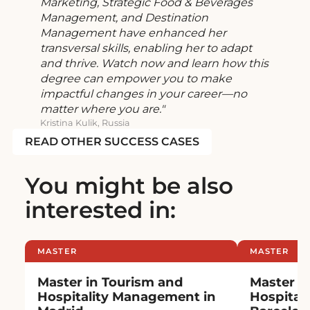
Marketing, Strategic Food & Beverages
Management, and Destination
Management have enhanced her
transversal skills, enabling her to adapt
and thrive. Watch now and learn how this
degree can empower you to make
impactful changes in your career—no
matter where you are.
Kristina Kulik, Russia
READ OTHER SUCCESS CASES
You might be also
interested in:
MASTER
MASTER
Master in Tourism and
Master i
Hospitality Management in
Hospital