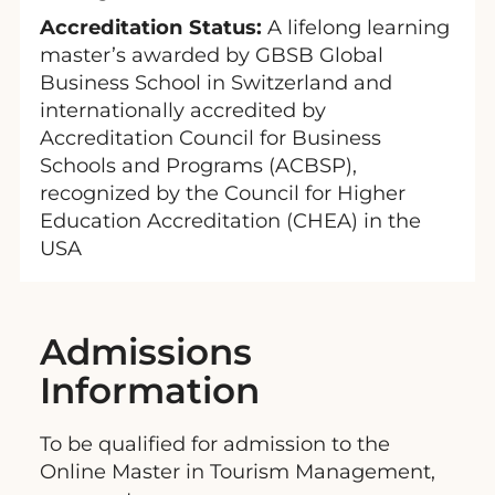
Accreditation Status:
A lifelong learning
master’s awarded by GBSB Global
Business School in Switzerland and
internationally accredited by
Accreditation Council for Business
Schools and Programs (ACBSP),
recognized by the Council for Higher
Education Accreditation (CHEA) in the
USA
Admissions
Information
To be qualified for admission to the
Online Master in Tourism Management,