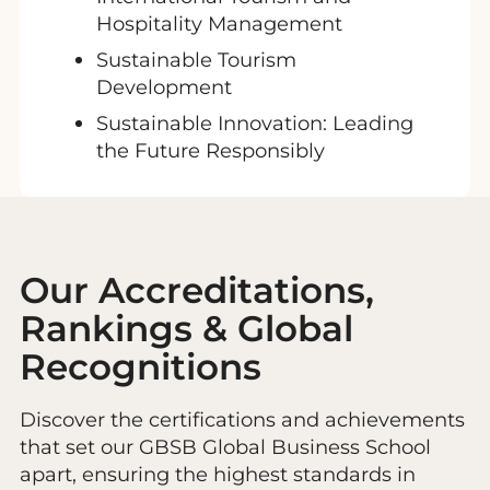
Hospitality Management
Sustainable Tourism
Development
Sustainable Innovation: Leading
the Future Responsibly
Our Accreditations,
Rankings & Global
Recognitions
Discover the certifications and achievements
that set our GBSB Global Business School
apart, ensuring the highest standards in