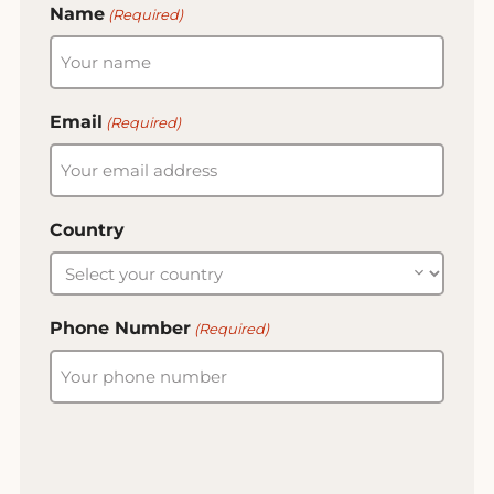
Name
(Required)
Email
(Required)
Country
Phone Number
(Required)