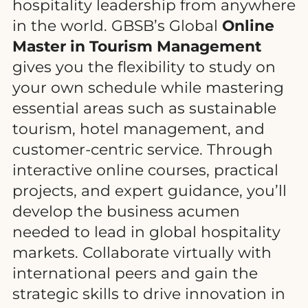
hospitality leadership from anywhere
in the world. GBSB’s Global
Online
Master in Tourism Management
gives you the flexibility to study on
your own schedule while mastering
essential areas such as sustainable
tourism, hotel management, and
customer-centric service. Through
interactive online courses, practical
projects, and expert guidance, you’ll
develop the business acumen
needed to lead in global hospitality
markets. Collaborate virtually with
international peers and gain the
strategic skills to drive innovation in