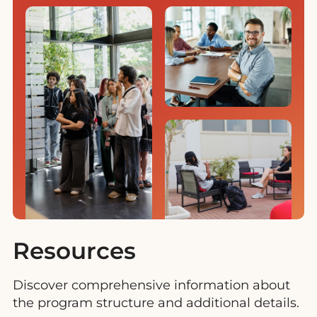
Resources
Discover comprehensive information about
the program structure and additional details.