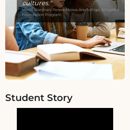
cultures.
Minoli Warshani Perera Malwa Arachchige, Sri Lanka,
Foundation Program
Student Story