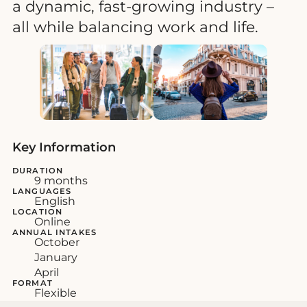
a dynamic, fast-growing industry –
all while balancing work and life.
Key Information
DURATION
9 months
LANGUAGES
English
LOCATION
Online
ANNUAL INTAKES
October
January
April
FORMAT
Flexible