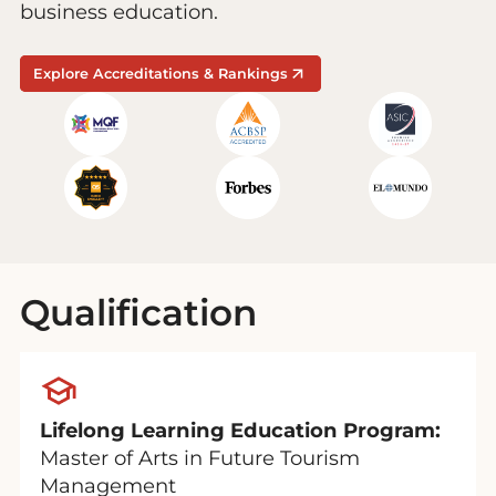
business education.
Explore Accreditations & Rankings
Qualification
Lifelong Learning Education Program:
Master of Arts in Future Tourism
Management