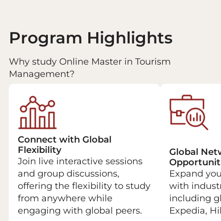
Program Highlights
Why study Online Master in Tourism
Management?
Connect with Global
Flexibility
Global Net
Join live interactive sessions
Opportunit
and group discussions,
Expand your
offering the flexibility to study
with indust
from anywhere while
including g
engaging with global peers.
Expedia, Hil