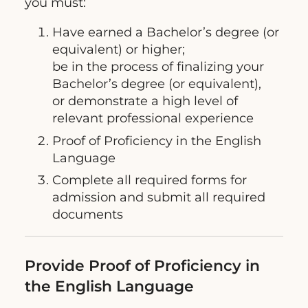
you must:
Have earned a Bachelor’s degree (or
equivalent) or higher;
be in the process of finalizing your
Bachelor’s degree (or equivalent),
or demonstrate a high level of
relevant professional experience
Proof of Proficiency in the English
Language
Complete all required forms for
admission and submit all required
documents
Provide Proof of Proficiency in
the English Language