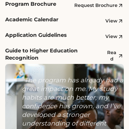
Program Brochure
Request Brochure
Academic Calendar
View
Application Guidelines
View
Guide to Higher Education
Rea
Recognition
d
The program has already had a
great impact on me. My study
habits are much better, my
confidence has grown, and I’ve
developed a stronger
understanding of different