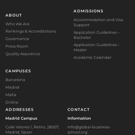
ADMISSIONS
ABOUT
Accommodation and Visa
Who We Are
Support
Rankings & Accreditations
Application Guidelines –
Bachelor
Governance
Application Guidelines –
Press Room
Master
Quality Assurance
Academic Calendar
CAMPUSES
Barcelona
Madrid
Malta
Online
ADDRESSES
CONTACT
Madrid Campus
Information
Calle Valores 1, Retiro, 28007,
info@global-business-
Madrid, Spain
school.org