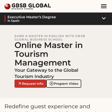
Skip
Skip
Mai
to
to
Nav
content
navigation
Sub
Executive Master’s Degree
in Spain
Navi
EARN A MASTER IN ENGLISH WITH GBSB
GLOBAL BUSINESS SCHOOL
Online Master in
Tourism
Management
Your Gateway to the Global
Tourism Industry
Request Info
Program Video
Redefine guest experience and