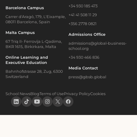
+34 930 185 473
Barcelona Campus
+41 41 508 11 29
Carrer d'Aragó, 179, L'Eixample,
08011 Barcelona, Spain
+356 2778 0821
Malta Campus
Admissions Office
67 Triq Il- Ferrovija L-Qadima,
admissions@global-business-
BKR 1615, Birkirkara, Malta
school.org
Online Learning and
+34 930 466 836
Executive Education
Media Contact
Bahnhofstrasse 28, Zug, 6300
Switzerland
press@gbsb.global
School News
Blog
Terms of Use
Privacy Policy
Cookies