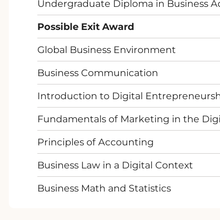
Undergraduate Diploma in Business Ad
Possible Exit Award
Global Business Environment
Business Communication
Introduction to Digital Entrepreneurs
Fundamentals of Marketing in the Digi
Principles of Accounting
Business Law in a Digital Context
Business Math and Statistics