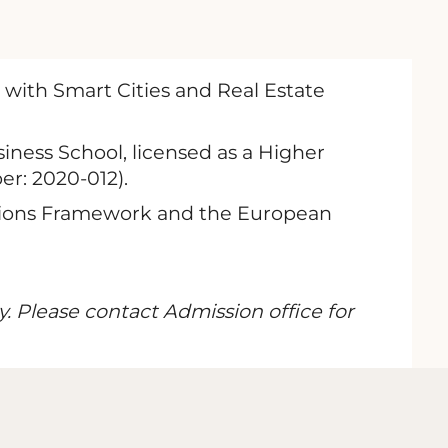
 with Smart Cities and Real Estate
iness School, licensed as a Higher
er: 2020-012).
cations Framework and the European
y. Please contact Admission office for