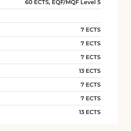
60 ECTS, EQF/MQF Level 5
7 ECTS
7 ECTS
7 ECTS
13 ECTS
7 ECTS
7 ECTS
13 ECTS