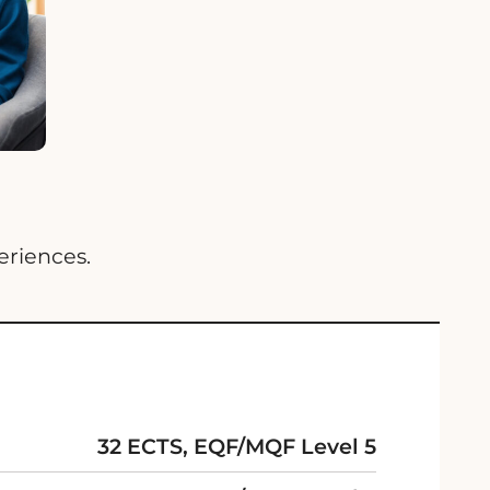
eriences.
32 ECTS, EQF/MQF Level 5