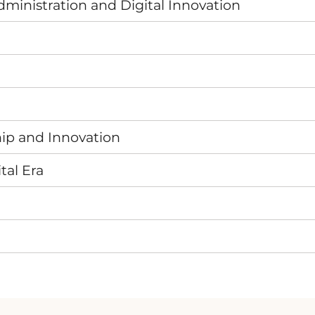
ministration and Digital Innovation
hip and Innovation
tal Era