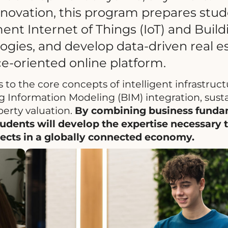
innovation, this program prepares stud
ent Internet of Things (IoT) and Build
gies, and develop data-driven real e
ice-oriented online platform.
 to the core concepts of intelligent infrastruc
ng Information Modeling (BIM) integration, sust
perty valuation.
By combining business funda
tudents will develop the expertise necessary 
ojects in a globally connected economy.