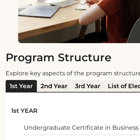
Program Structure
Explore key aspects of the program structur
1st Year
2nd Year
3rd Year
List of Ele
1st YEAR
Undergraduate Certificate in Business 