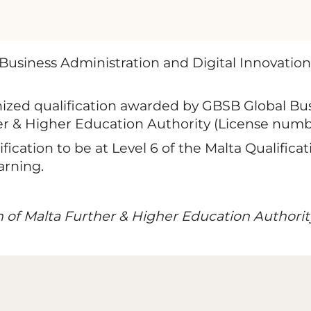
Business Administration and Digital Innovation
nized qualification awarded by GBSB Global Bus
er & Higher Education Authority (License numb
ication to be at Level 6 of the Malta Qualifi
arning.
n of Malta Further & Higher Education Authorit