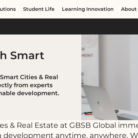
utions
Student Life
Learning Innovation
About
th Smart
 Smart Cities & Real
ectly from experts
inable development.
ies & Real Estate at GBSB Global imm
ban development anytime, anywhere. W