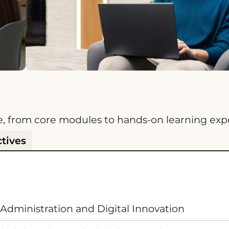
e, from core modules to hands-on learning exp
ctives
Administration and Digital Innovation