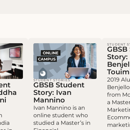
STUDENT S
GBSB 
Story:
Benje
Touim
2019 Al
STUDENT STORIES
ent
GBSB Student
Benjell
addha
Story: Ivan
from Mo
ni
Mannino
a Master
Ivan Mannino is an
Marketi
n
online student who
Ecomme
ndia
studied a Master’s in
marketi