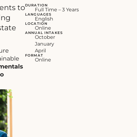
DURATION
ents to
Full Time – 3 Years
LANGUAGES
ing
English
LOCATION
state
Online
ANNUAL INTAKES
October
January
ture
April
FORMAT
ainable
Online
mentals
to