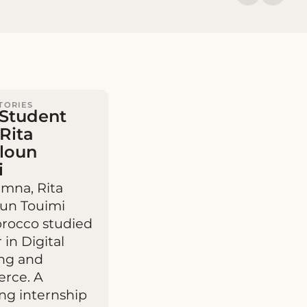
TORIES
Student
 Rita
lloun
i
umna, Rita
oun Touimi
rocco studied
 in Digital
ng and
rce. A
ng internship