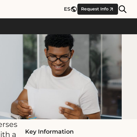
Site
ES
Request Info
Searc
erses
Key Information
ith a