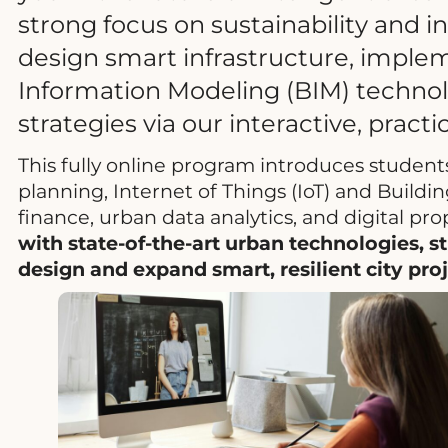
strong focus on sustainability and 
design smart infrastructure, implem
Information Modeling (BIM) technolo
strategies via our interactive, pract
This fully online program introduces students
planning, Internet of Things (IoT) and Buildi
finance, urban data analytics, and digital pro
with state-of-the-art urban technologies, s
design and expand smart, resilient city pr