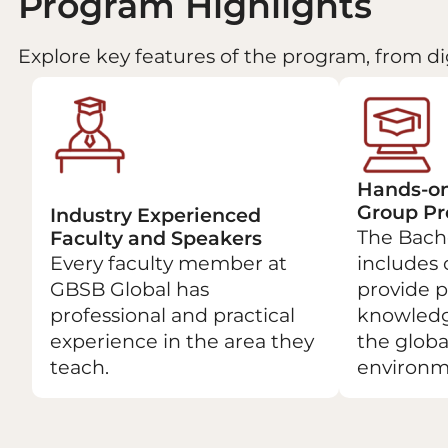
Program Highlights
Explore key features of the program, from di
Hands-on
Group Pr
Industry Experienced
The Bach
Faculty and Speakers
Every faculty member at
includes 
GBSB Global has
provide p
professional and practical
knowledg
experience in the area they
the globa
teach.
environm