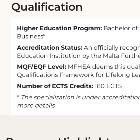
Qualification
Higher Education Program:
Bachelor of 
Business*
Accreditation Status:
An officially recog
Education Institution by the Malta Furth
MQF/EQF Level:
MFHEA deems this qualif
Qualifications Framework for Lifelong Le
Number of ECTS Credits:
180 ECTS
*
The specialization is under accreditatio
more details.