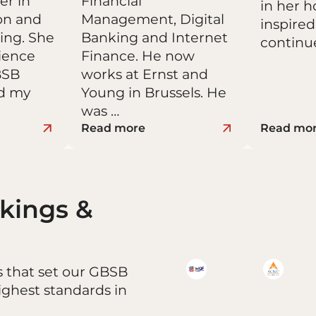
er in
Financial
in her 
on and
Management, Digital
inspired
ing. She
Banking and Internet
continu
rience
Finance. He now
BSB
works at Ernst and
ed my
Young in Brussels. He
was …
Read more
Read mo
nkings &
s that set our GBSB
ighest standards in