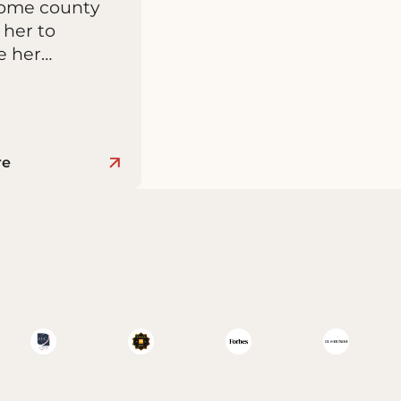
home county
 her to
e her…
re