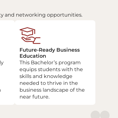
lty and networking opportunities.
Future-Ready Business
Education
ly
This Bachelor’s program
equips students with the
skills and knowledge
needed to thrive in the
m
business landscape of the
near future.