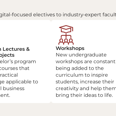
gital-focused electives to industry-expert facu
Workshops
 Lectures &
New undergraduate
ojects
elor’s program
workshops are constant
courses that
being added to the
ractical
curriculum to inspire
e applicable to
students, increase their
l business
creativity and help the
ent.
bring their ideas to life.