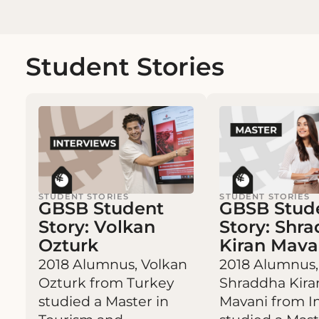
Student Stories
STUDENT STORIES
STUDENT STORIES
GBSB Student
GBSB Stud
Story: Volkan
Story: Shr
Ozturk
Kiran Mava
2018 Alumnus, Volkan
2018 Alumnus,
Ozturk from Turkey
Shraddha Kira
studied a Master in
Mavani from I