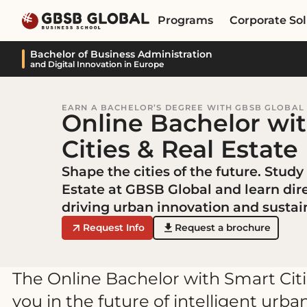
Skip
Skip
Programs
Corporate Sol
to
to
content
navigation
Bachelor of Business Administration
and Digital Innovation in Europe
EARN A BACHELOR’S DEGREE WITH GBSB GLOBAL
Online Bachelor wi
Cities & Real Estate
Shape the cities of the future. Study
Estate at GBSB Global and learn dir
driving urban innovation and susta
Request Info
Request a brochure
The Online Bachelor with Smart Cit
you in the future of intelligent ur