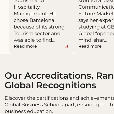
Tourism and
studied a Mast
Hospitality
Communicati
Management. He
Future Market
chose Barcelona
says her expe
because of its strong
studying at G
Tourism sector and
Global “open
was able to find…
mind, shar…
Read more
Read more
Our Accreditations, Ra
Global Recognitions
Discover the certifications and achievement
Global Business School apart, ensuring the h
business education.