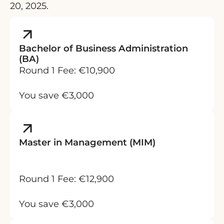
20, 2025.
Bachelor of Business Administration
(BA)
Round 1 Fee: €10,900
You save €3,000
Master in Management (MIM)
Round 1 Fee: €12,900
You save €3,000