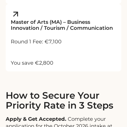
Master of Arts (MA) – Business
Innovation / Tourism / Communication
Round 1 Fee: €7,100
You save €2,800
How to Secure Your
Priority Rate in 3 Steps
Apply & Get Accepted.
Complete your
application for the October 2026 intake at