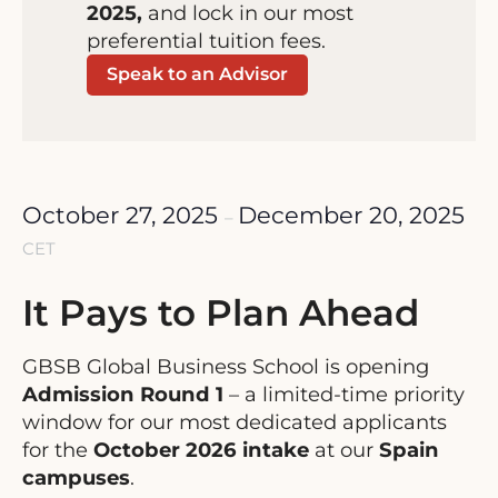
2025,
and lock in our most
preferential tuition fees.
Speak to an Advisor
October 27, 2025
December 20, 2025
–
CET
It Pays to Plan Ahead
GBSB Global Business School is opening
Admission Round 1
– a limited-time priority
window for our most dedicated applicants
for the
October 2026
intake
at our
Spain
campuses
.