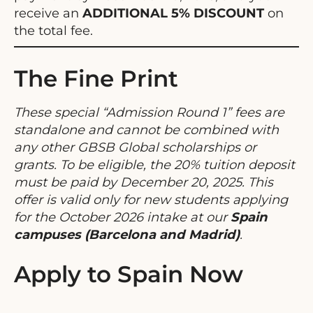
receive an
ADDITIONAL 5% DISCOUNT
on
the total fee.
The Fine Print
These special “Admission Round 1” fees are
standalone and cannot be combined with
any other GBSB Global scholarships or
grants. To be eligible, the 20% tuition deposit
must be paid by December 20, 2025. This
offer is valid only for new students applying
for the October 2026 intake at our
Spain
campuses (Barcelona and Madrid)
.
Apply to Spain Now