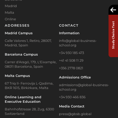
Madrid
Malta
Online
Study Choice Test
ADDRESSES
CONTACT
Madrid Campus
Information
Calle Valores 1, Retiro, 28007,
info@global-business-
Madrid, Spain
school.org
+34 930 185 473
Barcelona Campus
+41 41 508 11 29
Carrer d'Aragó, 179, L'Eixample,
08011 Barcelona, Spain
+356 2778 0821
Malta Campus
Admissions Office
67 Triq Il- Ferrovija L-Qadima,
admissions@global-business-
BKR 1615, Birkirkara, Malta
school.org
Online Learning and
+34 930 466 836
Executive Education
Media Contact
Bahnhofstrasse 28, Zug, 6300
Switzerland
press@gbsb.global