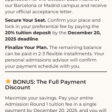
our Barcelona or Madrid campus and receive
your official acceptance letter.
Secure Your Seat.
Confirm your place and
lock in your preferential fee by paying the
20% tuition deposit
by the
December 20,
2025 deadline
.
Finalize Your Plan.
The remaining balance
can be paid in 2-3 flexible installments. Your
personal admissions advisor will confirm
your payment schedule with you.
BONUS: The Full Payment
Discount
Maximize your savings. Pay your
entire
Admission Round 1 tuition fee in a single
payment by December 20, 2025, and you will