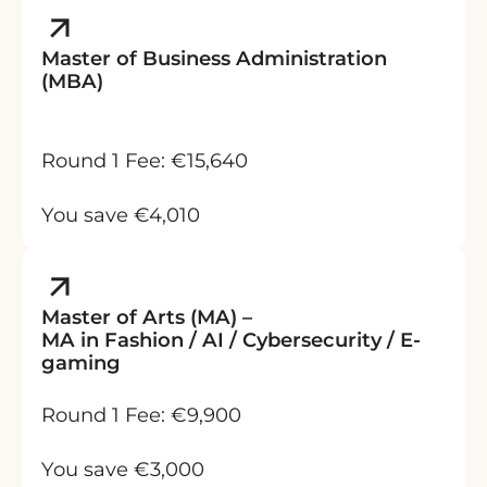
Master of Business Administration
(MBA)
Round 1 Fee: €15,640
You save €4,010
Master of Arts (MA) –
MA in Fashion / AI / Cybersecurity / E-
gaming
Round 1 Fee: €9,900
You save €3,000