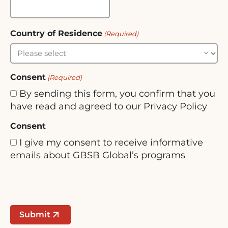
Country of Residence
(Required)
Consent
(Required)
By sending this form, you confirm that you
have read and agreed to our Privacy Policy
Consent
I give my consent to receive informative
emails about GBSB Global’s programs
Submit