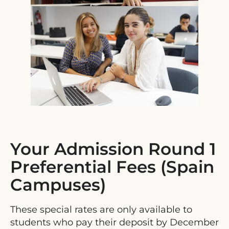
Your Admission Round 1
Preferential Fees (Spain
Campuses)
These special rates are only available to
students who pay their deposit by December