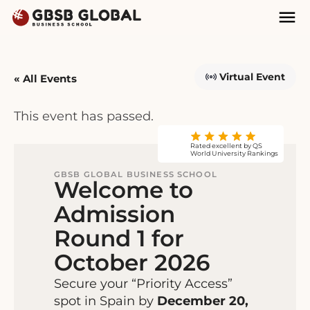
Skip
Skip
Mai
to
to
Nav
content
navigation
Virtual Event
« All Events
This event has passed.
Rated excellent by QS
World University Rankings
GBSB GLOBAL BUSINESS SCHOOL
Welcome to
Admission
Round 1 for
October 2026
Secure your “Priority Access”
spot in Spain by
December 20,