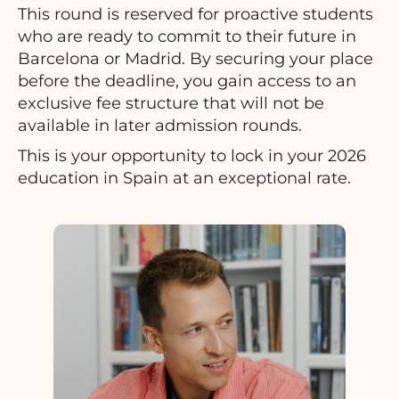
This round is reserved for proactive students
who are ready to commit to their future in
Barcelona or Madrid. By securing your place
before the deadline, you gain access to an
exclusive fee structure that will not be
available in later admission rounds.
This is your opportunity to lock in your 2026
education in Spain at an exceptional rate.