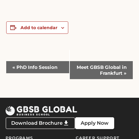
Add to calendar
Event
«
PhD Info Session
Meet GBSB Global in
Navigation
Frankfurt
»
Download Brochure
Apply Now
PROGRAMS
CAREER SUPPORT