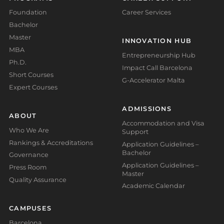
Foundation
Career Services
Bachelor
Master
INNOVATION HUB
MBA
Entrepreneurship Hub
Ph.D.
Impact Call Barcelona
Short Courses
G-Accelerator Malta
Expert Courses
ADMISSIONS
ABOUT
Accommodation and Visa
Who We Are
Support
Rankings & Accreditations
Application Guidelines –
Bachelor
Governance
Application Guidelines –
Press Room
Master
Quality Assurance
Academic Calendar
CAMPUSES
Barcelona