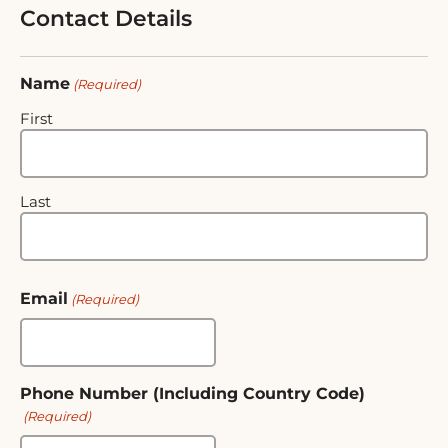
Contact Details
Name
(Required)
First
Last
Email
(Required)
Phone Number (Including Country Code)
(Required)