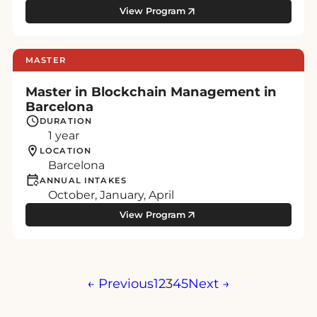
View Program
MASTER
Master in Blockchain Management in
Barcelona
DURATION
1 year
LOCATION
Barcelona
ANNUAL INTAKES
October, January, April
View Program
Posts
← Previous
1
2
3
4
5
Next →
pagination