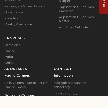
Who We Are
Support
Rankings & Accreditations
Application Guidelines –
Bachelor
Governance
Application Guidelines –
Press Room
Master
Quality Assurance
Academic Calendar
CAMPUSES
Barcelona
Madrid
Malta
Online
ADDRESSES
CONTACT
Madrid Campus
Information
Calle Valores 1, Retiro, 28007,
info@global-business-
Madrid, Spain
school.org
+34 930 185 473
Barcelona Campus
+41 41 508 11 29
Carrer d'Aragó, 179, L'Eixample,
08011 Barcelona, Spain
+356 2778 0821