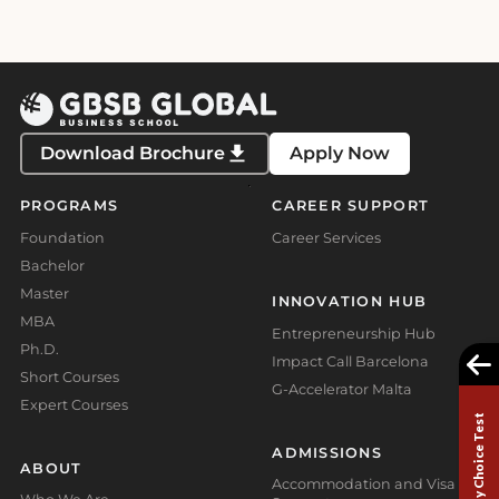
Download Brochure
Apply Now
PROGRAMS
CAREER SUPPORT
Foundation
Career Services
Bachelor
Master
INNOVATION HUB
MBA
Entrepreneurship Hub
Ph.D.
Impact Call Barcelona
Short Courses
G-Accelerator Malta
Expert Courses
Study Choice Test
ADMISSIONS
ABOUT
Accommodation and Visa