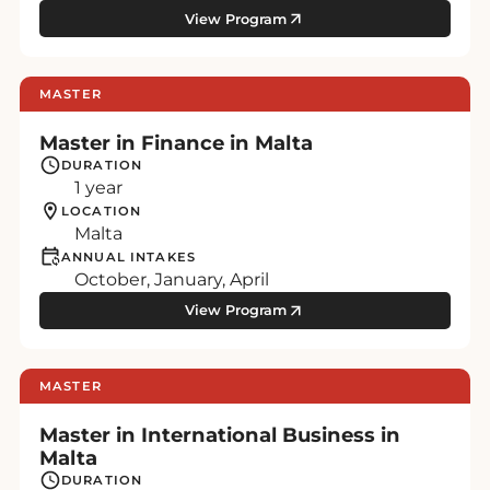
View Program
MASTER
Master in Finance in Malta
DURATION
1 year
LOCATION
Malta
ANNUAL INTAKES
October, January, April
View Program
MASTER
Master in International Business in
Malta
DURATION