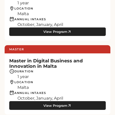
1 year
LOCATION
Malta
ANNUAL INTAKES
October, January, April
View Program
MASTER
Master in Digital Business and
Innovation in Malta
DURATION
1 year
LOCATION
Malta
ANNUAL INTAKES
October, January, April
View Program