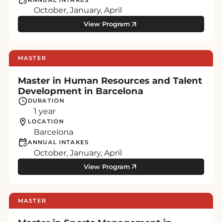
October, January, April
View Program
MASTER
Master in Human Resources and Talent
Development in Barcelona
DURATION
1 year
LOCATION
Barcelona
ANNUAL INTAKES
October, January, April
View Program
MASTER