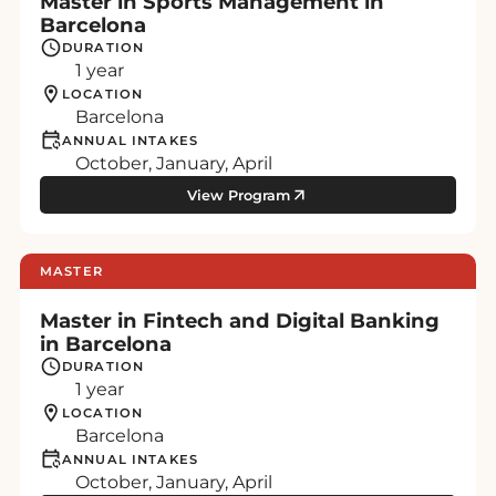
Master in Sports Management in
Barcelona
DURATION
1 year
LOCATION
Barcelona
ANNUAL INTAKES
October, January, April
View Program
MASTER
Master in Fintech and Digital Banking
in Barcelona
DURATION
1 year
LOCATION
Barcelona
ANNUAL INTAKES
October, January, April