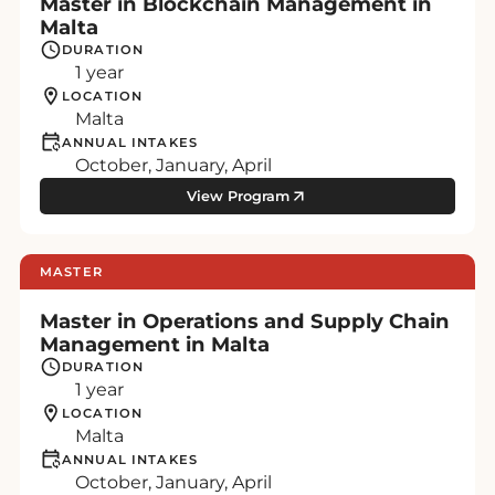
Master in Blockchain Management in
Malta
DURATION
1 year
LOCATION
Malta
ANNUAL INTAKES
October, January, April
View Program
MASTER
Master in Operations and Supply Chain
Management in Malta
DURATION
1 year
LOCATION
Malta
ANNUAL INTAKES
October, January, April