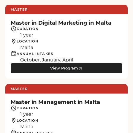
MASTER
Master in Digital Marketing in Malta
DURATION
1 year
LOCATION
Malta
ANNUAL INTAKES
October, January, April
View Program
MASTER
Master in Management in Malta
DURATION
1 year
LOCATION
Malta
ANNUAL INTAKES