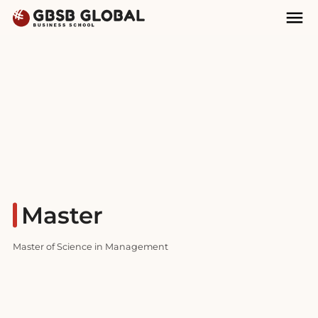
Skip
Skip
Mai
to
to
Nav
content
navigation
Master
Master of Science in Management