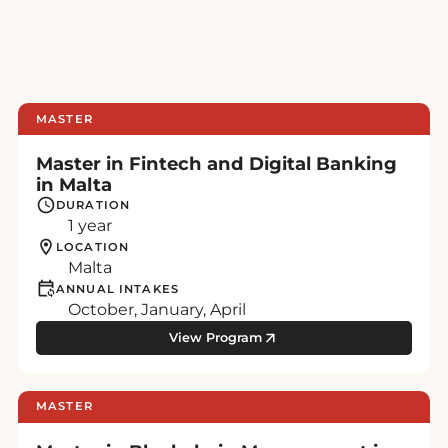
MASTER
Master in Fintech and Digital Banking
in Malta
DURATION
1 year
LOCATION
Malta
ANNUAL INTAKES
October, January, April
View Program
MASTER