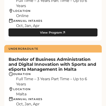
Full Time – 3 Years Part Time – Up to 6
Years
LOCATION
Online
ANNUAL INTAKES
Oct, Jan, Apr
View Program
UNDERGRADUATE
Bachelor of Business Administration
and Digital Innovation with Sports and
eSports Management in Malta
DURATION
Full Time – 3 Years Part Time – Up to 6
Years
LOCATION
Malta
ANNUAL INTAKES
Oct, Jan, Apr