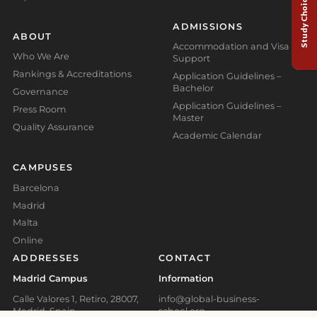
Study Choice Test
ADMISSIONS
ABOUT
Accommodation and Visa
Who We Are
Support
Rankings & Accreditations
Application Guidelines –
Bachelor
Governance
Application Guidelines –
Press Room
Master
Quality Assurance
Academic Calendar
CAMPUSES
Barcelona
Madrid
Malta
Online
ADDRESSES
CONTACT
Madrid Campus
Information
Calle Valores 1, Retiro, 28007,
info@global-business-
Madrid, Spain
school.org