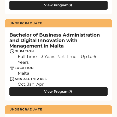
View Program
UNDERGRADUATE
Bachelor of Business Administration
and Digital Innovation with
Management in Malta
DURATION
Full Time – 3 Years Part Time – Up to 6
Years
LOCATION
Malta
ANNUAL INTAKES
Oct, Jan, Apr
View Program
UNDERGRADUATE