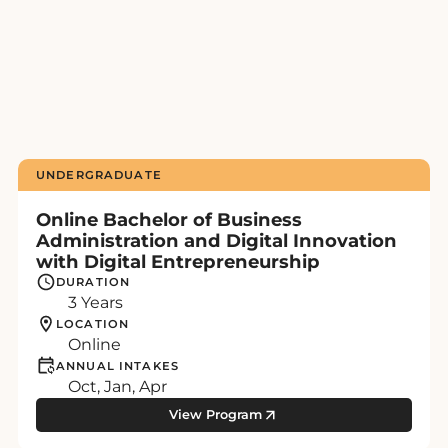
UNDERGRADUATE
Online Bachelor of Business
Administration and Digital Innovation
with Digital Entrepreneurship
DURATION
3 Years
LOCATION
Online
ANNUAL INTAKES
Oct, Jan, Apr
View Program