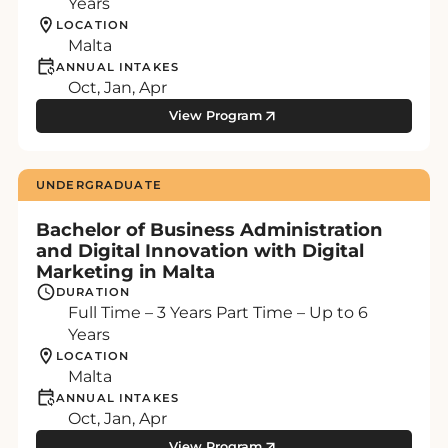
Years
LOCATION
Malta
ANNUAL INTAKES
Oct, Jan, Apr
View Program
UNDERGRADUATE
Bachelor of Business Administration
and Digital Innovation with Digital
Marketing in Malta
DURATION
Full Time – 3 Years Part Time – Up to 6
Years
LOCATION
Malta
ANNUAL INTAKES
Oct, Jan, Apr
View Program