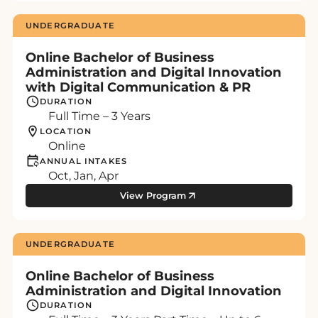
UNDERGRADUATE
Online Bachelor of Business
Administration and Digital Innovation
with Digital Communication & PR
DURATION
Full Time – 3 Years
LOCATION
Online
ANNUAL INTAKES
Oct, Jan, Apr
View Program
UNDERGRADUATE
Online Bachelor of Business
Administration and Digital Innovation
DURATION