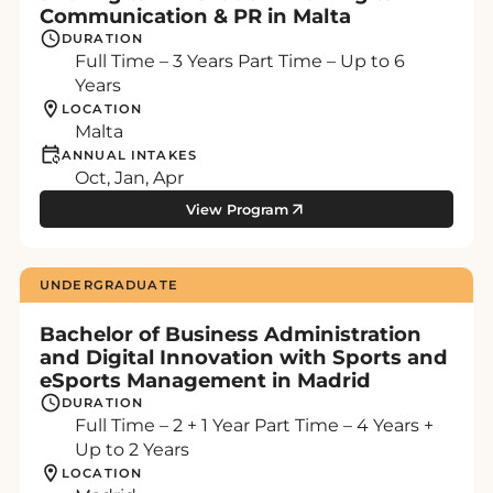
Communication & PR in Malta
DURATION
Full Time – 3 Years Part Time – Up to 6
Years
LOCATION
Malta
ANNUAL INTAKES
Oct, Jan, Apr
View Program
UNDERGRADUATE
Bachelor of Business Administration
and Digital Innovation with Sports and
eSports Management in Madrid
DURATION
Full Time – 2 + 1 Year Part Time – 4 Years +
Up to 2 Years
LOCATION