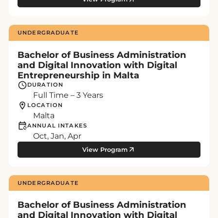
UNDERGRADUATE
Bachelor of Business Administration
and Digital Innovation with Digital
Entrepreneurship in Malta
DURATION
Full Time – 3 Years
LOCATION
Malta
ANNUAL INTAKES
Oct, Jan, Apr
View Program
UNDERGRADUATE
Bachelor of Business Administration
and Digital Innovation with Digital