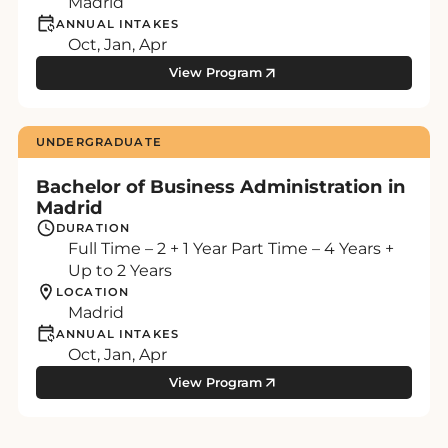
Madrid
ANNUAL INTAKES
Oct, Jan, Apr
View Program
UNDERGRADUATE
Bachelor of Business Administration in
Madrid
DURATION
Full Time – 2 + 1 Year Part Time – 4 Years +
Up to 2 Years
LOCATION
Madrid
ANNUAL INTAKES
Oct, Jan, Apr
View Program