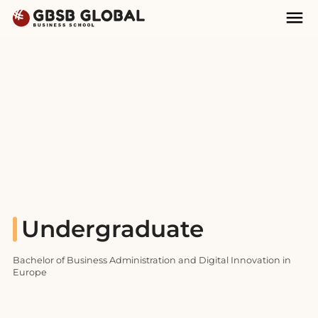
Skip
Skip
Mai
to
to
Nav
content
navigation
Undergraduate
Bachelor of Business Administration and Digital Innovation in
Europe