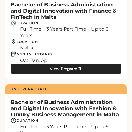
Bachelor of Business Administration
and Digital Innovation with Finance &
FinTech in Malta
DURATION
Full Time – 3 Years Part Time – Up to 6
Years
LOCATION
Malta
ANNUAL INTAKES
Oct, Jan, Apr
View Program
UNDERGRADUATE
Bachelor of Business Administration
and Digital Innovation with Fashion &
Luxury Business Management in Malta
DURATION
Full Time – 3 Years Part Time – Up to 6