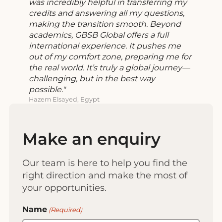
was incredibly helpful in transferring my
credits and answering all my questions,
making the transition smooth. Beyond
academics, GBSB Global offers a full
international experience. It pushes me
out of my comfort zone, preparing me for
the real world. It’s truly a global journey—
challenging, but in the best way
possible.
Hazem Elsayed, Egypt
Make an enquiry
Our team is here to help you find the
right direction and make the most of
your opportunities.
Name
(Required)