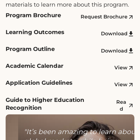
materials to learn more about this program.
Program Brochure
Request Brochure
Learning Outcomes
Download
Program Outline
Download
Academic Calendar
View
Application Guidelines
View
Guide to Higher Education
Rea
Recognition
d
It’s been amazing to learn about