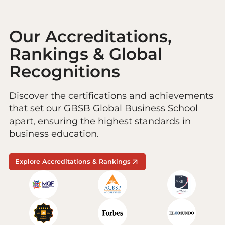
Our Accreditations,
Rankings & Global
Recognitions
Discover the certifications and achievements
that set our GBSB Global Business School
apart, ensuring the highest standards in
business education.
Explore Accreditations & Rankings