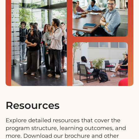
Resources
Explore detailed resources that cover the
program structure, learning outcomes, and
more. Download our brochure and other