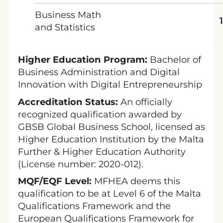
Business Math
and Statistics
Higher Education Program:
Bachelor of
Business Administration and Digital
Innovation with Digital Entrepreneurship
Accreditation Status:
An officially
recognized qualification awarded by
GBSB Global Business School, licensed as
Higher Education Institution by the Malta
Further & Higher Education Authority
(License number: 2020-012).
MQF/EQF Level:
MFHEA deems this
qualification to be at Level 6 of the Malta
Qualifications Framework and the
European Qualifications Framework for