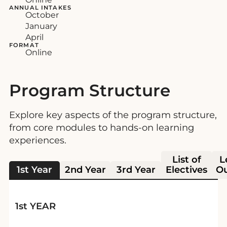
ANNUAL INTAKES
October
January
April
FORMAT
Online
Program Structure
Explore key aspects of the program structure,
from core modules to hands-on learning
experiences.
List of
L
1st Year
2nd Year
3rd Year
Electives
O
1st YEAR