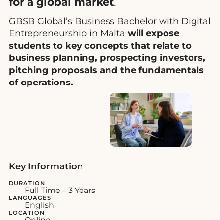
for a global market
.
GBSB Global’s Business Bachelor with Digital
Entrepreneurship in Malta
will expose
students to key concepts that relate to
business planning, prospecting investors,
pitching proposals and the fundamentals
of operations.
Key Information
DURATION
Full Time – 3 Years
LANGUAGES
English
LOCATION
Online