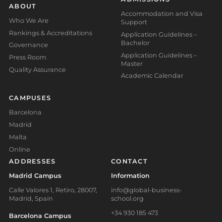
ABOUT
Accommodation and Visa
Who We Are
Support
Rankings & Accreditations
Application Guidelines –
Bachelor
Governance
Application Guidelines –
Press Room
Master
Quality Assurance
Academic Calendar
CAMPUSES
Barcelona
Madrid
Malta
Online
ADDRESSES
CONTACT
Madrid Campus
Information
Calle Valores 1, Retiro, 28007,
info@global-business-
Madrid, Spain
school.org
+34 930 185 473
Barcelona Campus