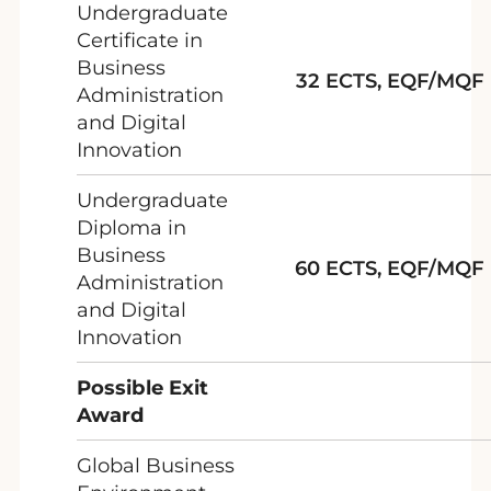
Undergraduate
Certificate in
Business
32 ECTS, EQF/MQF 
Administration
and Digital
Innovation
Undergraduate
Diploma in
Business
60 ECTS, EQF/MQF 
Administration
and Digital
Innovation
Possible Exit
Award
Global Business