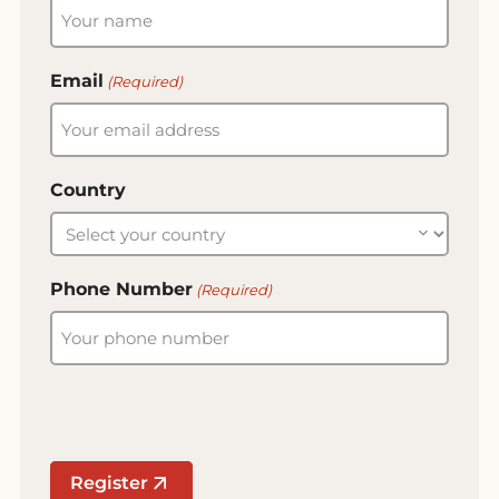
Email
(Required)
Country
Phone Number
(Required)
Register