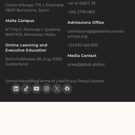
+41 41 508 11 29
Carrer d'Aragó, 179, L'Eixample,
08011 Barcelona, Spain
+356 2778 0821
Malta Campus
Admissions Office
67 Triq Il- Ferrovija L-Qadima,
admissions@global-business-
BKR 1615, Birkirkara, Malta
school.org
Online Learning and
+34 930 466 836
Executive Education
Media Contact
Bahnhofstrasse 28, Zug, 6300
Switzerland
press@gbsb.global
School News
Blog
Terms of Use
Privacy Policy
Cookies