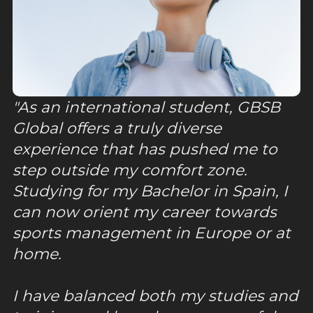
As an international student, GBSB
Global offers a truly diverse
experience that has pushed me to
step outside my comfort zone.
Studying for my Bachelor in Spain, I
can now orient my career towards
sports management in Europe or at
home.
I have balanced both my studies and