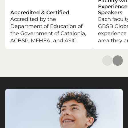
Faculty wit
Experience
Accredited & Certified
Speakers
Accredited by the
Each facul
Department of Education of
GBSB Global
the Government of Catalonia,
experience 
ACBSP, MFHEA, and ASIC.
area they a