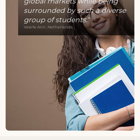
global markets while being
surrounded by such a diverse
group of students.
Veerle Ann, Netherlands