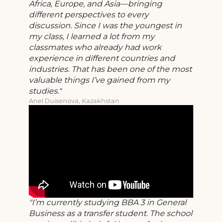
Africa, Europe, and Asia—bringing
different perspectives to every
discussion. Since I was the youngest in
my class, I learned a lot from my
classmates who already had work
experience in different countries and
industries. That has been one of the most
valuable things I’ve gained from my
studies.
Anel Duisenova, Kazakhstan
I’m currently studying BBA 3 in General
Business as a transfer student. The school