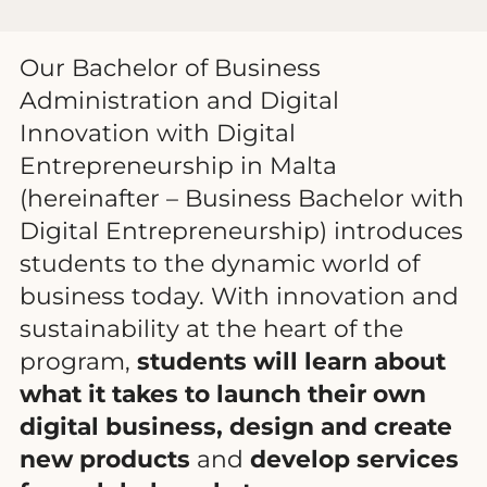
Our Bachelor of Business
Administration and Digital
Innovation with Digital
Entrepreneurship in Malta
(hereinafter – Business Bachelor with
Digital Entrepreneurship) introduces
students to the dynamic world of
business today. With innovation and
sustainability at the heart of the
program,
students will learn about
what it takes to launch their own
digital business, design and create
new products
and
develop services