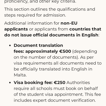
proficiency, and other key criteria.
This section outlines the qualifications and
steps required for admission.
Additional information for
non-EU
applicants
or applicants from
countries that
do not issue official documents in English
:
Document translation
fees:
approximately €500
(depending
on the number of documents). As per
visa requirements all documents need to
be officially translated into English in
Malta.
Visa booking fee:
€250
Authorities
require all schools must book on behalf
of the student visa appointment. This fee
includes expert document verification.