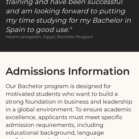
training and have been successful
and am looking forward to putting
my time studying for my Bachelor in
Spain to good use.
Hazem serageldin, Egypt, Bachelor Program
Admissions Information
Our Bachelor program is designed for
motivated students who want to build a
strong foundation in business and leadership
in a global environment. To ensure academic
excellence, applicants must meet specific
admission requirements, including
educational background, language