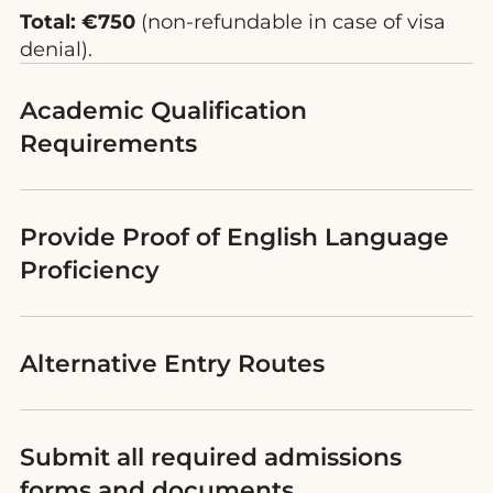
Total: €750
(non-refundable in case of visa
denial).
Academic Qualification
Requirements
Provide Proof of English Language
Proficiency
Alternative Entry Routes
Submit all required admissions
forms and documents