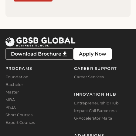
Download Brochure
Apply Now
PROGRAMS
CAREER SUPPORT
Foundation
Career Services
Bachelor
Master
INNOVATION HUB
MBA
Entrepreneurship Hub
Ph.D.
Impact Call Barcelona
Short Courses
G-Accelerator Malta
Expert Courses
ADMISSIONS