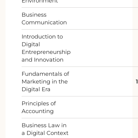
Environment
Business
Communication
Introduction to
Digital
Entrepreneurship
and Innovation
Fundamentals of
Marketing in the
Digital Era
Principles of
Accounting
Business Law in
a Digital Context