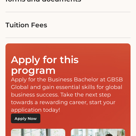
Tuition Fees
Apply for this
program
Apply for the Business Bachelor at GBSB
Global and gain essential skills for global
business success. Take the next step
towards a rewarding career, start your
application today!
Apply Now