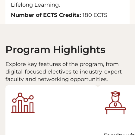
Lifelong Learning.
Number of ECTS Credits:
180 ECTS
Program Highlights
Explore key features of the program, from
digital-focused electives to industry-expert
faculty and networking opportunities.