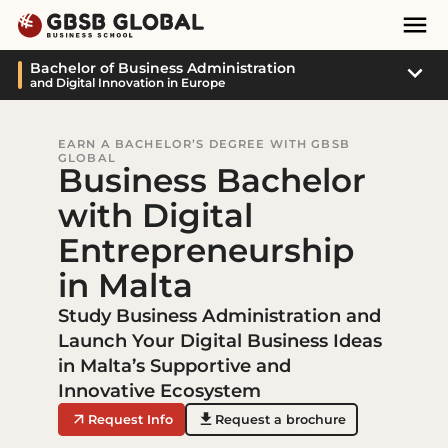
Skip
Skip
Mai
to
to
Nav
content
navigation
Sub
Bachelor of Business Administration
and Digital Innovation in Europe
Navi
EARN A BACHELOR’S DEGREE WITH GBSB
GLOBAL
Business Bachelor
with Digital
Entrepreneurship
in Malta
Study Business Administration and
Launch Your Digital Business Ideas
in Malta’s Supportive and
Innovative Ecosystem
Request Info
Request a brochure