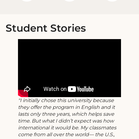
Student Stories
I initially chose this university because
they offer the program in English and it
lasts only three years, which helps save
time. But what I didn’t expect was how
international it would be. My classmates
come from all over the world— the U.S.,