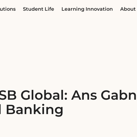
utions
Student Life
Learning Innovation
About
SB Global: Ans Gabni
l Banking