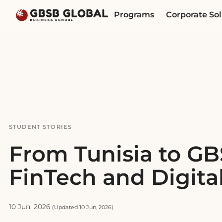
Skip
Skip
Programs
Corporate Sol
to
to
content
navigation
STUDENT STORIES
From Tunisia to GB
FinTech and Digita
10 Jun, 2026
(Updated 10 Jun, 2026)