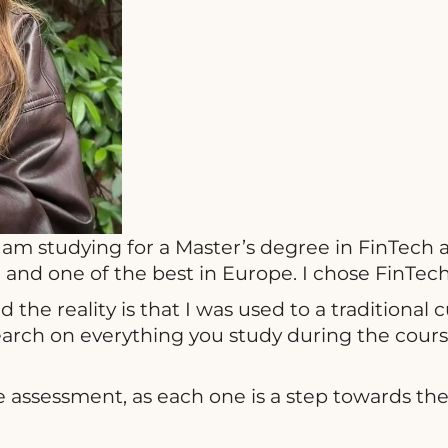
 am studying for a Master’s degree in FinTech 
ol and one of the best in Europe. I chose FinTe
he reality is that I was used to a traditional 
arch on everything you study during the course
 assessment, as each one is a step towards the