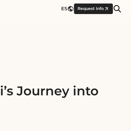
Site
ES
Request Info
Searc
’s Journey into