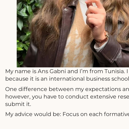
My name is Ans Gabni and I’m from Tunisia. I
because it is an international business scho
One difference between my expectations and t
however, you have to conduct extensive rese
submit it.
My advice would be: Focus on each formative