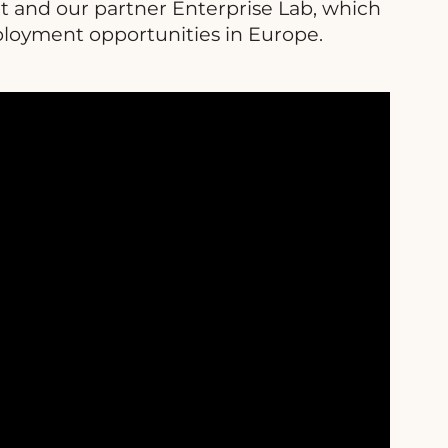
t and our partner Enterprise Lab, which
ployment opportunities in Europe.