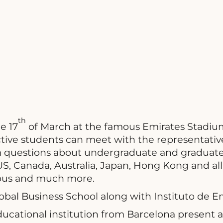
th
e 17
of March at the famous Emirates Stadium
ive students can meet with the representative
m questions about undergraduate and graduate
US, Canada, Australia, Japan, Hong Kong and all
mpus and much more.
obal Business School along with Instituto de
cational institution from Barcelona present at 