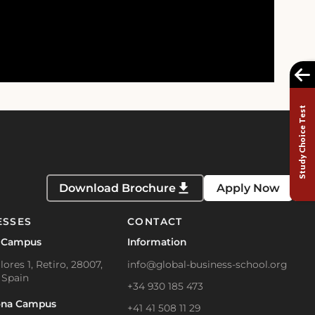
Study Choice Test
Download Brochure
Apply Now
ESSES
CONTACT
 Campus
Information
lores 1, Retiro, 28007,
info@global-business-school.org
 Spain
+34 930 185 473
ona Campus
+41 41 508 11 29