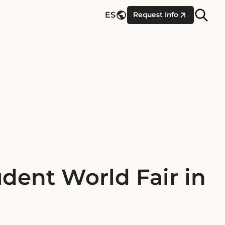
Site
ES
Request Info
Searc
dent World Fair in