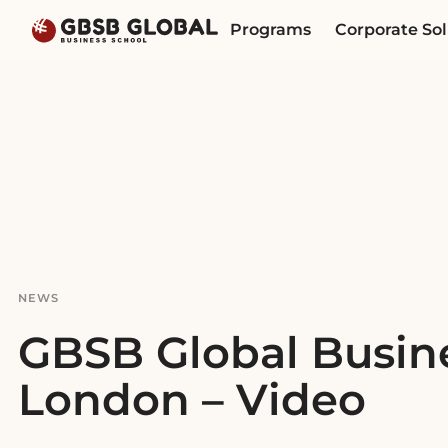
Skip
Skip
Programs
Corporate Sol
to
to
content
navigation
NEWS
GBSB Global Busine
London – Video