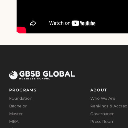
PROGRAMS
ABOUT
Foundation
Who We Are
Bachelor
Rankings & Accredi
Master
Governance
MBA
Press Room