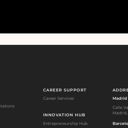
CAREER SUPPORT
ADDR
Career Services
Madrid
tations
Calle Va
Madrid,
INNOVATION HUB
Barcel
Entrepreneurship Hub