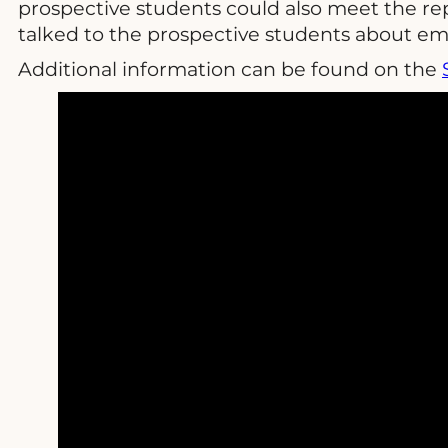
prospective students could also meet the re
talked to the prospective students about em
Additional information can be found on the