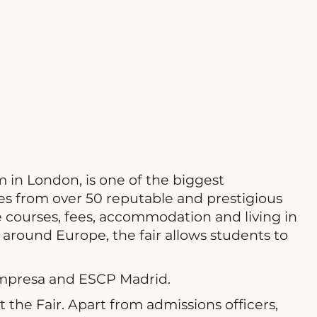
 in London, is one of the biggest
s from over 50 reputable and prestigious
 courses, fees, accommodation and living in
 around Europe, the fair allows students to
 Empresa and ESCP Madrid.
the Fair. Apart from admissions officers,