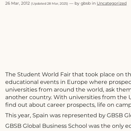
26 Mar, 2012
— by gbsb in
Uncategorized
(Updated 28 Mar, 2025)
The Student World Fair that took place on th
educational events in Europe where prospect
universities from around the world, ask the
another country. With universities from the 
find out about career prospects, life on ca
This year, Spain was represented by GBSB Gl
GBSB Global Business School was the only edu