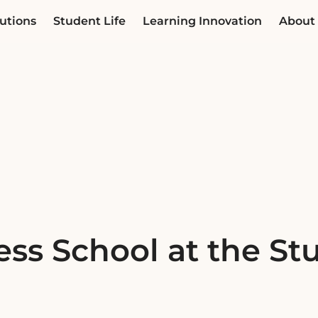
utions
Student Life
Learning Innovation
About
ss School at the Stu