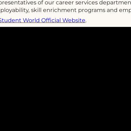
presentatives of our career services departmen
ployability, skill enrichment programs and em
Student World Official Website
.