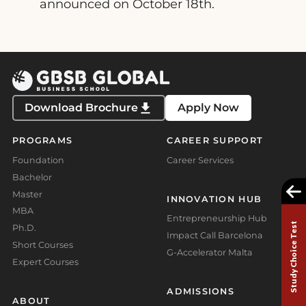
announced on October 18th.
Download Brochure
Apply Now
PROGRAMS
CAREER SUPPORT
Foundation
Career Services
Bachelor
Master
INNOVATION HUB
MBA
Entrepreneurship Hub
Study Choice Test
Ph.D.
Impact Call Barcelona
Short Courses
G-Accelerator Malta
Expert Courses
ADMISSIONS
ABOUT