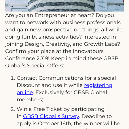
Are you an Entrepreneur at heart? Do you
want to network with business professionals
and gain new prospective on things, all while
doing fun business activities? Interested in
joining Design, Creativity, and Growth Labs?
Confirm your place at the Innovatours
Conference 2019! Keep in mind these GBSB
Global’s Special Offers:
Contact Communications for a special
Discount and use it while
registering
online
. Exclusively for GBSB Global
members;
Win a Free Ticket by participating
in
GBSB Global’s Survey
. Deadline to
apply is October 16th, the winner will be