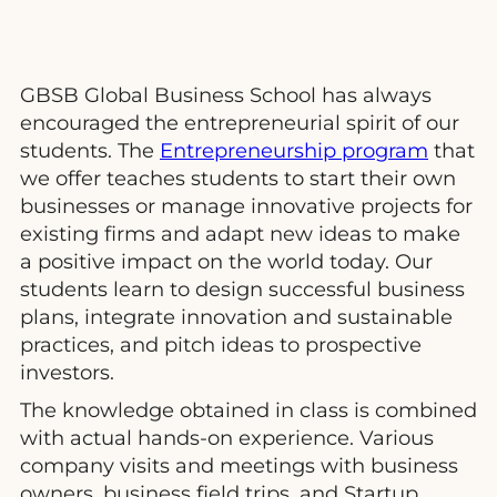
GBSB Global Business School has always
encouraged the entrepreneurial spirit of our
students. The
Entrepreneurship program
that
we offer teaches students to start their own
businesses or manage innovative projects for
existing firms and adapt new ideas to make
a positive impact on the world today. Our
students learn to design successful business
plans, integrate innovation and sustainable
practices, and pitch ideas to prospective
investors.
The knowledge obtained in class is combined
with actual hands-on experience. Various
company visits and meetings with business
owners, business field trips, and Startup