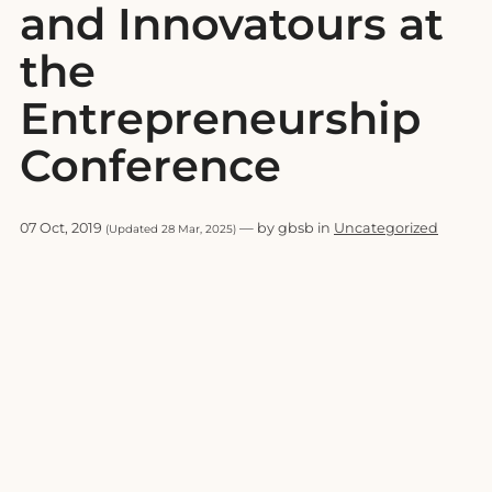
and Innovatours at
the
Entrepreneurship
Conference
07 Oct, 2019
— by gbsb in
Uncategorized
(Updated 28 Mar, 2025)