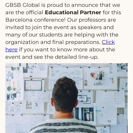
GBSB Global is proud to announce that we
are the official
Educational Partner
for this
Barcelona conference! Our professors are
invited to join the event as speakers and
many of our students are helping with the
organization and final preparations.
Click
here
if you want to know more about the
event and see the detailed line-up.