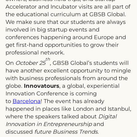
Accelerator and Incubator visits are all part of
the educational curriculum at GBSB Global.
We make sure that our students are always
involved in big startup events and
conferences happening around Europe and
get first-hand opportunities to grow their
professional network.
th
On
October 25
, GBSB Global’s students will
have another excellent opportunity to mingle
with business professionals from around the
globe.
Innovatours
, a global, experiential
Innovation Conference is coming
to
Barcelona
! The event has already
happened in places like London and Istanbul,
where the speakers talked about
Digital
Innovation in Entrepreneurship
and
discussed
future Business Trends
.