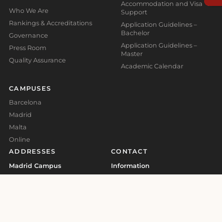
Accommodation and Visa
Who We Are
Support
Rankings & Accreditations
Application Guidelines –
Bachelor
Governance
Application Guidelines –
Press Room
Master
Quality Assurance
Academic Calendar
CAMPUSES
Barcelona
Madrid
Malta
Online
ADDRESSES
CONTACT
Madrid Campus
Information
Calle Valores 1, Retiro, 28007,
info@global-business-
Madrid, Spain
school.org
+34 930 185 473
Barcelona Campus
+41 41 508 11 29
Carrer d'Aragó, 179, L'Eixample,