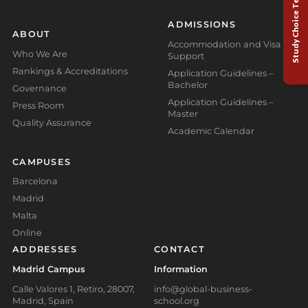
Study Choice Test
ADMISSIONS
ABOUT
Accommodation and Visa
Who We Are
Support
Rankings & Accreditations
Application Guidelines –
Bachelor
Governance
Application Guidelines –
Press Room
Master
Quality Assurance
Academic Calendar
CAMPUSES
Barcelona
Madrid
Malta
Online
ADDRESSES
CONTACT
Madrid Campus
Information
Calle Valores 1, Retiro, 28007,
info@global-business-
Madrid, Spain
school.org