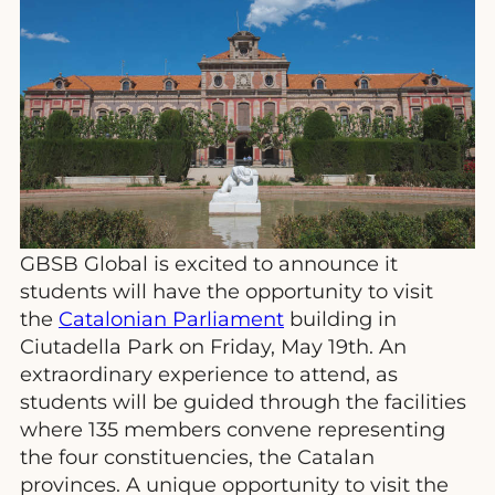
GBSB Global is excited to announce it
students will have the opportunity to visit
the
Catalonian Parliament
building in
Ciutadella Park on Friday, May 19th. An
extraordinary experience to attend, as
students will be guided through the facilities
where 135 members convene representing
the four constituencies, the Catalan
provinces. A unique opportunity to visit the