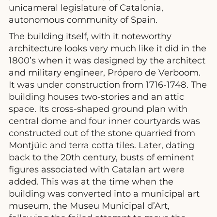
unicameral legislature of Catalonia,
autonomous community of Spain.
The building itself, with it noteworthy
architecture looks very much like it did in the
1800’s when it was designed by the architect
and military engineer, Própero de Verboom.
It was under construction from 1716-1748. The
building houses two-stories and an attic
space. Its cross-shaped ground plan with
central dome and four inner courtyards was
constructed out of the stone quarried from
Montjüic and terra cotta tiles. Later, dating
back to the 20th century, busts of eminent
figures associated with Catalan art were
added. This was at the time when the
building was converted into a municipal art
museum, the Museu Municipal d’Art,