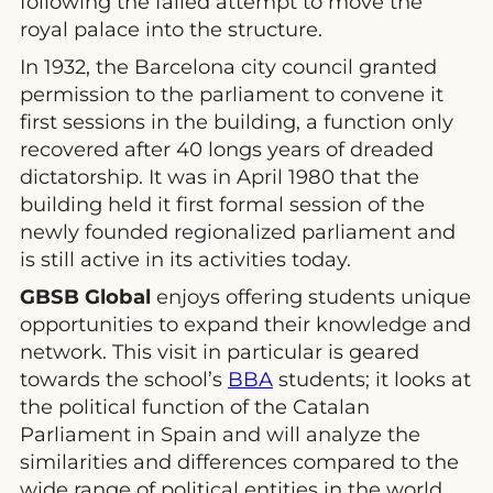
following the failed attempt to move the
royal palace into the structure.
In 1932, the Barcelona city council granted
permission to the parliament to convene it
first sessions in the building, a function only
recovered after 40 longs years of dreaded
dictatorship. It was in April 1980 that the
building held it first formal session of the
newly founded regionalized parliament and
is still active in its activities today.
GBSB Global
enjoys offering students unique
opportunities to expand their knowledge and
network. This visit in particular is geared
towards the school’s
BBA
students; it looks at
the political function of the Catalan
Parliament in Spain and will analyze the
similarities and differences compared to the
wide range of political entities in the world.