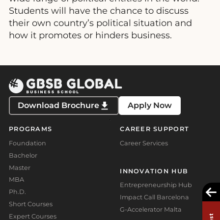
Students will have the chance to discuss
their own country’s political situation and
how it promotes or hinders business.
Download Brochure
Apply Now
PROGRAMS
CAREER SUPPORT
Foundation
Career Services
Bachelor
Master
INNOVATION HUB
MBA
Entrepreneurship Hub
Ph.D.
Impact Call Barcelona
Short Courses
G-Accelerator Malta
Expert Courses