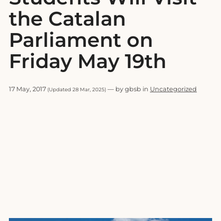
the Catalan
Parliament on
Friday May 19th
17 May, 2017
— by gbsb in
Uncategorized
(Updated 28 Mar, 2025)