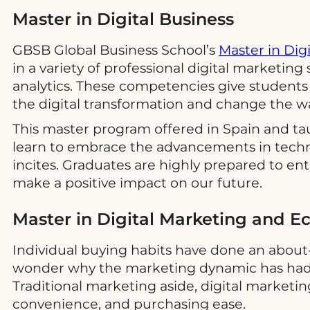
Master in Digital Business
GBSB Global Business School’s
Master in Dig
in a variety of professional digital marketing 
analytics. These competencies give students 
the digital transformation and change the wa
This master program offered in Spain and ta
learn to embrace the advancements in techno
incites. Graduates are highly prepared to ent
make a positive impact on our future.
Master in Digital Marketing and
Individual buying habits have done an about-
wonder why the marketing dynamic has had t
Traditional marketing aside, digital marketi
convenience, and purchasing ease.