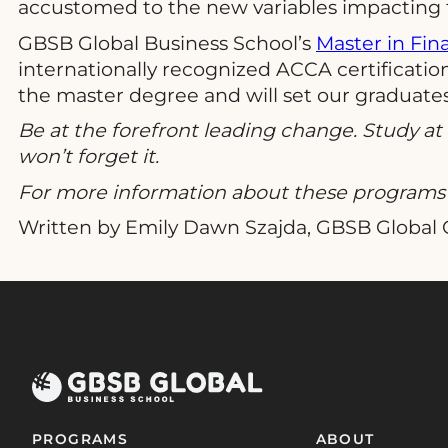
accustomed to the new variables impacting th
GBSB Global Business School’s
Master in Fin
internationally recognized ACCA certification 
the master degree and will set our graduates 
Be at the forefront leading change. Study a
won’t forget it.
For more information about these programs 
Written by Emily Dawn Szajda, GBSB Global
PROGRAMS
ABOUT