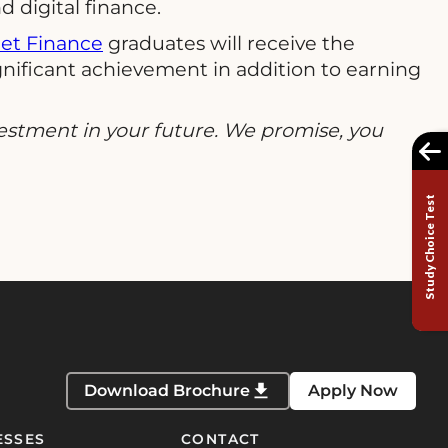
 digital finance.
net Finance
graduates will receive the
significant achievement in addition to earning
estment in your future. We promise, you
Study Choice Test
Download Brochure
Apply Now
ESSES
CONTACT