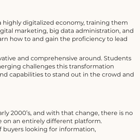
 highly digitalized economy, training them
digital marketing, big data administration, and
arn how to and gain the proficiency to lead
novative and comprehensive around. Students
erging challenges this transformation
and capabilities to stand out in the crowd and
rly 2000’s, and with that change, there is no
n an entirely different platform.
f buyers looking for information,