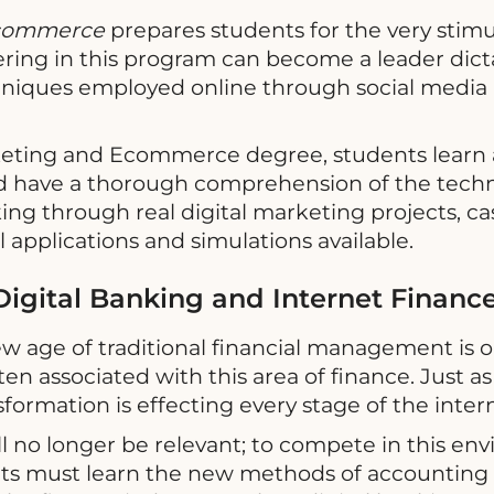
 Ecommerce
prepares students for the very stimu
tering in this program can become a leader dict
chniques employed online through social medi
rketing and Ecommerce degree, students learn 
 have a thorough comprehension of the techn
king through real digital marketing projects, ca
 applications and simulations available.
igital Banking and Internet Financ
ew age of traditional financial management is
en associated with this area of finance. Just 
formation is effecting every stage of the inte
will no longer be relevant; to compete in this 
ents must learn the new methods of accounti