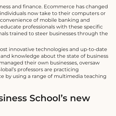
usiness and finance. Ecommerce has changed
 individuals now take to their computers or
e convenience of mobile banking and
 educate professionals with these specific
als trained to steer businesses through the
ost innovative technologies and up-to-date
thand knowledge about the state of business
or managed their own businesses, oversaw
obal’s professors are practicing
nce by using a range of multimedia teaching
iness School’s new