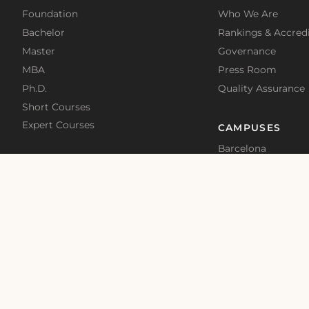
Foundation
Who We Are
Bachelor
Rankings & Accredi
Master
Governance
MBA
Press Room
Ph.D.
Quality Assurance
Short Courses
Expert Courses
CAMPUSES
Barcelona
Madrid
Malta
Online
School News
Blog
Terms of Use
Privacy Policy
Cookies