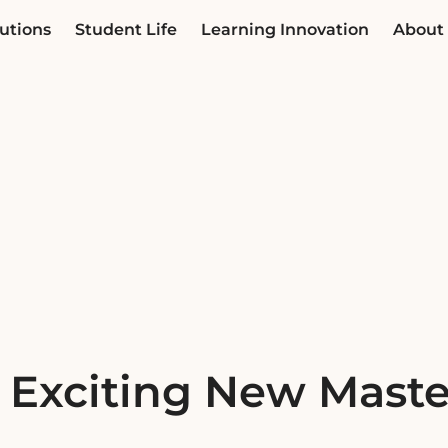
utions
Student Life
Learning Innovation
About
 Exciting New Maste