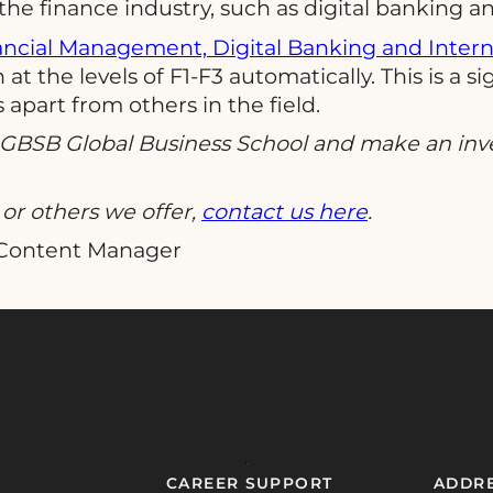
e finance industry, such as digital banking and
ancial Management, Digital Banking and Inter
at the levels of F1-F3 automatically. This is a 
apart from others in the field.
t GBSB Global Business School and make an inv
or others we offer,
contact us here
.
 Content Manager
CAREER SUPPORT
ADDR