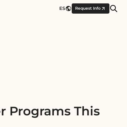
Site
ES
Request Info
Searc
r Programs This