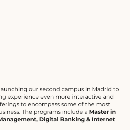
 launching our second campus in Madrid to
ing experience even more interactive and
offerings to encompass some of the most
usiness. The programs include a
Master in
 Management, Digital Banking & Internet