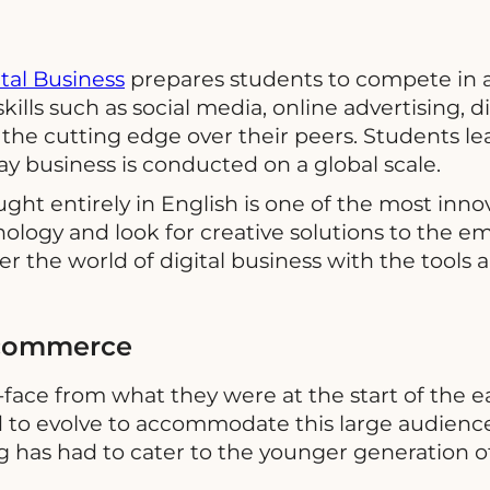
ital Business
prepares students to compete in a
skills such as social media, online advertising, 
the cutting edge over their peers. Students le
y business is conducted on a global scale.
ught entirely in English is one of the most in
logy and look for creative solutions to the em
er the world of digital business with the tools 
 Ecommerce
face from what they were at the start of the ea
o evolve to accommodate this large audience o
ng has had to cater to the younger generation o