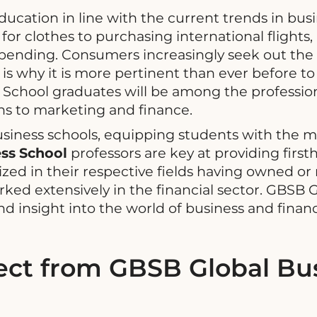
ducation in line with the current trends in b
or clothes to purchasing international flights,
 spending. Consumers increasingly seek out th
is why it is more pertinent than ever before to
 School graduates will be among the profession
ns to marketing and finance.
siness schools, equipping students with the m
ss School
professors are key at providing firs
ized in their respective fields having owned 
d extensively in the financial sector. GBSB Gl
d insight into the world of business and fina
ct from GBSB Global Bus