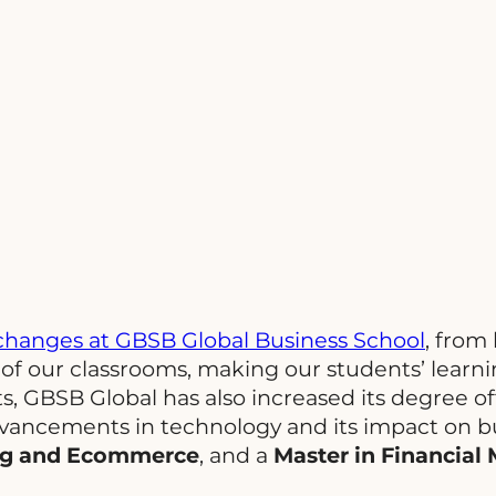
hanges at GBSB Global Business School
, from
 of our classrooms, making our students’ learn
, GBSB Global has also increased its degree 
dvancements in technology and its impact on b
ing and Ecommerce
, and a
Master in Financial