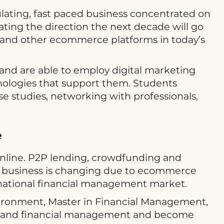
lating, fast paced business concentrated on
ating the direction the next decade will go
a and other ecommerce platforms in today’s
and are able to employ digital marketing
ologies that support them. Students
se studies, networking with professionals,
e
 online. P2P lending, crowdfunding and
as business is changing due to ecommerce
rnational financial management market.
environment, Master in Financial Management,
ng and financial management and become