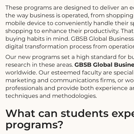
These programs are designed to deliver an e
the way business is operated, from shopping f
mobile device to conveniently handle their
shopping to enhance their productivity. That 
buying habits in mind. GBSB Global Business
digital transformation process from operatio
Our new programs set a high standard for bu
research in these areas.
GBSB Global Busine
worldwide. Our esteemed faculty are special
marketing and communications firms, or worke
professionals and provide both experience an
techniques and methodologies.
What can students expe
programs?