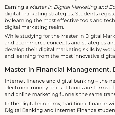
Earning a
Master in Digital Marketing and
digital marketing strategies. Students regis
by learning the most effective tools and te
digital marketing realm.
While studying for the Master in Digital Ma
and ecommerce concepts and strategies and
develop their digital marketing skills by wor
and learning from the most innovative digital
Master in Financial Management, D
Internet finance and digital banking – the n
electronic money market funds are terms oft
and online marketing funnels the same trans
In the digital economy, traditional finance 
Digital Banking and Internet Finance stud