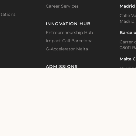
Career Services
Madrid
tations
Calle Va
Madrid,
INNOVATION HUB
Barcel
Entrepreneurship Hub
Impact Call Barcelona
Carrer d
08011 B
G-Accelerator Malta
Malta 
ADMISSIONS
67 Triq 
BKR 1615
Accommodation and Visa Support
Application Guidelines – Bachelor
Online 
Educat
Application Guidelines – Master
Academic Calendar
Bahnhof
Switzer