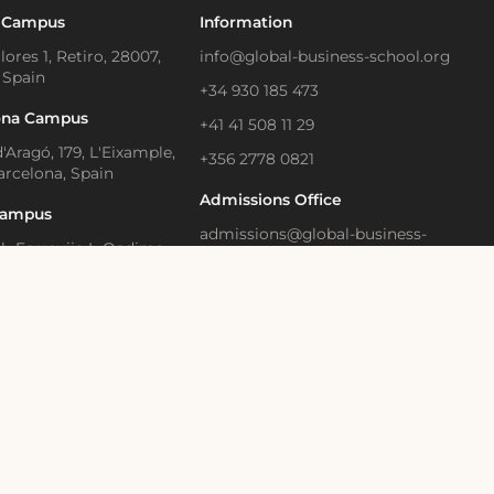
 Campus
Information
lores 1, Retiro, 28007,
info@global-business-school.org
 Spain
+34 930 185 473
ona Campus
+41 41 508 11 29
'Aragó, 179, L'Eixample,
+356 2778 0821
arcelona, Spain
Admissions Office
Campus
admissions@global-business-
Il- Ferrovija L-Qadima,
school.org
, Birkirkara, Malta
+34 930 466 836
Learning and Executive
Media Contact
ion
press@gbsb.global
strasse 28, Zug, 6300
land