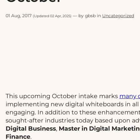
01 Aug, 2017
— by gbsb in
Uncategorized
(Updated 02 Apr, 2025)
This upcoming October intake marks
many c
implementing new digital whiteboards in all
engaging. In addition to these enhancements
sought-after industries today based upon a
Digital Business
,
Master in Digital Market
Finance
.