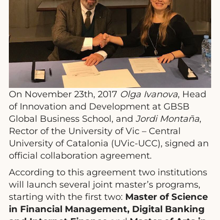
On November 23th, 2017
Olga Ivanova
, Head
of Innovation and Development at GBSB
Global Business School, and
Jordi Montaña
,
Rector of the University of Vic – Central
University of Catalonia (UVic-UCC), signed an
official collaboration agreement.
According to this agreement two institutions
will launch several joint master’s programs,
starting with the first two:
Master of Science
in Financial Management, Digital Banking