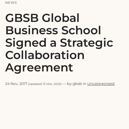
NEWS
GBSB Global
Business School
Signed a Strategic
Collaboration
Agreement
24 Nov, 2017
— by gbsb in
Uncategorized
(Updated 13 Mar, 2025)