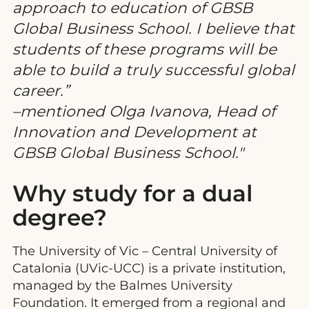
approach to education of GBSB
Global Business School. I believe that
students of these programs will be
able to build a truly successful global
career.”
–mentioned Olga Ivanova, Head of
Innovation and Development at
GBSB Global Business School.
Why study for a dual
degree?
The University of Vic – Central University of
Catalonia (UVic-UCC) is a private institution,
managed by the Balmes University
Foundation. It emerged from a regional and