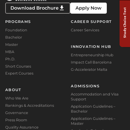
Download Brochure
Apply Now
Study Choice Test
PROGRAMS
CAREER SUPPORT
Foundation
Career Services
Bachelor
Master
INNOVATION HUB
MBA
Entrepreneurship Hub
Ph.D.
Impact Call Barcelona
Short Courses
G-Accelerator Malta
Expert Courses
ADMISSIONS
ABOUT
Accommodation and Visa
Who We Are
Support
Rankings & Accreditations
Application Guidelines –
Bachelor
Governance
Application Guidelines –
Press Room
Master
Quality Assurance