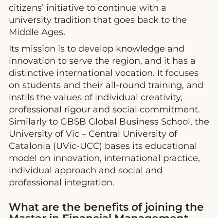
citizens’ initiative to continue with a
university tradition that goes back to the
Middle Ages.
Its mission is to develop knowledge and
innovation to serve the region, and it has a
distinctive international vocation. It focuses
on students and their all-round training, and
instils the values of individual creativity,
professional rigour and social commitment.
Similarly to GBSB Global Business School, the
University of Vic – Central University of
Catalonia (UVic-UCC) bases its educational
model on innovation, international practice,
individual approach and social and
professional integration.
What are the benefits of joining the