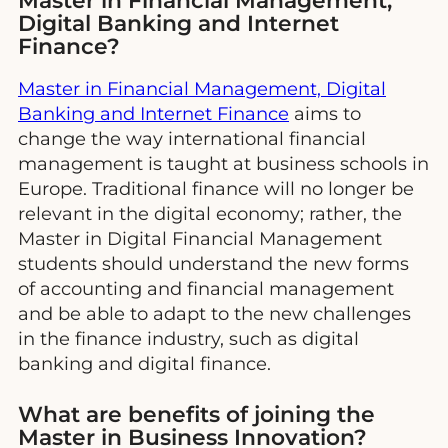
Master in Financial Management,
Digital Banking and Internet
Finance?
Master in Financial Management, Digital
Banking and Internet Finance
aims to
change the way international financial
management is taught at business schools in
Europe. Traditional finance will no longer be
relevant in the digital economy; rather, the
Master in Digital Financial Management
students should understand the new forms
of accounting and financial management
and be able to adapt to the new challenges
in the finance industry, such as digital
banking and digital finance.
What are benefits of joining the
Master in Business Innovation?