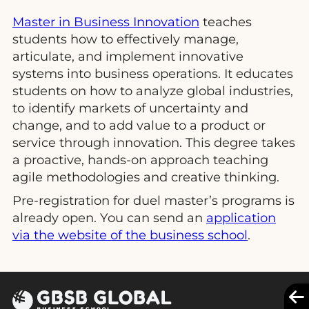
Master in Business Innovation
teaches
students how to effectively manage,
articulate, and implement innovative
systems into business operations. It educates
students on how to analyze global industries,
to identify markets of uncertainty and
change, and to add value to a product or
service through innovation. This degree takes
a proactive, hands-on approach teaching
agile methodologies and creative thinking.
Pre-registration for duel master’s programs is
already open. You can send an
application
via the website of the business school
.