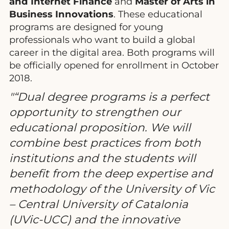
and Internet Finance
and
Master of Arts in
Business Innovations
. These educational
programs are designed for young
professionals who want to build a global
career in the digital area. Both programs will
be officially opened for enrollment in October
2018.
“Dual degree programs is a perfect
opportunity to strengthen our
educational proposition. We will
combine best practices from both
institutions and the students will
benefit from the deep expertise and
methodology of the University of Vic
– Central University of Catalonia
(UVic-UCC) and the innovative