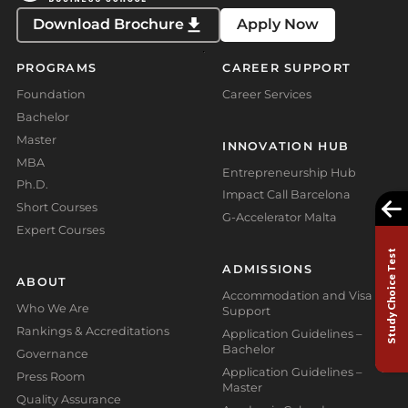
Download Brochure
Apply Now
PROGRAMS
CAREER SUPPORT
Foundation
Career Services
Bachelor
Master
INNOVATION HUB
MBA
Entrepreneurship Hub
Ph.D.
Impact Call Barcelona
Short Courses
G-Accelerator Malta
Expert Courses
Study Choice Test
ADMISSIONS
ABOUT
Accommodation and Visa
Who We Are
Support
Rankings & Accreditations
Application Guidelines –
Bachelor
Governance
Application Guidelines –
Press Room
Master
Quality Assurance