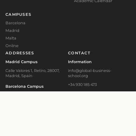
Academic Calendar
CAMPUSES
Barcelona
Madrid
Malta
Online
ADDRESSES
CONTACT
Madrid Campus
Information
Calle Valores 1, Retiro, 28007,
info@global-business-
Madrid, Spain
school.org
+34 930 185 473
Barcelona Campus
+41 41 508 11 29
Carrer d'Aragó, 179, L'Eixample,
08011 Barcelona, Spain
+356 2778 0821
Malta Campus
Admissions Office
67 Triq Il- Ferrovija L-Qadima,
admissions@global-business-
BKR 1615, Birkirkara, Malta
school.org
Online Learning and
+34 930 466 836