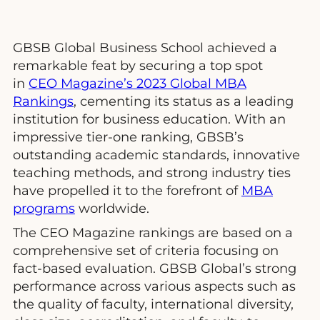
GBSB Global Business School achieved a
remarkable feat by securing a top spot
in
CEO Magazine’s 2023 Global MBA
Rankings
, cementing its status as a leading
institution for business education. With an
impressive tier-one ranking, GBSB’s
outstanding academic standards, innovative
teaching methods, and strong industry ties
have propelled it to the forefront of
MBA
programs
worldwide.
The CEO Magazine rankings are based on a
comprehensive set of criteria focusing on
fact-based evaluation. GBSB Global’s strong
performance across various aspects such as
the quality of faculty, international diversity,