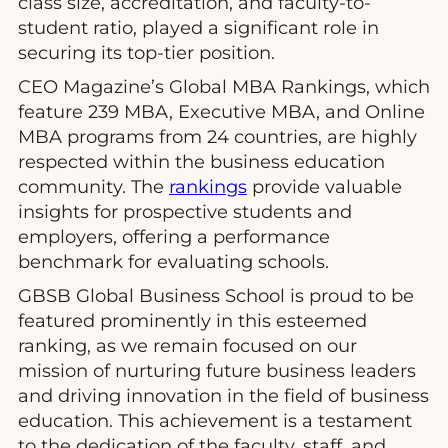
class size, accreditation, and faculty-to-
student ratio, played a significant role in
securing its top-tier position.
CEO Magazine’s Global MBA Rankings, which
feature 239 MBA, Executive MBA, and Online
MBA programs from 24 countries, are highly
respected within the business education
community. The
rankings
provide valuable
insights for prospective students and
employers, offering a performance
benchmark for evaluating schools.
GBSB Global Business School is proud to be
featured prominently in this esteemed
ranking, as we remain focused on our
mission of nurturing future business leaders
and driving innovation in the field of business
education. This achievement is a testament
to the dedication of the faculty, staff, and