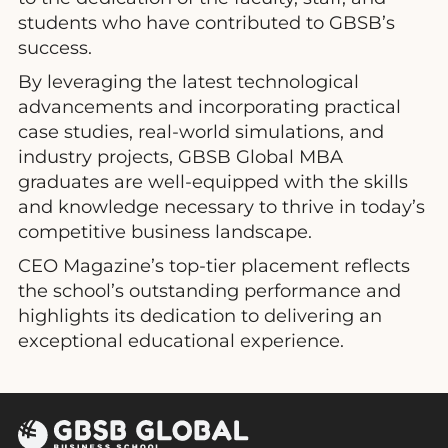
students who have contributed to GBSB’s
success.
By leveraging the latest technological
advancements and incorporating practical
case studies, real-world simulations, and
industry projects, GBSB Global MBA
graduates are well-equipped with the skills
and knowledge necessary to thrive in today’s
competitive business landscape.
CEO Magazine’s top-tier placement reflects
the school’s outstanding performance and
highlights its dedication to delivering an
exceptional educational experience.