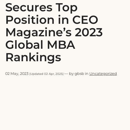
Secures Top
Position in CEO
Magazine’s 2023
Global MBA
Rankings
02 May, 2023
— by gbsb in
Uncategorized
(Updated 02 Apr, 2025)