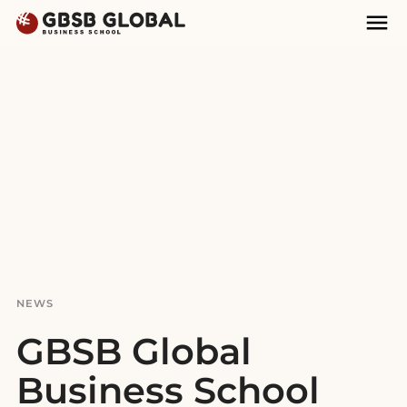
Skip
Skip
Mai
to
to
Nav
content
navigation
NEWS
GBSB Global
Business School