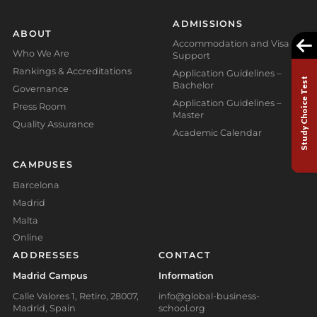
ADMISSIONS
ABOUT
Accommodation and Visa
Who We Are
Support
Rankings & Accreditations
Application Guidelines –
Study Choice Test
Bachelor
Governance
Application Guidelines –
Press Room
Master
Quality Assurance
Academic Calendar
CAMPUSES
Barcelona
Madrid
Malta
Online
ADDRESSES
CONTACT
Madrid Campus
Information
Calle Valores 1, Retiro, 28007,
info@global-business-
Madrid, Spain
school.org