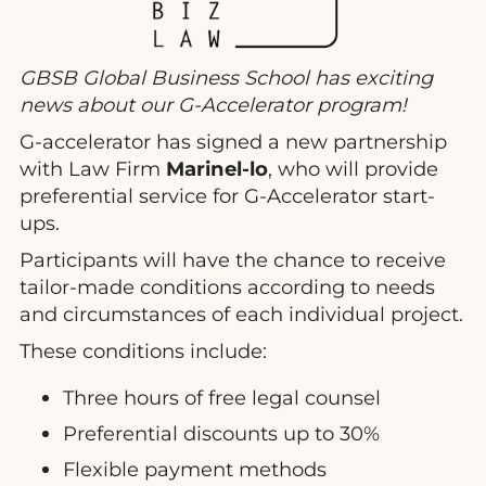
GBSB Global Business School has exciting
news about our G-Accelerator program!
G-accelerator has signed a new partnership
with Law Firm
Marinel-lo
, who will provide
preferential service for G-Accelerator start-
ups.
Participants will have the chance to receive
tailor-made conditions according to needs
and circumstances of each individual project.
These conditions include:
Three hours of free legal counsel
Preferential discounts up to 30%
Flexible payment methods