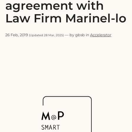
agreement with
Law Firm Marinel-lo
26 Feb, 2019
— by gbsb in
Accelerator
(Updated 28 Mar, 2025)