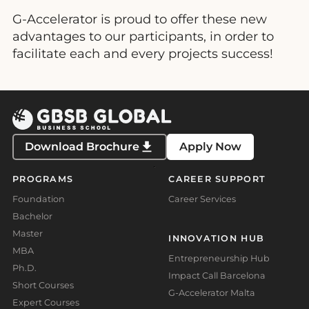
G-Accelerator is proud to offer these new
advantages to our participants, in order to
facilitate each and every projects success!
Download Brochure
Apply Now
PROGRAMS
CAREER SUPPORT
Foundation
Career Services
Bachelor
Master
INNOVATION HUB
MBA
Entrepreneurship Hub
Ph.D.
Impact Call Barcelona
Short Courses
G-Accelerator Malta
Expert Courses