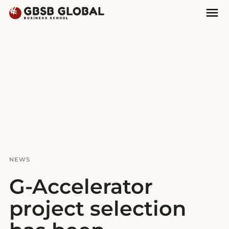
Skip
Skip
Mai
to
to
Nav
content
navigation
NEWS
G-Accelerator
project selection