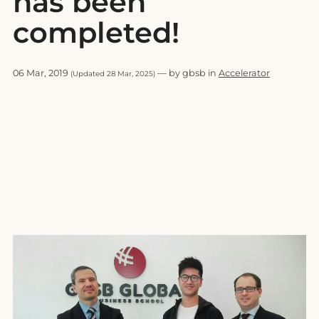
has been
completed!
06 Mar, 2019
— by gbsb in
Accelerator
(Updated 28 Mar, 2025)