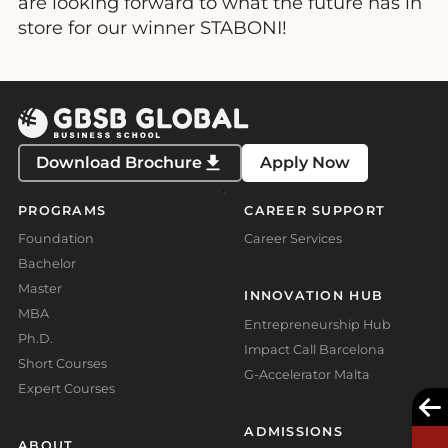
are looking forward to what the future has in
store for our winner STABONI!
Download Brochure
Apply Now
PROGRAMS
CAREER SUPPORT
Foundation
Career Services
Bachelor
Master
INNOVATION HUB
MBA
Entrepreneurship Hub
Ph.D.
Impact Call Barcelona
Short Courses
G-Accelerator Malta
Expert Courses
ADMISSIONS
ABOUT