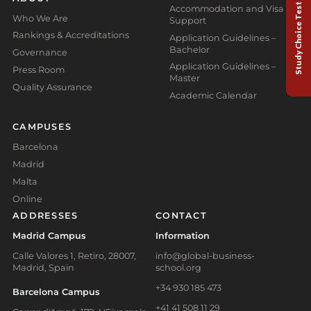
Study Choice Test
Accommodation and Visa
Who We Are
Support
Rankings & Accreditations
Application Guidelines –
Bachelor
Governance
Application Guidelines –
Press Room
Master
Quality Assurance
Academic Calendar
CAMPUSES
Barcelona
Madrid
Malta
Online
ADDRESSES
CONTACT
Madrid Campus
Information
Calle Valores 1, Retiro, 28007,
info@global-business-
Madrid, Spain
school.org
+34 930 185 473
Barcelona Campus
+41 41 508 11 29