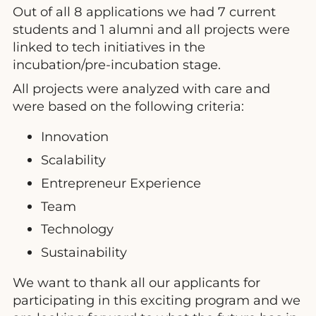
Out of all 8 applications we had 7 current
students and 1 alumni and all projects were
linked to tech initiatives in the
incubation/pre-incubation stage.
All projects were analyzed with care and
were based on the following criteria:
Innovation
Scalability
Entrepreneur Experience
Team
Technology
Sustainability
We want to thank all our applicants for
participating in this exciting program and we