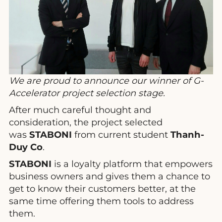
We are proud to announce our winner of G-
Accelerator project selection stage.
After much careful thought and
consideration, the project selected
was
STABONI
from current student
Thanh-
Duy Co
.
STABONI
is a loyalty platform that empowers
business owners and gives them a chance to
get to know their customers better, at the
same time offering them tools to address
them.