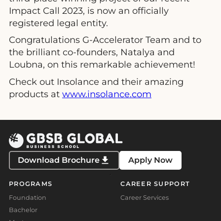
Impact Call 2023, is now an officially
registered legal entity.
Congratulations G-Accelerator Team and to
the brilliant co-founders, Natalya and
Loubna, on this remarkable achievement!
Check out Insolance and their amazing
products at
www.insolance.com
Download Brochure
Apply Now
PROGRAMS
CAREER SUPPORT
Foundation
Career Services
Bachelor