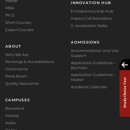
Master
INNOVATION HUB
MBA
Entrepreneurship Hub
Ph.D.
Impact Call Barcelona
Short Courses
G-Accelerator Malta
Expert Courses
ADMISSIONS
ABOUT
Accommodation and Visa
Who We Are
Support
Rankings & Accreditations
Application Guidelines –
Bachelor
Governance
Application Guidelines –
Press Room
Study Choice Test
Master
Quality Assurance
Academic Calendar
CAMPUSES
Barcelona
Madrid
Malta