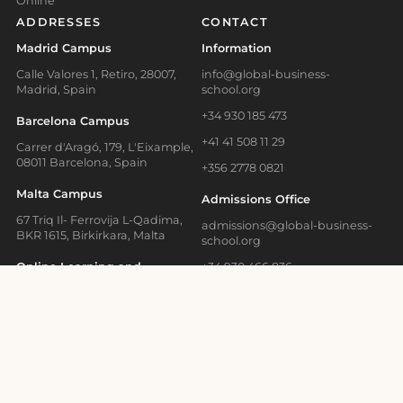
Online
ADDRESSES
CONTACT
Madrid Campus
Information
Calle Valores 1, Retiro, 28007,
info@global-business-
Madrid, Spain
school.org
+34 930 185 473
Barcelona Campus
+41 41 508 11 29
Carrer d'Aragó, 179, L'Eixample,
08011 Barcelona, Spain
+356 2778 0821
Malta Campus
Admissions Office
67 Triq Il- Ferrovija L-Qadima,
admissions@global-business-
BKR 1615, Birkirkara, Malta
school.org
Online Learning and
+34 930 466 836
Executive Education
Media Contact
Bahnhofstrasse 28, Zug, 6300
Switzerland
press@gbsb.global
School News
Blog
Terms of Use
Privacy Policy
Cookies