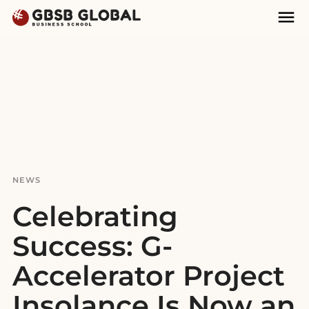
Skip
Skip
Mai
to
to
Nav
content
navigation
NEWS
Celebrating
Success: G-
Accelerator Project
Insolance Is Now an