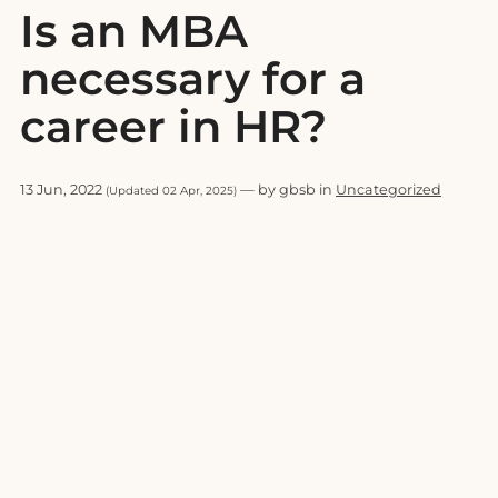
Is an MBA
necessary for a
career in HR?
13 Jun, 2022
— by gbsb in
Uncategorized
(Updated 02 Apr, 2025)