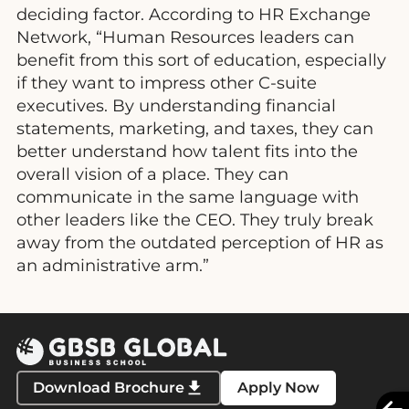
deciding factor. According to HR Exchange
Network, “Human Resources leaders can
benefit from this sort of education, especially
if they want to impress other C-suite
executives. By understanding financial
statements, marketing, and taxes, they can
better understand how talent fits into the
overall vision of a place. They can
communicate in the same language with
other leaders like the CEO. They truly break
away from the outdated perception of HR as
an administrative arm.”
Download Brochure
Apply Now