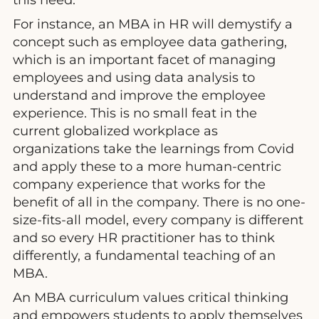
For instance, an MBA in HR will demystify a
concept such as employee data gathering,
which is an important facet of managing
employees and using data analysis to
understand and improve the employee
experience. This is no small feat in the
current globalized workplace as
organizations take the learnings from Covid
and apply these to a more human-centric
company experience that works for the
benefit of all in the company. There is no one-
size-fits-all model, every company is different
and so every HR practitioner has to think
differently, a fundamental teaching of an
MBA.
An MBA curriculum values critical thinking
and empowers students to apply themselves