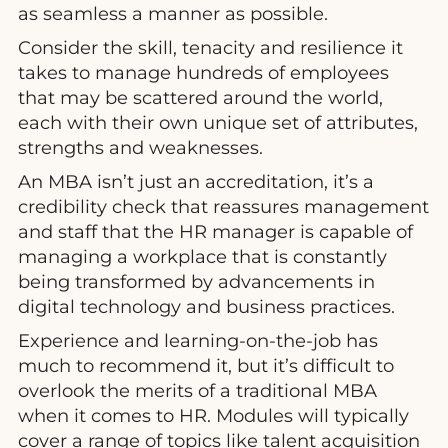
as seamless a manner as possible.
Consider the skill, tenacity and resilience it
takes to manage hundreds of employees
that may be scattered around the world,
each with their own unique set of attributes,
strengths and weaknesses.
An MBA isn’t just an accreditation, it’s a
credibility check that reassures management
and staff that the HR manager is capable of
managing a workplace that is constantly
being transformed by advancements in
digital technology and business practices.
Experience and learning-on-the-job has
much to recommend it, but it’s difficult to
overlook the merits of a traditional MBA
when it comes to HR. Modules will typically
cover a range of topics like talent acquisition