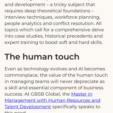
and development – a tricky subject that
requires deep theoretical foundations –
interview techniques, workforce planning,
people analytics and conflict resolution. All
topics which call for a comprehensive delve
into case studies, historical precedents and
expert training to boost soft and hard skills.
The human touch
Even as technology evolves and AI becomes
commonplace, the value of the human touch
in managing teams will never depreciate as
a skill and essential component of business
success. At GBSB Global, the
Master in
Management with Human Resources and
Talent Development
specifically speaks to
this need.