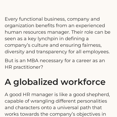
Every functional business, company and
organization benefits from an experienced
human resources manager. Their role can be
seen as a key lynchpin in defining a
company’s culture and ensuring fairness,
diversity and transparency for all employees.
But is an MBA necessary for a career as an
HR practitioner?
A globalized workforce
A good HR manager is like a good shepherd,
capable of wrangling different personalities
and characters onto a universal path that
works towards the company’s objectives in