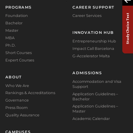
PROGRAMS
CAREER SUPPORT
Study Choice Test
Foundation
Career Services
Bachelor
Master
INNOVATION HUB
MBA
Entrepreneurship Hub
Ph.D.
Impact Call Barcelona
Short Courses
G-Accelerator Malta
Expert Courses
ADMISSIONS
ABOUT
Accommodation and Visa
Who We Are
Support
Rankings & Accreditations
Application Guidelines –
Bachelor
Governance
Application Guidelines –
Press Room
Master
Quality Assurance
Academic Calendar
CAMPUSES