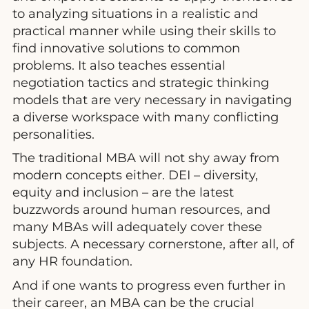
to analyzing situations in a realistic and
practical manner while using their skills to
find innovative solutions to common
problems. It also teaches essential
negotiation tactics and strategic thinking
models that are very necessary in navigating
a diverse workspace with many conflicting
personalities.
The traditional MBA will not shy away from
modern concepts either. DEI – diversity,
equity and inclusion – are the latest
buzzwords around human resources, and
many MBAs will adequately cover these
subjects. A necessary cornerstone, after all, of
any HR foundation.
And if one wants to progress even further in
their career, an MBA can be the crucial