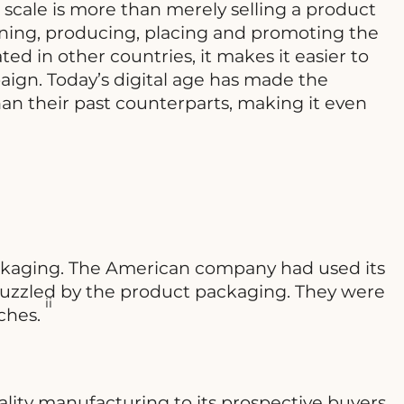
l scale is more than merely selling a product
nning, producing, placing and promoting the
ed in other countries, it makes it easier to
ign. Today’s digital age has made the
an their past counterparts, making it even
ackaging. The American company had used its
 puzzled by the product packaging. They were
ii
aches.
lity manufacturing to its prospective buyers