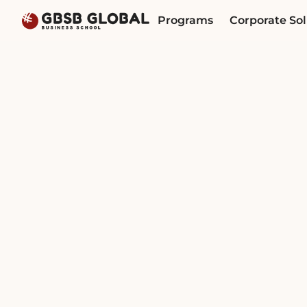
Skip
Skip
Programs
Corporate Sol
to
to
content
navigation