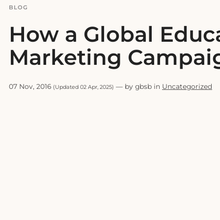
BLOG
How a Global Educa
Marketing Campai
07 Nov, 2016
— by gbsb in
Uncategorized
(Updated 02 Apr, 2025)