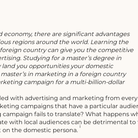
 economy, there are significant advantages
rious regions around the world. Learning the
 foreign country can give you the competitive
rtising. Studying for a master’s degree in
land you opportunities your domestic
master’s in marketing in a foreign country
keting campaign for a multi-billion-dollar
arded with advertising and marketing from every
keting campaigns that have a particular audien
g campaign fails to translate? What happens w
nate with local audiences can be detrimental to
i
ct on the domestic persona.