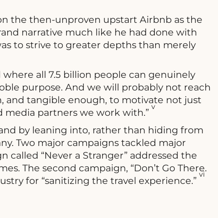
on the then-unproven upstart Airbnb as the
and narrative much like he had done with
was to strive to greater depths than merely
 where all 7.5 billion people can genuinely
oble purpose. And we will probably not reach
ugh, and tangible enough, to motivate not just
v
nd media partners we work with.”
and by leaning into, rather than hiding from
any. Two major campaigns tackled major
gn called “Never a Stranger” addressed the
homes. The second campaign, “Don’t Go There.
vi
ustry for “sanitizing the travel experience.”