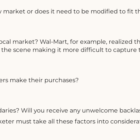
market or does it need to be modified to fit 
local market? Wal-Mart, for example, realized th
e scene making it more difficult to capture th
mers make their purchases?
aries? Will you receive any unwelcome backlash
ter must take all these factors into considerati