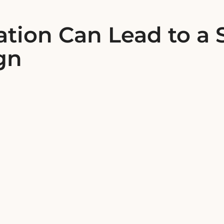
tion Can Lead to a 
gn