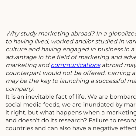
Why study marketing abroad? In a globalized
to having lived, worked and/or studied in va
culture and having engaged in business in a
advantage in the field of marketing and adve
marketing and
communications
abroad may 
counterpart would not be offered. Earning a 
may be the key to launching a successful mar
company.
It is an inevitable fact of life. We are bomb
social media feeds, we are inundated by mar
it right, but what happens when a marketin
and doesn’t do its research? Failure to reso
countries and can also have a negative effe