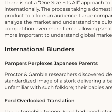
There is not a “One Size Fits All” approach t
internationally. The process taking a domes
product to a foreign audience. Large companie
analyze the market and understand the cultu
competition even more fierce, allowing small
more important to understand global market
International Blunders
Pampers Perplexes Japanese Parents
Proctor & Gamble researchers discovered de
standardized image of a stork delivering a b
unfamiliar with such folklore; their babies a
Ford Overlooked Translation
The automobile tycoon, Ford, had good inten