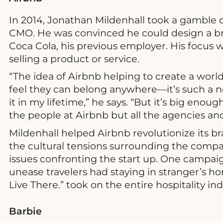
In 2014, Jonathan Mildenhall took a gamble 
CMO. He was convinced he could design a br
Coca Cola, his previous employer. His focus 
selling a product or service.
“The idea of Airbnb helping to create a world
feel they can belong anywhere—it’s such a n
it in my lifetime,” he says. “But it’s big eno
the people at Airbnb but all the agencies a
Mildenhall helped Airbnb revolutionize its br
the cultural tensions surrounding the comp
issues confronting the start up. One campai
unease travelers had staying in stranger’s 
Live There.” took on the entire hospitality ind
Barbie