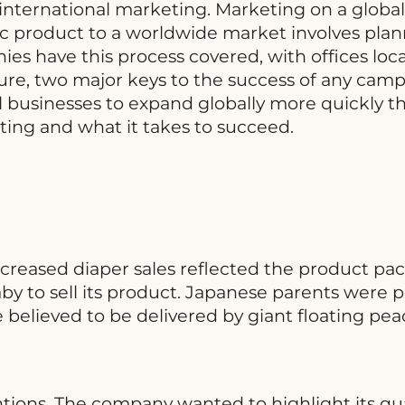
o international marketing. Marketing on a globa
tic product to a worldwide market involves pla
s have this process covered, with offices locat
re, two major keys to the success of any campa
 businesses to expand globally more quickly th
ing and what it takes to succeed.
creased diaper sales reflected the product p
aby to sell its product. Japanese parents were
re believed to be delivered by giant floating pe
tions. The company wanted to highlight its qua