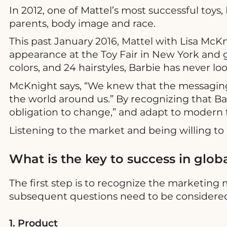
In 2012, one of Mattel’s most successful toys
parents, body image and race.
This past January 2016, Mattel with Lisa McKn
appearance at the Toy Fair in New York and
colors, and 24 hairstyles, Barbie has never l
McKnight says, “We knew that the messaging 
the world around us.” By recognizing that Barb
obligation to change,” and adapt to modern 
Listening to the market and being willing t
What is the key to success in glob
The first step is to recognize the marketing
subsequent questions need to be considered 
1. Product