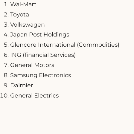
Wal-Mart
Toyota
Volkswagen
Japan Post Holdings
Glencore International (Commodities)
ING (financial Services)
General Motors
Samsung Electronics
Daimier
General Electrics