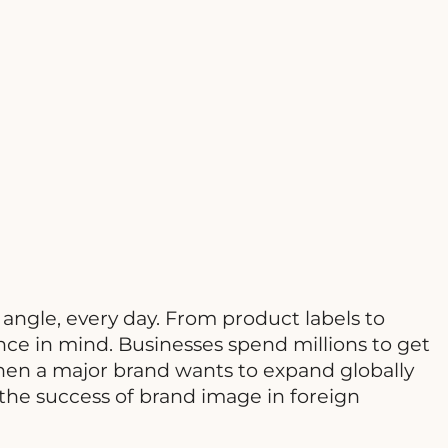
 angle, every day. From product labels to
ce in mind. Businesses spend millions to get
hen a major brand wants to expand globally
 the success of brand image in foreign