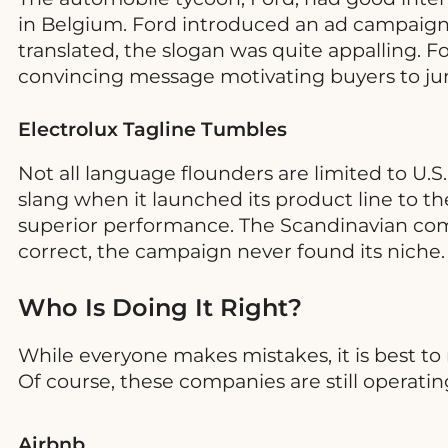
in Belgium. Ford introduced an ad campaign 
translated, the slogan was quite appalling. Fo
convincing message motivating buyers to jump
Electrolux Tagline Tumbles
Not all language flounders are limited to U.
slang when it launched its product line to
superior performance. The Scandinavian comp
correct, the campaign never found its niche
Who Is Doing It Right?
While everyone makes mistakes, it is best t
Of course, these companies are still operatin
Airbnb