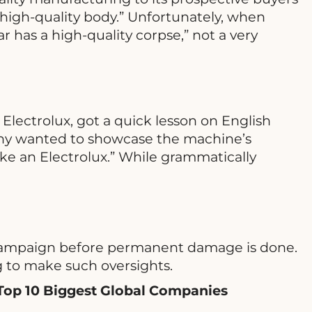
high-quality body.” Unfortunately, when
r has a high-quality corpse,” not a very
lectrolux, got a quick lesson on English
any wanted to showcase the machine’s
ke an Electrolux.” While grammatically
he campaign before permanent damage is done.
g to make such oversights.
Top 10 Biggest Global Companies