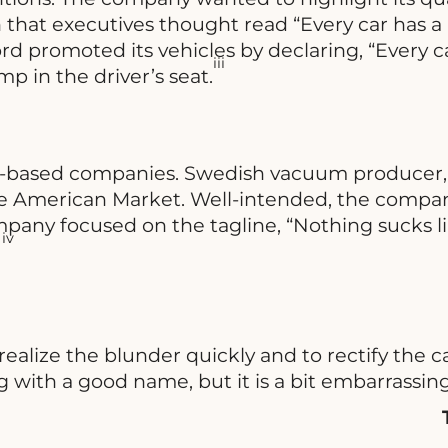
that executives thought read “Every car has a 
rd promoted its vehicles by declaring, “Every ca
iii
 in the driver’s seat.
S.-based companies. Swedish vacuum producer, E
 the American Market. Well-intended, the comp
any focused on the tagline, “Nothing sucks li
iv
.
o realize the blunder quickly and to rectify t
g with a good name, but it is a bit embarrassin