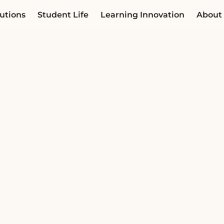
utions
Student Life
Learning Innovation
About