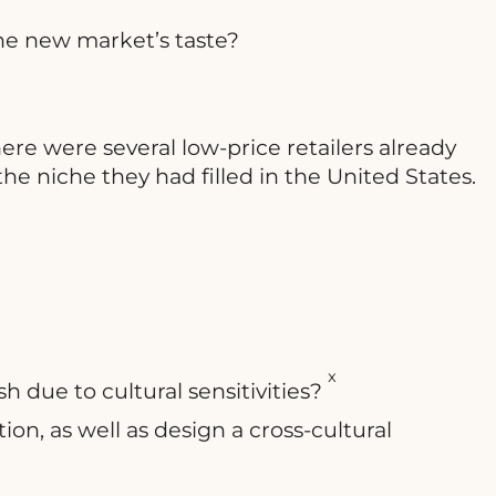
the new market’s taste?
ere were several low-price retailers already
e niche they had filled in the United States.
x
 due to cultural sensitivities?
on, as well as design a cross-cultural