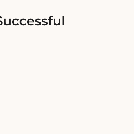
Successful