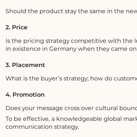
Should the product stay the same in the new 
2. Price
Is the pricing strategy competitive with the 
in existence in Germany when they came on th
3. Placement
What is the buyer’s strategy; how do custo
4. Promotion
Does your message cross over cultural bound
To be effective, a knowledgeable global marke
communication strategy.