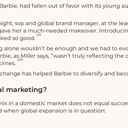
, Barbie, had fallen out of favor with its young
ight, svp and global brand manager, at the lead
 gave her a much-needed makeover. Introducing
vii
ooked so good.
alone wouldn’t be enough and we had to evolve
ie, as Miller says, “wasn’t truly reflecting the 
viii
times.
o change has helped Barbie to diversify and b
al marketing?
 mix in a domestic market does not equal succes
when global expansion is in question: