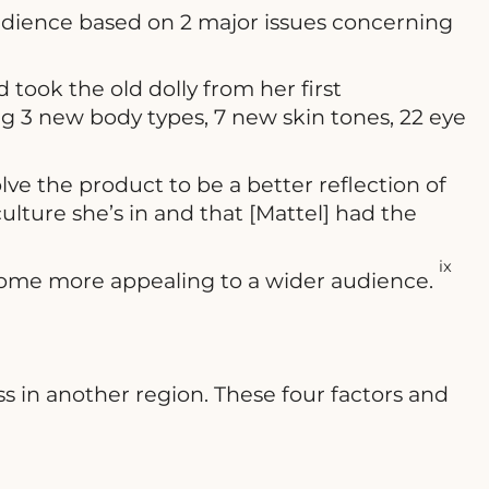
 audience based on 2 major issues concerning
 took the old dolly from her first
 3 new body types, 7 new skin tones, 22 eye
 the product to be a better reflection of
culture she’s in and that [Mattel] had the
ix
ecome more appealing to a wider audience.
s in another region. These four factors and