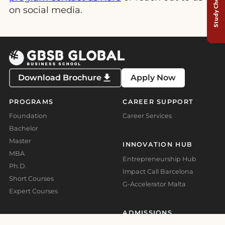
Study Choice Test
on social media.
Download Brochure
Apply Now
PROGRAMS
CAREER SUPPORT
Foundation
Career Services
Bachelor
Master
INNOVATION HUB
MBA
Entrepreneurship Hub
Ph.D.
Impact Call Barcelona
Short Courses
G-Accelerator Malta
Expert Courses
ADMISSIONS
ABOUT