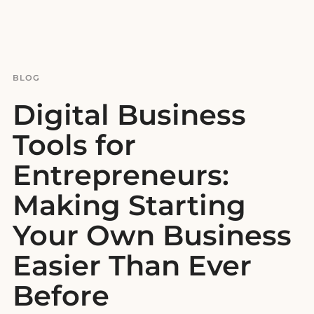
BLOG
Digital Business
Tools for
Entrepreneurs:
Making Starting
Your Own Business
Easier Than Ever
Before