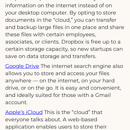
information on the internet instead of on
your desktop computer. By opting to store
documents in the “cloud,” you can transfer
and backup large files in one place and share
these files with certain employees,
associates, or clients. Dropbox is free up to a
certain storage capacity, so new startups can
save on data storage and transfers.
Google Drive
The internet search engine also
allows you to store and access your files
anywhere — on the internet, on your hard
drive, or on the go. It is easy and convenient,
and ideally suited for those with a Gmail
account.
Apple’s iCloud
This is the “cloud” that
everyone talks about. A web-based
application enables users to store their