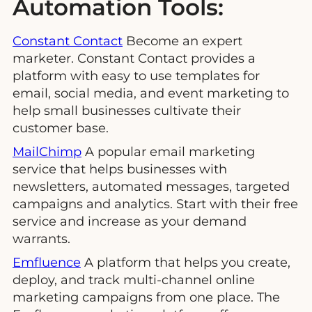
Automation Tools:
Constant Contact
Become an expert
marketer. Constant Contact provides a
platform with easy to use templates for
email, social media, and event marketing to
help small businesses cultivate their
customer base.
MailChimp
A popular email marketing
service that helps businesses with
newsletters, automated messages, targeted
campaigns and analytics. Start with their free
service and increase as your demand
warrants.
Emfluence
A platform that helps you create,
deploy, and track multi-channel online
marketing campaigns from one place. The