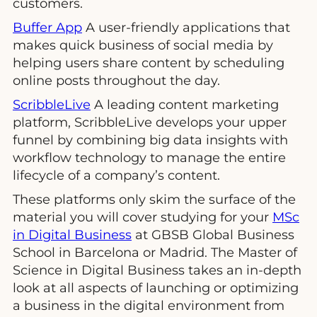
customers.
Buffer App
A user-friendly applications that
makes quick business of social media by
helping users share content by scheduling
online posts throughout the day.
ScribbleLive
A leading content marketing
platform, ScribbleLive develops your upper
funnel by combining big data insights with
workflow technology to manage the entire
lifecycle of a company’s content.
These platforms only skim the surface of the
material you will cover studying for your
MSc
in Digital Business
at GBSB Global Business
School in Barcelona or Madrid. The Master of
Science in Digital Business takes an in-depth
look at all aspects of launching or optimizing
a business in the digital environment from