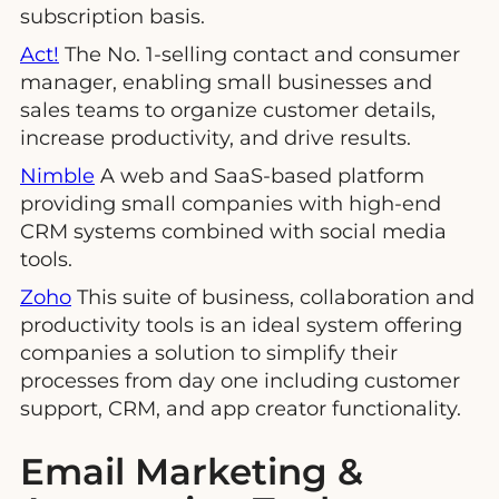
subscription basis.
Act!
The No. 1-selling contact and consumer
manager, enabling small businesses and
sales teams to organize customer details,
increase productivity, and drive results.
Nimble
A web and SaaS-based platform
providing small companies with high-end
CRM systems combined with social media
tools.
Zoho
This suite of business, collaboration and
productivity tools is an ideal system offering
companies a solution to simplify their
processes from day one including customer
support, CRM, and app creator functionality.
Email Marketing &