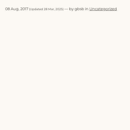
08 Aug, 2017
— by gbsb in
Uncategorized
(Updated 28 Mar, 2025)