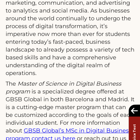
marketing, communication, and advertising
to analytics and social media. As businesses
around the world continually to undergo the
process of digital transformation, it’s
imperative now more than ever for students
entering today’s fast-paced, business
landscape to already possess a variety of tech
based skills and have a comprehensive
understanding of the digital realm of
operations.
The
Master of Science in Digital Business
program
is a specialized degree offered at
GBSB Global in both Barcelona and Madrid. It
is a cutting-edge master program that can
be customized according to the goals of each
individual student. For more information
about
GBSB Global’s MSc in Digital Business
program contact us here
or reach out to us