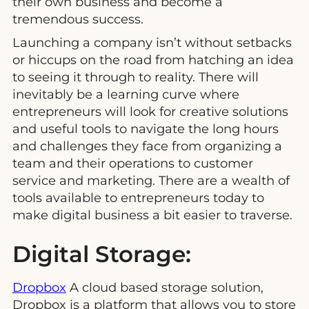
their own business and become a
tremendous success.
Launching a company isn’t without setbacks
or hiccups on the road from hatching an idea
to seeing it through to reality. There will
inevitably be a learning curve where
entrepreneurs will look for creative solutions
and useful tools to navigate the long hours
and challenges they face from organizing a
team and their operations to customer
service and marketing. There are a wealth of
tools available to entrepreneurs today to
make digital business a bit easier to traverse.
Digital Storage:
Dropbox
A cloud based storage solution,
Dropbox is a platform that allows you to store