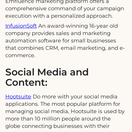
Emfluence marketing platform offers a
comprehensive command of your campaign
execution with a personalized approach.
InfusionSoft
An award-winning 16-year old
company provides sales and marketing
automation software for small businesses
that combines CRM, email marketing, and e-
commerce.
Social Media and
Content:
Hootsuite
Do more with your social media
applications. The most popular platform for
managing social media, Hootsuite is used by
more than 10 million people around the
globe connecting businesses with their