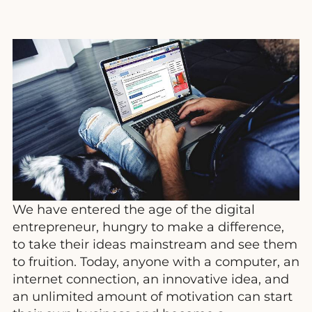
We have entered the age of the digital
entrepreneur, hungry to make a difference,
to take their ideas mainstream and see them
to fruition. Today, anyone with a computer, an
internet connection, an innovative idea, and
an unlimited amount of motivation can start