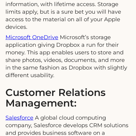
information, with lifetime access. Storage
limits apply, but is a sure bet you will have
access to the material on all of your Apple
devices.
Microsoft OneDrive
Microsoft’s storage
application giving Dropbox a run for their
money. This app enables users to store and
share photos, videos, documents, and more
in the same fashion as Dropbox with slightly
different usability.
Customer Relations
Management:
Salesforce
A global cloud computing
company, Salesforce develops CRM solutions
and provides business software on a