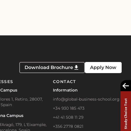
Download Brochure
Apply Now
ESSES
CONTACT
 Campus
Information
lores 1, Retiro, 28007,
info@global-business-school.org
Study Choice Test
 Spain
+34 930 185 473
ona Campus
+41 41 508 11 29
'Aragó, 179, L'Eixample,
+356 2778 0821
arcelona, Spain