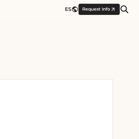
Site
ES
Request Info
Searc