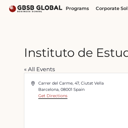
Skip
Skip
Programs
Corporate Sol
to
to
content
navigation
Instituto de Estu
« All Events
Address
Carrer del Carme, 47, Ciutat Vella
Barcelona
,
08001
Spain
Get Directions