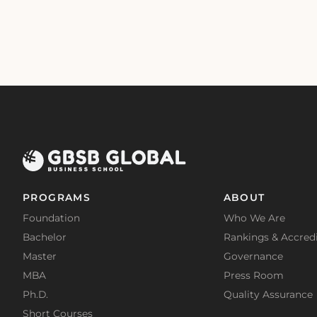
PROGRAMS
ABOUT
Foundation
Who We Are
Bachelor
Rankings & Accredi
Master
Governance
MBA
Press Room
Ph.D.
Quality Assurance
Short Courses