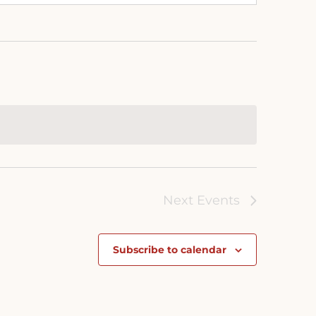
Next
Events
Subscribe to calendar