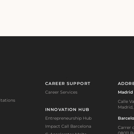
CAREER SUPPORT
ADDR
Career Services
Madrid
tations
Calle Va
Madrid,
INNOVATION HUB
Barcel
Entrepreneurship Hub
Impact Call Barcelona
Carrer d
08011 B