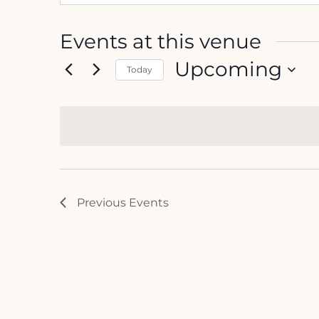
Events at this venue
Upcoming
Today
Select
date.
Previous
Events