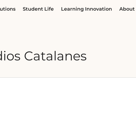
utions
Student Life
Learning Innovation
About
dios Catalanes