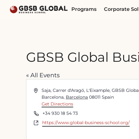
Skip
Skip
Programs
Corporate Sol
to
to
content
navigation
GBSB Global Busi
« All Events
Address
Saja, Carrer d'Aragó, L'Eixample, GBSB Glob
Barcelona
,
Barcelona
08011
Spain
Get Directions
Phone
+34 930 18 54 73
Website
https://www.global-business-school.org/