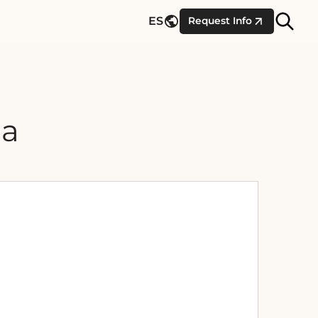
Site
ES
Request Info
Searc
na