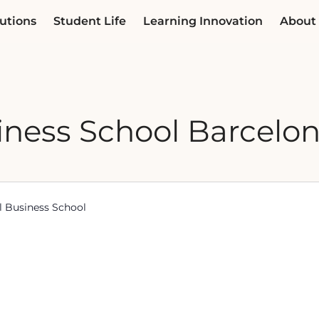
utions
Student Life
Learning Innovation
About
ness School Barcelo
al Business School