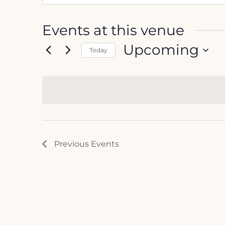
Events at this venue
Upcoming
Today
Select
date.
Previous
Events