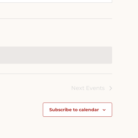
Next
Events
Subscribe to calendar