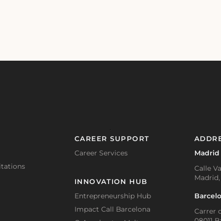
CAREER SUPPORT
ADDR
Career Services
Madrid
tations
Calle Va
Madrid,
INNOVATION HUB
Barcel
Entrepreneurship Hub
Impact Call Barcelona
Carrer d
08011 B