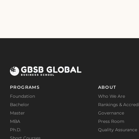
PROGRAMS
ABOUT
Foundation
Who We Are
Bachelor
Rankings & Accredi
Master
Governance
MBA
Press Room
Ph.D.
Quality Assurance
Short Courses