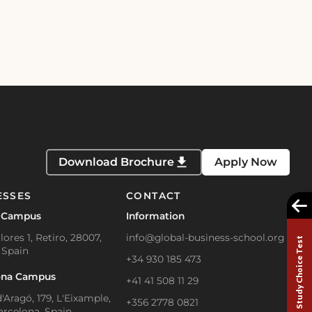
Download Brochure
Apply Now
ESSES
CONTACT
 Campus
Information
lores 1, Retiro, 28007,
info@global-business-school.org
Study Choice Test
 Spain
+34 930 185 473
ona Campus
+41 41 508 11 29
'Aragó, 179, L'Eixample,
+356 2778 0821
arcelona, Spain