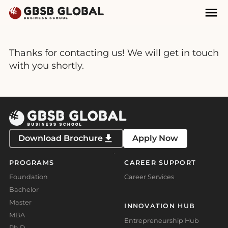
Skip
Skip
Mai
to
to
Nav
content
navigation
Thanks for contacting us! We will get in touch
with you shortly.
Download Brochure
Apply Now
PROGRAMS
CAREER SUPPORT
Foundation
Career Services
Bachelor
Master
INNOVATION HUB
MBA
Entrepreneurship Hub
Ph.D.