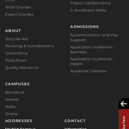
Impact Call Barcelona
Short Courses
G-Accelerator Malta
Expert Courses
ADMISSIONS
ABOUT
Accommodation and Visa
Who We Are
Support
Rankings & Accreditations
Application Guidelines –
Bachelor
Governance
Application Guidelines –
Press Room
Master
Quality Assurance
Academic Calendar
CAMPUSES
Barcelona
Madrid
Malta
Online
ADDRESSES
CONTACT