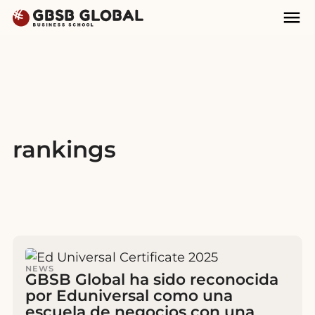
Skip
Skip
Mai
to
to
Nav
content
navigation
rankings
NEWS
GBSB Global ha sido reconocida
por Eduniversal como una
escuela de negocios con una