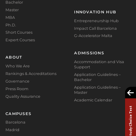
Bachelor
Master
INNOVATION HUB
MBA
Entrepreneurship Hub
Ph.D.
Impact Call Barcelona
Short Courses
G-Accelerator Malta
Expert Courses
ADMISSIONS
ABOUT
Accommodation and Visa
Who We Are
Support
Rankings & Accreditations
Application Guidelines –
Bachelor
Governance
Application Guidelines –
Press Room
Master
Quality Assurance
Academic Calendar
Study Choice Test
CAMPUSES
Barcelona
Madrid