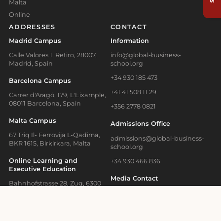
Malta
Online
ADDRESSES
CONTACT
Madrid Campus
Information
Calle Valores 1, Retiro, 28007,
info@global-business-
Madrid, Spain
school.org
+34 930 185 473
Barcelona Campus
+41 41 508 11 29
Carrer d'Aragó, 179, L'Eixample,
08011 Barcelona, Spain
+356 2778 0821
Malta Campus
Admissions Office
67 Triq Il- Ferrovija L-Qadima,
admissions@global-business-
BKR 1615, Birkirkara, Malta
school.org
Online Learning and
+34 930 466 836
Executive Education
Media Contact
Bahnhofstrasse 28, Zug, 6300
Switzerland
press@gbsb.global
School News
Blog
Terms of Use
Privacy Policy
Cookies