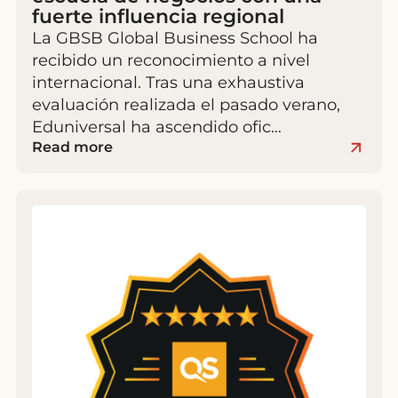
fuerte influencia regional
La GBSB Global Business School ha
recibido un reconocimiento a nivel
internacional. Tras una exhaustiva
evaluación realizada el pasado verano,
Eduniversal ha ascendido ofic…
Read more