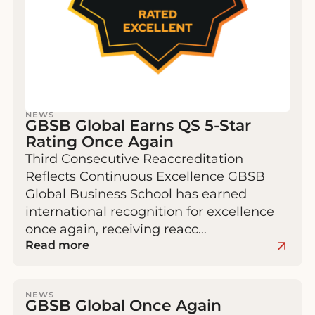
NEWS
GBSB Global Earns QS 5-Star
Rating Once Again
Third Consecutive Reaccreditation
Reflects Continuous Excellence GBSB
Global Business School has earned
international recognition for excellence
once again, receiving reacc…
Read more
NEWS
GBSB Global Once Again