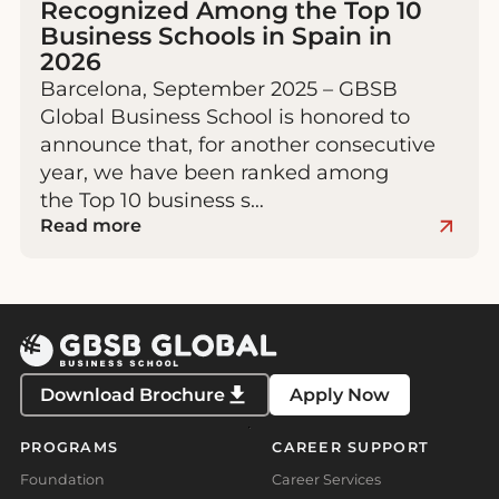
Recognized Among the Top 10
Business Schools in Spain in
2026
Barcelona, September 2025 – GBSB
Global Business School is honored to
announce that, for another consecutive
year, we have been ranked among
the Top 10 business s…
Read more
Download Brochure
Apply Now
PROGRAMS
CAREER SUPPORT
Foundation
Career Services