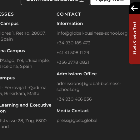
ESSES
CONTACT
 Campus
Information
Study Choice Test
lores 1, Retiro, 28007,
info@global-business-school.org
 Spain
+34 930 185 473
ona Campus
+41 41 508 11 29
'Aragó, 179, L'Eixample,
+356 2778 0821
arcelona, Spain
Admissions Office
Campus
admissions@global-business-
Il- Ferrovija L-Qadima,
school.org
, Birkirkara, Malta
+34 930 466 836
Learning and Executive
Media Contact
ion
press@gbsb.global
strasse 28, Zug, 6300
land