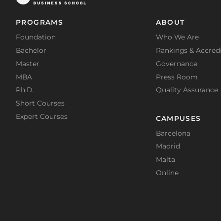
PROGRAMS
ABOUT
Foundation
Who We Are
Bachelor
Rankings & Accredi
Master
Governance
MBA
Press Room
Ph.D.
Quality Assurance
Short Courses
Expert Courses
CAMPUSES
Barcelona
Madrid
Malta
Online