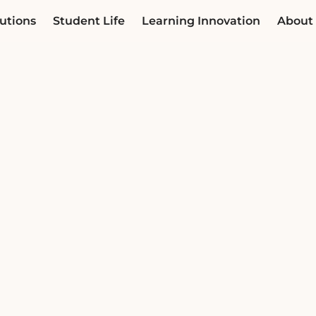
utions
Student Life
Learning Innovation
About