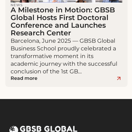
NEWS
A Milestone in Motion: GBSB
Global Hosts First Doctoral
Conference and Launches
Research Center
Barcelona, June 2025 — GBSB Global
Business School proudly celebrated a
transformative moment in its
academic journey with the successful
conclusion of the 1st GB…
Read more