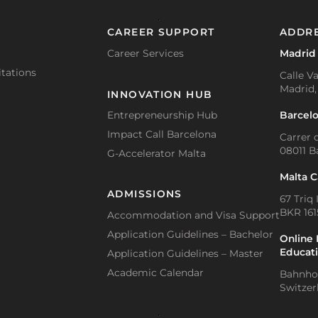
CAREER SUPPORT
ADDR
Career Services
Madrid
tations
Calle Va
Madrid,
INNOVATION HUB
Barcel
Entrepreneurship Hub
Impact Call Barcelona
Carrer d
08011 B
G-Accelerator Malta
Malta 
ADMISSIONS
67 Triq 
BKR 1615
Accommodation and Visa Support
Application Guidelines – Bachelor
Online 
Educat
Application Guidelines – Master
Academic Calendar
Bahnhof
Switzer