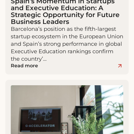
Spain’s Momentum in Startups
and Executive Education: A
Strategic Opportunity for Future
Business Leaders
Barcelona’s position as the fifth-largest
startup ecosystem in the European Union
and Spain’s strong performance in global
Executive Education rankings confirm
the country’…
Read more