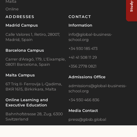
Malta
Online
ADDRESSES
CONTACT
Madrid Campus
Information
Calle Valores 1, Retiro, 28007,
info@global-business-
Madrid, Spain
school.org
+34 930 185 473
Barcelona Campus
+41 41 508 11 29
Carrer d'Aragó, 179, L'Eixample,
08011 Barcelona, Spain
+356 2778 0821
Malta Campus
Admissions Office
67 Triq Il- Ferrovija L-Qadima,
admissions@global-business-
BKR 1615, Birkirkara, Malta
school.org
Online Learning and
+34 930 466 836
Executive Education
Media Contact
Bahnhofstrasse 28, Zug, 6300
Switzerland
press@gbsb.global
School News
Blog
Terms of Use
Privacy Policy
Cookies