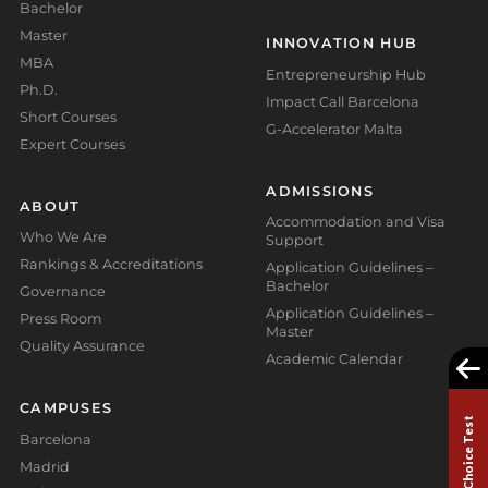
Bachelor
Master
INNOVATION HUB
MBA
Entrepreneurship Hub
Ph.D.
Impact Call Barcelona
Short Courses
G-Accelerator Malta
Expert Courses
ADMISSIONS
ABOUT
Accommodation and Visa
Who We Are
Support
Rankings & Accreditations
Application Guidelines –
Bachelor
Governance
Application Guidelines –
Press Room
Master
Quality Assurance
Academic Calendar
CAMPUSES
Study Choice Test
Barcelona
Madrid