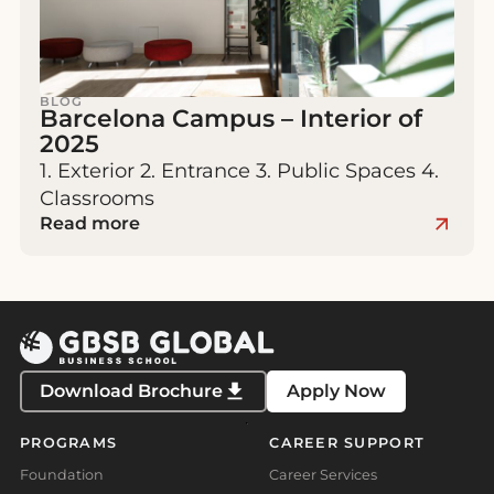
BLOG
Barcelona Campus – Interior of
2025
1. Exterior 2. Entrance 3. Public Spaces 4.
Classrooms
Read more
Download Brochure
Apply Now
PROGRAMS
CAREER SUPPORT
Foundation
Career Services