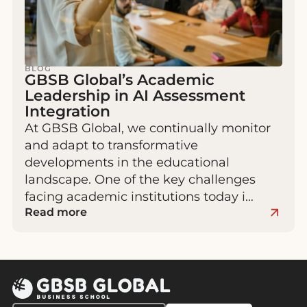
BLOG
GBSB Global’s Academic
Leadership in AI Assessment
Integration
At GBSB Global, we continually monitor
and adapt to transformative
developments in the educational
landscape. One of the key challenges
facing academic institutions today i…
Read more