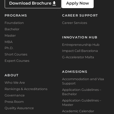
Download Brochure
Apply Now
PROGRAMS
CAREER SUPPORT
Foundation
Career Services
Bachelor
Master
INNOVATION HUB
MBA
Entrepreneurship Hub
Ph.D.
Impact Call Barcelona
Short Courses
G-Accelerator Malta
Expert Courses
ADMISSIONS
ABOUT
Accommodation and Visa
Who We Are
Support
Rankings & Accreditations
Application Guidelines –
Bachelor
Governance
Application Guidelines –
Press Room
Master
Quality Assurance
Academic Calendar