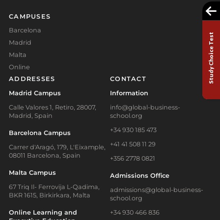
CAMPUSES
Barcelona
Study Choice Test
Madrid
Malta
Online
ADDRESSES
CONTACT
Madrid Campus
Information
Calle Valores 1, Retiro, 28007,
info@global-business-
Madrid, Spain
school.org
+34 930 185 473
Barcelona Campus
+41 41 508 11 29
Carrer d'Aragó, 179, L'Eixample,
08011 Barcelona, Spain
+356 2778 0821
Malta Campus
Admissions Office
67 Triq Il- Ferrovija L-Qadima,
admissions@global-business-
BKR 1615, Birkirkara, Malta
school.org
Online Learning and
+34 930 466 836