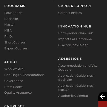
PROGRAMS
CAREER SUPPORT
Foundation
Career Services
Bachelor
Master
INNOVATION HUB
MBA
Entrepreneurship Hub
Ph.D.
Impact Call Barcelona
Short Courses
G-Accelerator Malta
Expert Courses
ADMISSIONS
ABOUT
Accommodation and Visa
Who We Are
Support
Rankings & Accreditations
Application Guidelines –
Bachelor
Governance
Application Guidelines –
Press Room
Master
Quality Assurance
Academic Calendar
CAMPUSES