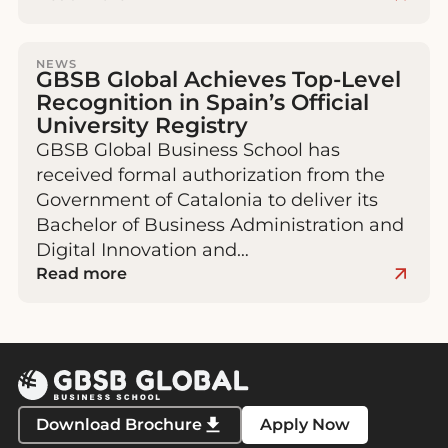
NEWS
GBSB Global Achieves Top-Level
Recognition in Spain’s Official
University Registry
GBSB Global Business School has
received formal authorization from the
Government of Catalonia to deliver its
Bachelor of Business Administration and
Digital Innovation and…
Read more
Download Brochure
Apply Now