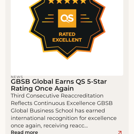
NEWS
GBSB Global Earns QS 5-Star
Rating Once Again
Third Consecutive Reaccreditation
Reflects Continuous Excellence GBSB
Global Business School has earned
international recognition for excellence
once again, receiving reacc…
Read more