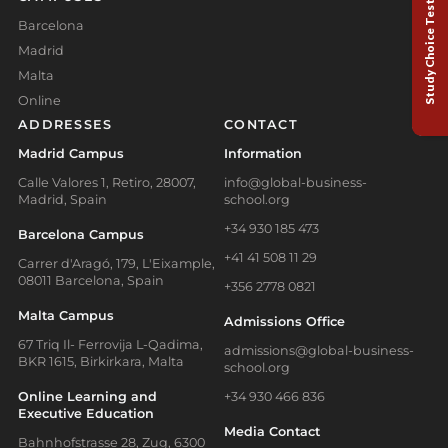
Study Choice Test
Barcelona
Madrid
Malta
Online
ADDRESSES
CONTACT
Madrid Campus
Information
Calle Valores 1, Retiro, 28007,
info@global-business-
Madrid, Spain
school.org
+34 930 185 473
Barcelona Campus
+41 41 508 11 29
Carrer d'Aragó, 179, L'Eixample,
08011 Barcelona, Spain
+356 2778 0821
Malta Campus
Admissions Office
67 Triq Il- Ferrovija L-Qadima,
admissions@global-business-
BKR 1615, Birkirkara, Malta
school.org
Online Learning and
+34 930 466 836
Executive Education
Media Contact
Bahnhofstrasse 28, Zug, 6300