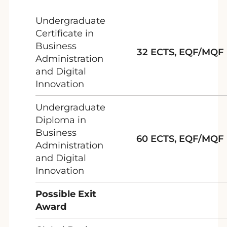
Undergraduate
Certificate in
Business
32 ECTS, EQF/MQF 
Administration
and Digital
Innovation
Undergraduate
Diploma in
Business
60 ECTS, EQF/MQF 
Administration
and Digital
Innovation
Possible Exit
Award