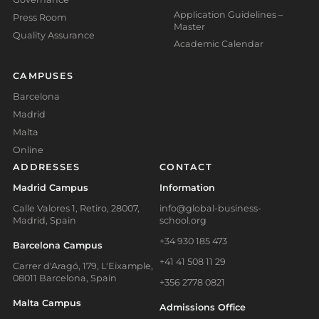
Application Guidelines –
Press Room
Master
Quality Assurance
Academic Calendar
CAMPUSES
Barcelona
Madrid
Malta
Online
ADDRESSES
CONTACT
Madrid Campus
Information
Calle Valores 1, Retiro, 28007,
info@global-business-
Madrid, Spain
school.org
+34 930 185 473
Barcelona Campus
+41 41 508 11 29
Carrer d'Aragó, 179, L'Eixample,
08011 Barcelona, Spain
+356 2778 0821
Malta Campus
Admissions Office