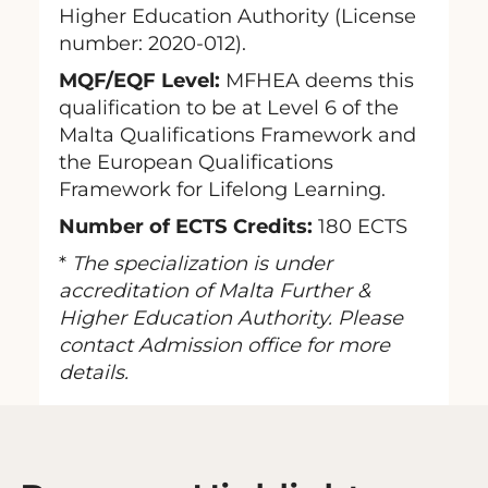
Higher Education Authority (License
number: 2020-012).
MQF/EQF Level:
MFHEA deems this
qualification to be at Level 6 of the
Malta Qualifications Framework and
the European Qualifications
Framework for Lifelong Learning.
Number of ECTS Credits:
180 ECTS
*
The specialization is under
accreditation of Malta Further &
Higher Education Authority. Please
contact Admission office for more
details.