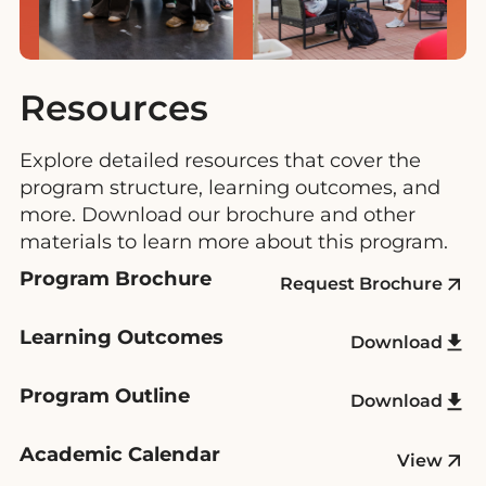
Resources
Explore detailed resources that cover the
program structure, learning outcomes, and
more. Download our brochure and other
materials to learn more about this program.
Program Brochure
Request Brochure
Learning Outcomes
Download
Program Outline
Download
Academic Calendar
View