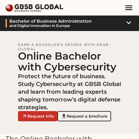
Skip
Skip
Mai
to
to
Nav
content
navigation
Sub
Bachelor of Business Administration
and Digital Innovation in Europe
Navi
EARN A BACHELOR’S DEGREE WITH GBSB
GLOBAL
Online Bachelor
with Cybersecurity
Protect the future of business.
Study Cybersecurity at GBSB Global
and learn from leading experts
shaping tomorrow’s digital defense
strategies.
Request Info
Request a brochure
The Online Bachelor with