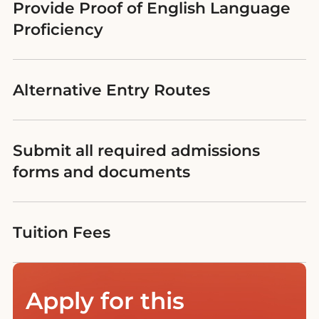
Provide Proof of English Language
Proficiency
Alternative Entry Routes
Submit all required admissions
forms and documents
Tuition Fees
Apply for this