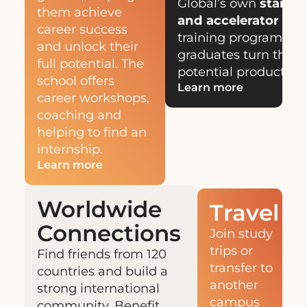
Global’s own
start-u
them achieve
and accelerator hu
career success
training programs th
and unlock their
graduates turn their 
full potential. The
potential products an
school offers
Learn more
career workshops,
coaching and
helping to find an
internship.
Learn more
Worldwide
Travel
Connections
Join study
trips or
Find friends from 120
transfer to
countries and build a
another
strong international
campus
community. Benefit