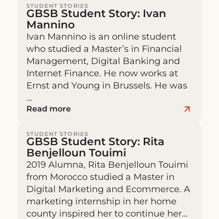
STUDENT STORIES
GBSB Student Story: Ivan
Mannino
Ivan Mannino is an online student
who studied a Master’s in Financial
Management, Digital Banking and
Internet Finance. He now works at
Ernst and Young in Brussels. He was
…
Read more
STUDENT STORIES
GBSB Student Story: Rita
Benjelloun Touimi
2019 Alumna, Rita Benjelloun Touimi
from Morocco studied a Master in
Digital Marketing and Ecommerce. A
marketing internship in her home
county inspired her to continue her…