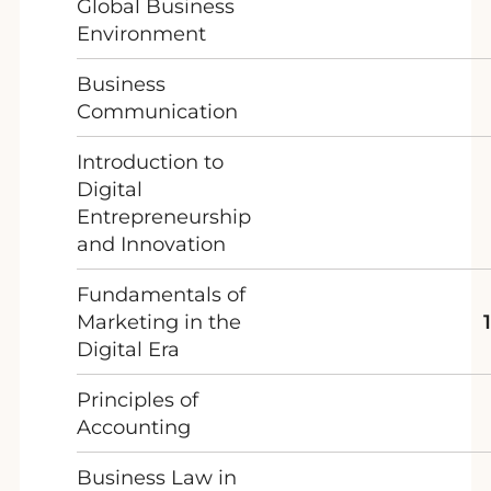
Global Business
Environment
Business
Communication
Introduction to
Digital
Entrepreneurship
and Innovation
Fundamentals of
Marketing in the
Digital Era
Principles of
Accounting
Business Law in