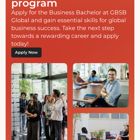
program
Apply for the Business Bachelor at GBSB
Global and gain essential skills for global
business success. Take the next step
towards a rewarding career and apply
today!
Apply Now