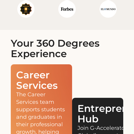
Your 360 Degrees
Experience
Career
Services
The Career
Services team
Entreprene
supports students
Hub
and graduates in
their professional
Join G-Accelerator,
growth, helping