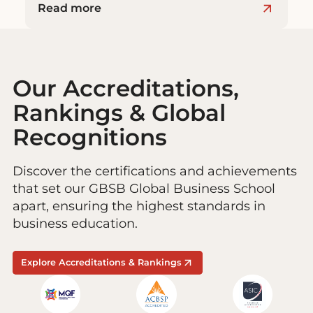
Read more
Our Accreditations,
Rankings & Global
Recognitions
Discover the certifications and achievements
that set our GBSB Global Business School
apart, ensuring the highest standards in
business education.
Explore Accreditations & Rankings