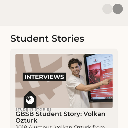
Student Stories
STUDENT STORIES
GBSB Student Story: Volkan
Ozturk
2018 Alumnus, Volkan Ozturk from