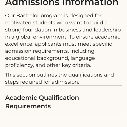
Admissions Information
Our Bachelor program is designed for
motivated students who want to build a
strong foundation in business and leadership
in a global environment. To ensure academic
excellence, applicants must meet specific
admission requirements, including
educational background, language
proficiency, and other key criteria.
This section outlines the qualifications and
steps required for admission.
Academic Qualification
Requirements