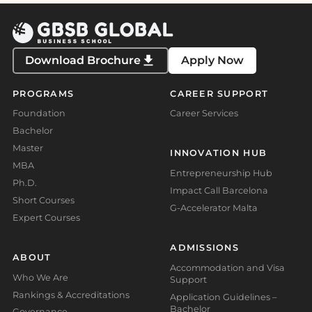
Download Brochure
Apply Now
PROGRAMS
CAREER SUPPORT
Foundation
Career Services
Bachelor
Master
INNOVATION HUB
MBA
Entrepreneurship Hub
Ph.D.
Impact Call Barcelona
Short Courses
G-Accelerator Malta
Expert Courses
ADMISSIONS
ABOUT
Accommodation and Visa
Who We Are
Support
Rankings & Accreditations
Application Guidelines –
Bachelor
Governance