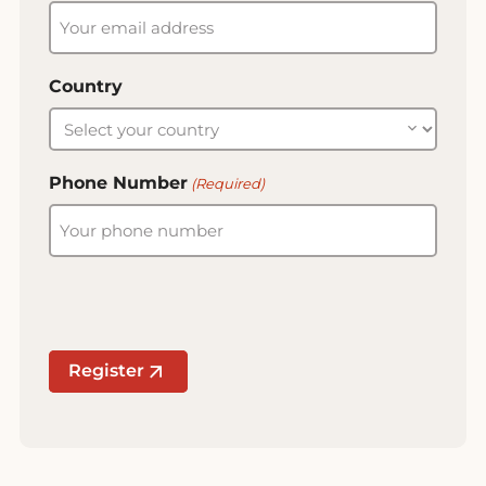
Country
Phone Number
(Required)
Register