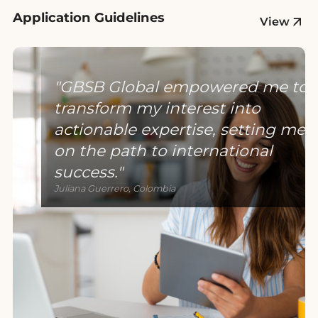
Application Guidelines
View
GBSB Global empowered me to
transform my interest into
actionable expertise, setting me
on the path to international
success.
Juliana Guerrero, Colombia