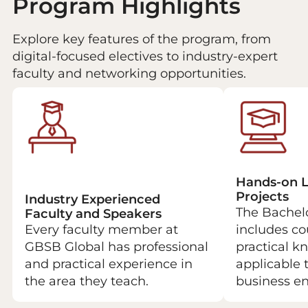
Program Highlights
Explore key features of the program, from
digital-focused electives to industry-expert
faculty and networking opportunities.
Hands-on L
Projects
Industry Experienced
The Bachel
Faculty and Speakers
Every faculty member at
includes co
GBSB Global has professional
practical 
and practical experience in
applicable 
the area they teach.
business e