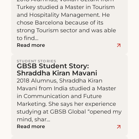
Turkey studied a Master in Tourism
and Hospitality Management. He
chose Barcelona because of its
strong Tourism sector and was able
to find…
Read more
STUDENT STORIES
GBSB Student Story:
Shraddha Kiran Mavani
2018 Alumnus, Shraddha Kiran
Mavani from India studied a Master
in Communication and Future
Marketing. She says her experience
studying at GBSB Global “opened my
mind, shar…
Read more