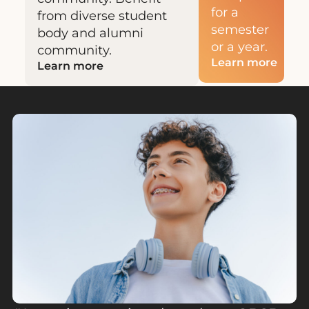
for a
from diverse student
semester
body and alumni
or a year.
community.
Learn more
Learn more