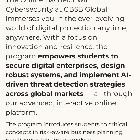
Cybersecurity at GBSB Global
immerses you in the ever-evolving
world of digital protection anytime,
anywhere. With a focus on
innovation and resilience, the
program
empowers students to
secure digital enterprises, design
robust systems, and implement AI-
driven threat detection strategies
across global markets
— all through
our advanced, interactive online
platform.
The program introduces students to critical
concepts in risk-aware business planning,
intelligence-led threat analysis,