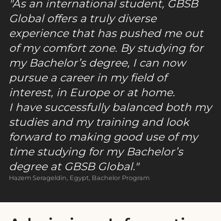
As an international student, GBSB
Global offers a truly diverse
experience that has pushed me out
of my comfort zone. By studying for
my Bachelor’s degree, I can now
pursue a career in my field of
interest, in Europe or at home.
I have successfully balanced both my
studies and my training and look
forward to making good use of my
time studying for my Bachelor’s
degree at GBSB Global.
Hazem Serageldin, Egypt, Bachelor Program