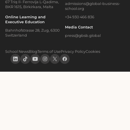
67 Triq Il- Ferrovija L-Qadima,
admissions@global-business-
BKR 1615, Birkirkara, Malta
school.org
Online Learning and
+34 930 466 836
Executive Education
Media Contact
Bahnhofstrasse 28, Zug, 6300
Switzerland
press@gbsb.global
School News
Blog
Terms of Use
Privacy Policy
Cookies