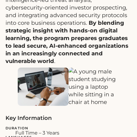
cybersecurity-oriented investor prospecting,
and integrating advanced security protocols
into core business operations.
By blending
strategic insight with hands-on digital
learning, the program prepares graduates
to lead secure, AI-enhanced organizations
in an increasingly connected and
vulnerable world
.
Key Information
DURATION
Full Time – 3 Years