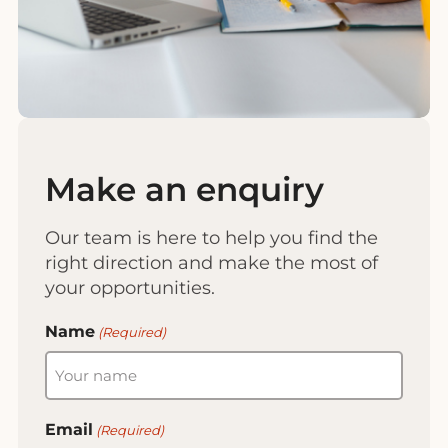
Make an enquiry
Our team is here to help you find the
right direction and make the most of
your opportunities.
Name
(Required)
Email
(Required)