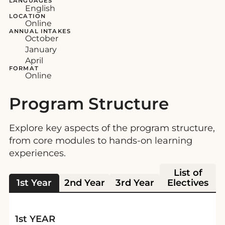
LANGUAGES
English
LOCATION
Online
ANNUAL INTAKES
October
January
April
FORMAT
Online
Program Structure
Explore key aspects of the program structure,
from core modules to hands-on learning
experiences.
List of
1st Year
2nd Year
3rd Year
Electives
1st YEAR