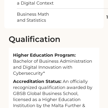
a Digital Context
Business Math
and Statistics
Qualification
Higher Education Program:
Bachelor of Business Administration
and Digital Innovation with
Cybersecurity*
Accreditation Status:
An officially
recognized qualification awarded by
GBSB Global Business School,
licensed as a Higher Education
Institution by the Malta Further &