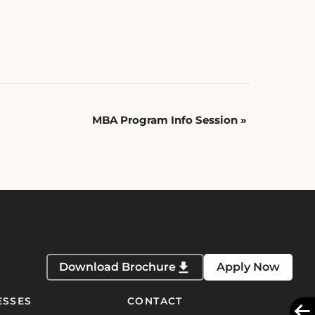
MBA Program Info Session
»
Download Brochure
Apply Now
ESSES
CONTACT