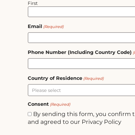
First
Email
(Required)
Phone Number (Including Country Code)
(
Country of Residence
(Required)
Consent
(Required)
By sending this form, you confirm 
and agreed to our Privacy Policy