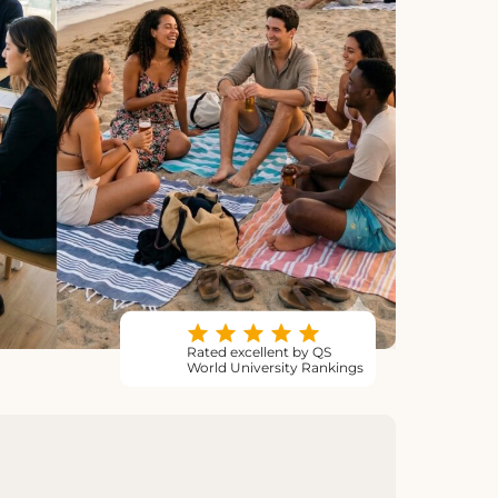
Rated excellent by QS
World University Rankings