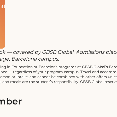
ith
rack — covered by GBSB Global. Admissions place
guage, Barcelona campus.
nrolling in Foundation or Bachelor’s programs at GBSB Global’s B
elona — regardless of your program campus. Travel and accommo
 person or intake, and cannot be combined with other offers unle
 and meals are the student’s responsibility. GBSB Global reserves
ember