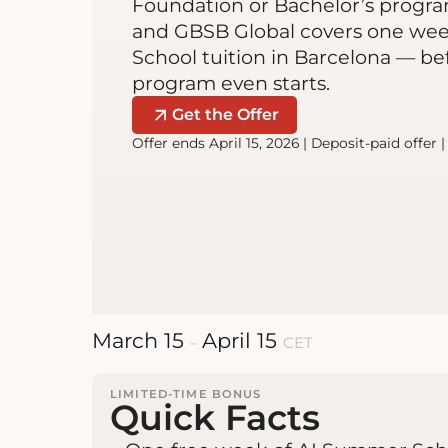
Foundation or Bachelor’s program
and GBSB Global covers one we
School tuition in Barcelona — be
program even starts.
Get the Offer
Offer ends April 15, 2026 | Deposit-paid offer 
March 15
April 15
–
CET
LIMITED-TIME BONUS
Quick Facts