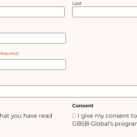
Last
Required)
Consent
that you have read
I give my consent to
GBSB Global’s progra