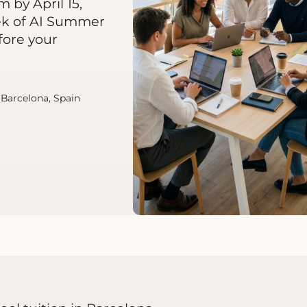
 by April 15,
ek of AI Summer
fore your
| Barcelona, Spain