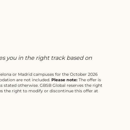
s you in the right track based on
arcelona or Madrid campuses for the October 2026
dation are not included.
Please note:
The offer is
ss stated otherwise. GBSB Global reserves the right
 the right to modify or discontinue this offer at