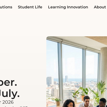
utions
Student Life
Learning Innovation
About
ber.
uly.
r 2026