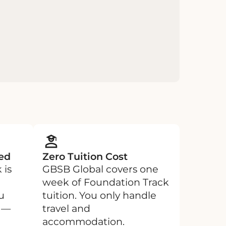
ed
Zero Tuition Cost
 is
GBSB Global covers one
week of Foundation Track
u
tuition. You only handle
e —
travel and
accommodation.