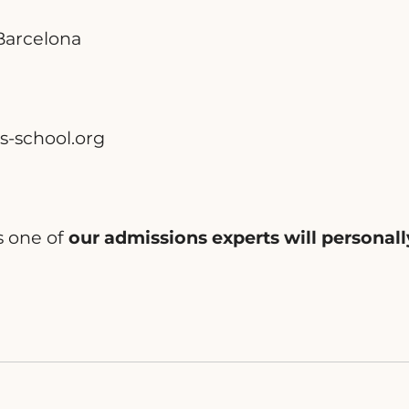
 Barcelona
s-school.org
s one of
our admissions experts will personall