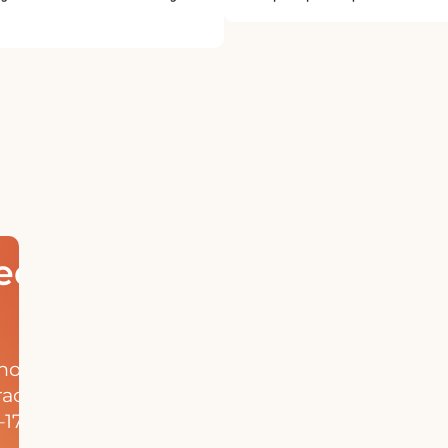
ed
hool
rack
17,