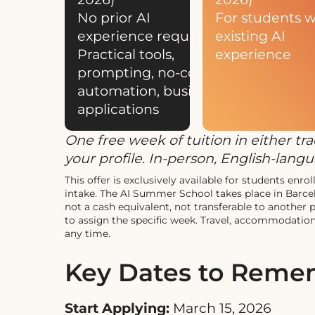
No prior AI
For students w
experience required
existing AI
Practical tools,
experience
prompting, no-code
automation, business
applications
One free week of tuition in either t
your profile. In-person, English-lan
This offer is exclusively available for students e
intake. The AI Summer School takes place in Barc
not a cash equivalent, not transferable to another
to assign the specific week. Travel, accommodation,
any time.
Key Dates to Rem
Start Applying:
March 15, 2026