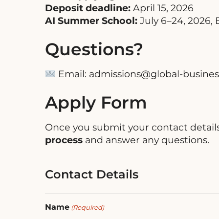
Deposit deadline:
April 15, 2026
AI Summer School:
July 6–24, 2026,
Questions?
Email:
admissions@global-busines
Apply Form
Once you submit your contact detail
process
and answer any questions.
Contact Details
Name
(Required)