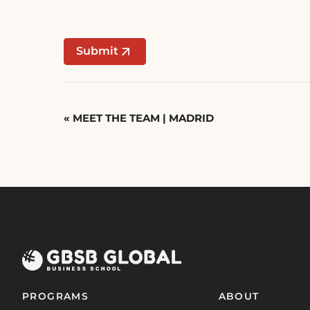
Submit
Event
«
MEET THE TEAM | MADRID
Navigation
PROGRAMS
ABOUT