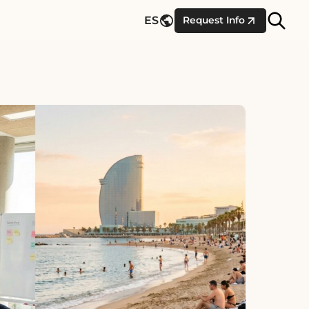
Site
ES
Request Info
Searc