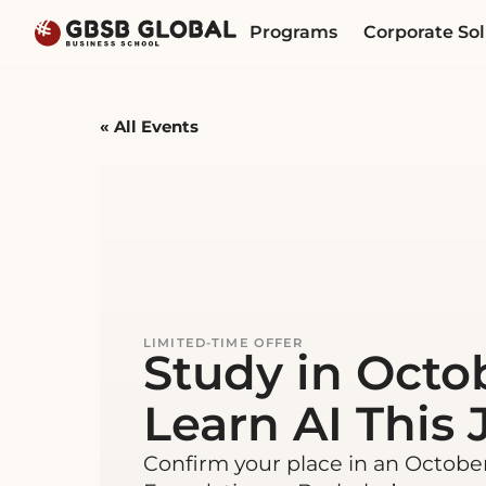
Skip
Skip
Programs
Corporate Sol
to
to
content
navigation
« All Events
This event has passed.
LIMITED-TIME OFFER
Study in Octo
Learn AI This J
Confirm your place in an Octobe