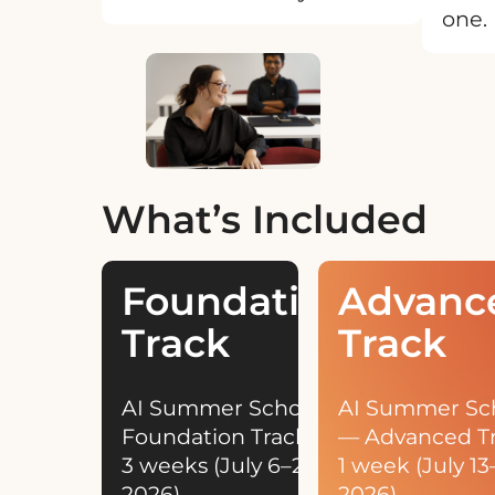
one.
What’s Included
Foundation
Advanc
Track
Track
AI Summer School —
AI Summer Sc
Foundation Track
— Advanced T
3 weeks (July 6–24,
1 week (July 13–
2026)
2026)