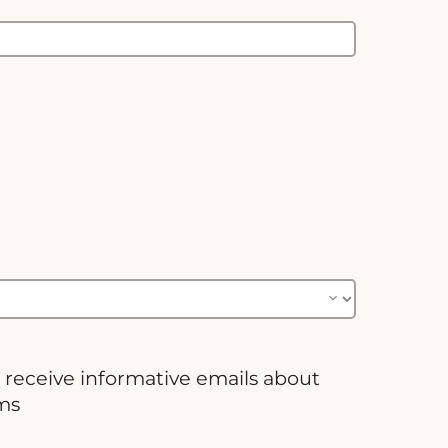
 receive informative emails about
ms