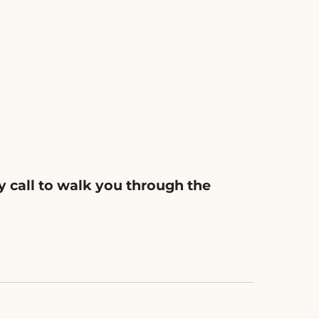
y call to walk you through the