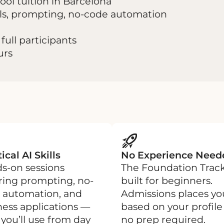
ol tuition in Barcelona
ools, prompting, no-code automation
full participants
urs
ical AI Skills
No Experience Need
s-on sessions
The Foundation Track
ring prompting, no-
built for beginners.
 automation, and
Admissions places yo
ness applications —
based on your profil
s you’ll use from day
no prep required.