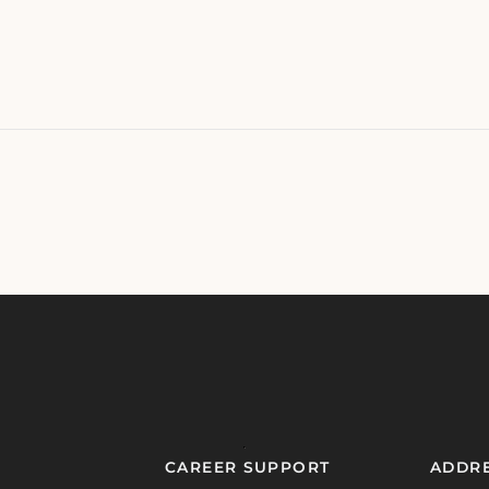
CAREER SUPPORT
ADDR