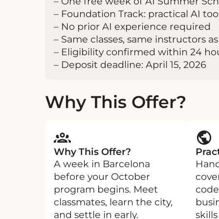
– One free week of AI Summer Scho
– Foundation Track: practical AI t
– No prior AI experience required
– Same classes, same instructors as 
– Eligibility confirmed within 24 ho
– Deposit deadline: April 15, 2026
Why This Offer?
Why This Offer?
Pract
A week in Barcelona
Hand
before your October
cove
program begins. Meet
code
classmates, learn the city,
busi
and settle in early.
skill