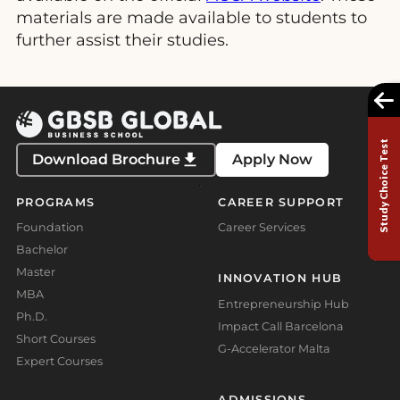
materials are made available to students to
further assist their studies.
Study Choice Test
Download Brochure
Apply Now
PROGRAMS
CAREER SUPPORT
Foundation
Career Services
Bachelor
Master
INNOVATION HUB
MBA
Entrepreneurship Hub
Ph.D.
Impact Call Barcelona
Short Courses
G-Accelerator Malta
Expert Courses
ADMISSIONS