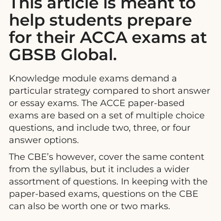
This article is meant to
help students prepare
for their ACCA exams at
GBSB Global.
Knowledge module exams demand a
particular strategy compared to short answer
or essay exams. The ACCE paper-based
exams are based on a set of multiple choice
questions, and include two, three, or four
answer options.
The CBE’s however, cover the same content
from the syllabus, but it includes a wider
assortment of questions. In keeping with the
paper-based exams, questions on the CBE
can also be worth one or two marks.