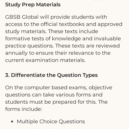
Study Prep Materials
GBSB Global will provide students with
access to the official textbooks and approved
study materials. These texts include
formative tests of knowledge and invaluable
practice questions. These texts are reviewed
annually to ensure their relevance to the
current examination materials.
3. Differentiate the Question Types
On the computer based exams, objective
questions can take various forms and
students must be prepared for this. The
forms include:
Multiple Choice Questions