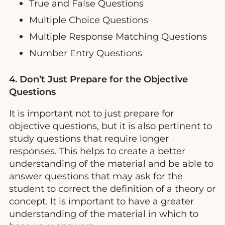
True and False Questions
Multiple Choice Questions
Multiple Response Matching Questions
Number Entry Questions
4. Don’t Just Prepare for the Objective
Questions
It is important not to just prepare for
objective questions, but it is also pertinent to
study questions that require longer
responses. This helps to create a better
understanding of the material and be able to
answer questions that may ask for the
student to correct the definition of a theory or
concept. It is important to have a greater
understanding of the material in which to