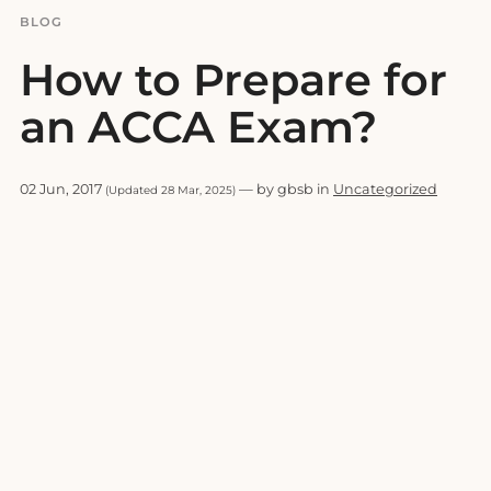
BLOG
How to Prepare for
an ACCA Exam?
02 Jun, 2017
— by gbsb in
Uncategorized
(Updated 28 Mar, 2025)