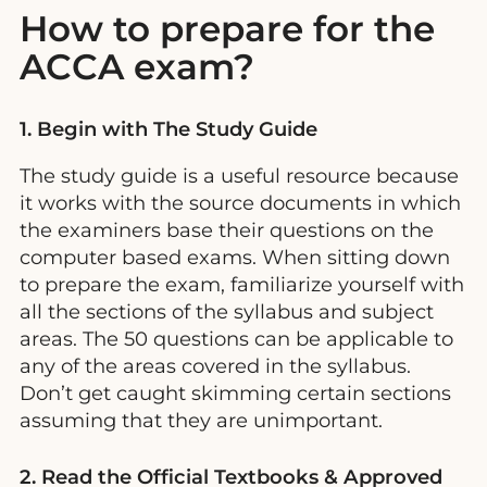
How to prepare for the
ACCA exam?
1. Begin with The Study Guide
The study guide is a useful resource because
it works with the source documents in which
the examiners base their questions on the
computer based exams. When sitting down
to prepare the exam, familiarize yourself with
all the sections of the syllabus and subject
areas. The 50 questions can be applicable to
any of the areas covered in the syllabus.
Don’t get caught skimming certain sections
assuming that they are unimportant.
2. Read the Official Textbooks & Approved