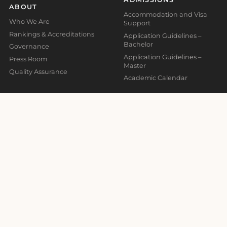
ABOUT
Accommodation and Visa
Who We Are
Support
Rankings & Accreditations
Application Guidelines –
Bachelor
Governance
Application Guidelines –
Press Room
Master
Quality Assurance
Academic Calendar
CAMPUSES
Barcelona
Madrid
Malta
Online
ADDRESSES
CONTACT
Madrid Campus
Information
Calle Valores 1, Retiro, 28007,
info@global-business-
Madrid, Spain
school.org
+34 930 185 473
Barcelona Campus