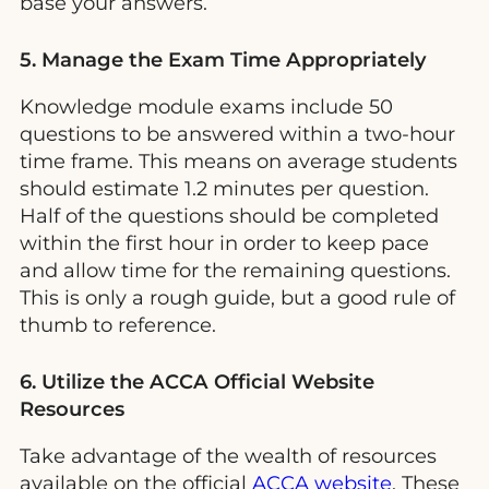
base your answers.
5. Manage the Exam Time Appropriately
Knowledge module exams include 50
questions to be answered within a two-hour
time frame. This means on average students
should estimate 1.2 minutes per question.
Half of the questions should be completed
within the first hour in order to keep pace
and allow time for the remaining questions.
This is only a rough guide, but a good rule of
thumb to reference.
6. Utilize the ACCA Official Website
Resources
Take advantage of the wealth of resources
available on the official
ACCA website
. These