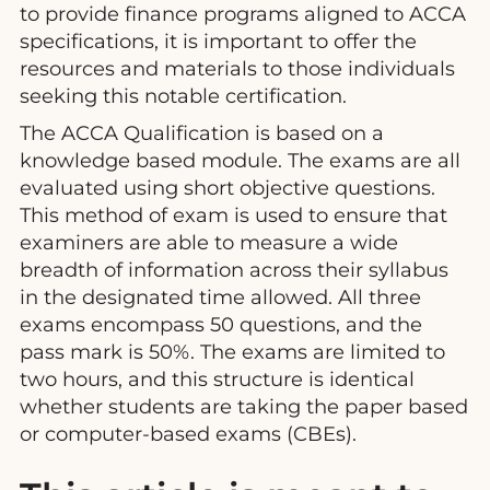
to provide finance programs aligned to ACCA
specifications, it is important to offer the
resources and materials to those individuals
seeking this notable certification.
The ACCA Qualification is based on a
knowledge based module. The exams are all
evaluated using short objective questions.
This method of exam is used to ensure that
examiners are able to measure a wide
breadth of information across their syllabus
in the designated time allowed. All three
exams encompass 50 questions, and the
pass mark is 50%. The exams are limited to
two hours, and this structure is identical
whether students are taking the paper based
or computer-based exams (CBEs).