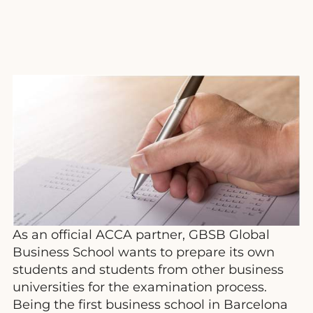
As an official ACCA partner, GBSB Global
Business School wants to prepare its own
students and students from other business
universities for the examination process.
Being the first business school in Barcelona