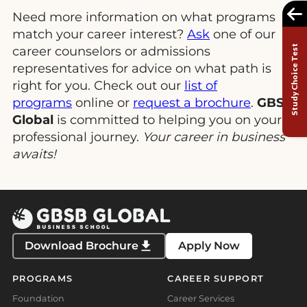
Need more information on what programs
match your career interest?
Ask
one of our
Study Choice Test
career counselors or admissions
representatives for advice on what path is
right for you. Check out our
list of
programs
online or
request a brochure
.
GBSB
Global
is committed to helping you on your
professional journey.
Your career in business
awaits!
Download Brochure
Apply Now
PROGRAMS
CAREER SUPPORT
Foundation
Career Services