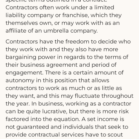
Contractors often work under a limited
liability company or franchise, which they
themselves own, or may work with as an
affiliate of an umbrella company.
Contractors have the freedom to decide who
they work with and they also have more
bargaining power in regards to the terms of
their business agreement and period of
engagement. There is a certain amount of
autonomy in this position that allows
contractors to work as much or as little as
they want, and this may fluctuate throughout
the year. In business, working as a contractor
can be quite lucrative, but there is more risk
factored into the equation. A set income is
not guaranteed and individuals that seek to
provide contractual services have to scout