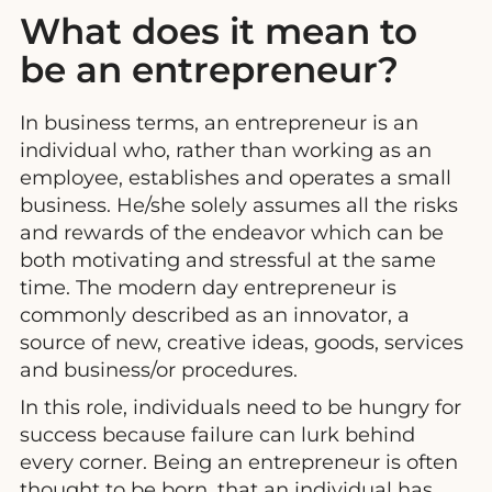
What does it mean to
be an entrepreneur?
In business terms, an entrepreneur is an
individual who, rather than working as an
employee, establishes and operates a small
business. He/she solely assumes all the risks
and rewards of the endeavor which can be
both motivating and stressful at the same
time. The modern day entrepreneur is
commonly described as an innovator, a
source of new, creative ideas, goods, services
and business/or procedures.
In this role, individuals need to be hungry for
success because failure can lurk behind
every corner. Being an entrepreneur is often
thought to be born, that an individual has