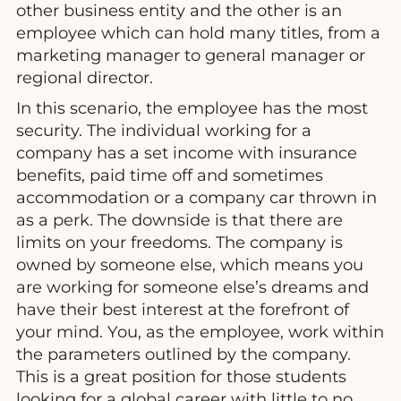
other business entity and the other is an
employee which can hold many titles, from a
marketing manager to general manager or
regional director.
In this scenario, the employee has the most
security. The individual working for a
company has a set income with insurance
benefits, paid time off and sometimes
accommodation or a company car thrown in
as a perk. The downside is that there are
limits on your freedoms. The company is
owned by someone else, which means you
are working for someone else’s dreams and
have their best interest at the forefront of
your mind. You, as the employee, work within
the parameters outlined by the company.
This is a great position for those students
looking for a global career with little to no