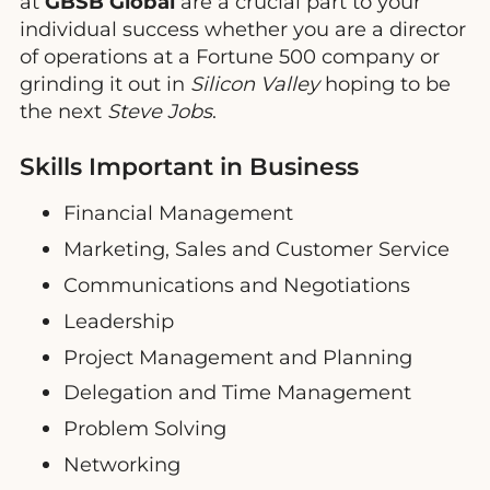
at
GBSB Global
are a crucial part to your
individual success whether you are a director
of operations at a Fortune 500 company or
grinding it out in
Silicon Valley
hoping to be
the next
Steve Jobs
.
Skills Important in Business
Financial Management
Marketing, Sales and Customer Service
Communications and Negotiations
Leadership
Project Management and Planning
Delegation and Time Management
Problem Solving
Networking