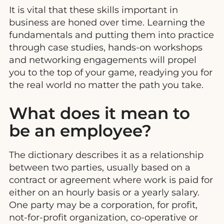
It is vital that these skills important in
business are honed over time. Learning the
fundamentals and putting them into practice
through case studies, hands-on workshops
and networking engagements will propel
you to the top of your game, readying you for
the real world no matter the path you take.
What does it mean to
be an employee?
The dictionary describes it as a relationship
between two parties, usually based on a
contract or agreement where work is paid for
either on an hourly basis or a yearly salary.
One party may be a corporation, for profit,
not-for-profit organization, co-operative or