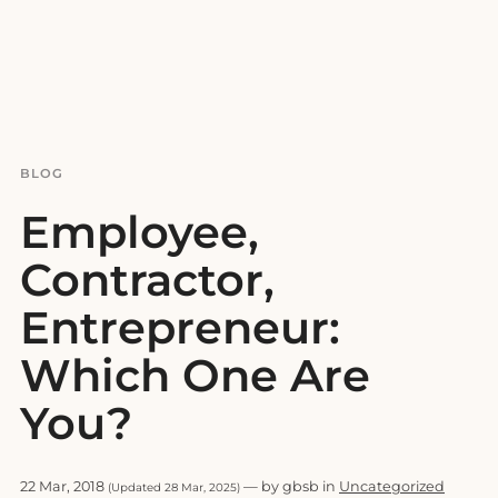
BLOG
Employee,
Contractor,
Entrepreneur:
Which One Are
You?
22 Mar, 2018
— by gbsb in
Uncategorized
(Updated 28 Mar, 2025)