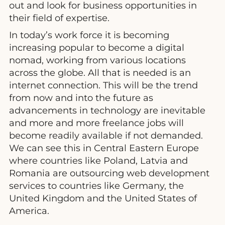
out and look for business opportunities in
their field of expertise.
In today’s work force it is becoming
increasing popular to become a digital
nomad, working from various locations
across the globe. All that is needed is an
internet connection. This will be the trend
from now and into the future as
advancements in technology are inevitable
and more and more freelance jobs will
become readily available if not demanded.
We can see this in Central Eastern Europe
where countries like Poland, Latvia and
Romania are outsourcing web development
services to countries like Germany, the
United Kingdom and the United States of
America.