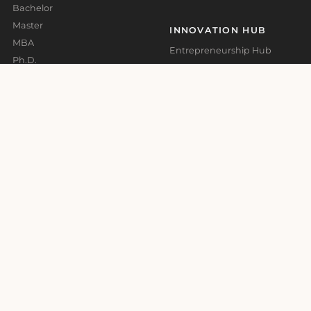
Bachelor
Master
INNOVATION HUB
MBA
Entrepreneurship Hub
Ph.D.
Impact Call Barcelona
Short Courses
G-Accelerator Malta
Expert Courses
ADMISSIONS
ABOUT
Accommodation and Visa
Who We Are
Support
Rankings & Accreditations
Application Guidelines –
Bachelor
Governance
Application Guidelines –
Press Room
Master
Quality Assurance
Academic Calendar
CAMPUSES
Barcelona
Madrid