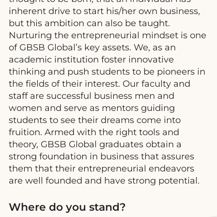
inherent drive to start his/her own business,
but this ambition can also be taught.
Nurturing the entrepreneurial mindset is one
of GBSB Global’s key assets. We, as an
academic institution foster innovative
thinking and push students to be pioneers in
the fields of their interest. Our faculty and
staff are successful business men and
women and serve as mentors guiding
students to see their dreams come into
fruition. Armed with the right tools and
theory, GBSB Global graduates obtain a
strong foundation in business that assures
them that their entrepreneurial endeavors
are well founded and have strong potential.
Where do you stand?