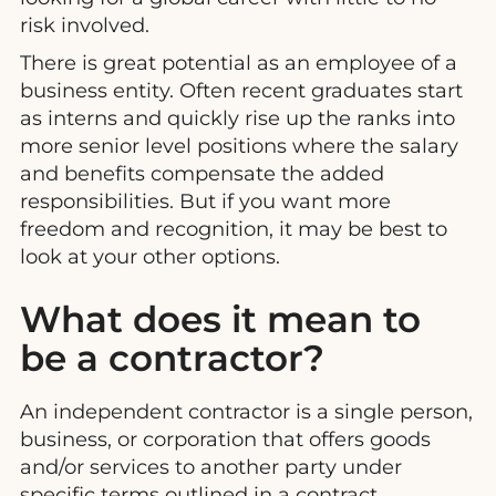
risk involved.
There is great potential as an employee of a
business entity. Often recent graduates start
as interns and quickly rise up the ranks into
more senior level positions where the salary
and benefits compensate the added
responsibilities. But if you want more
freedom and recognition, it may be best to
look at your other options.
What does it mean to
be a contractor?
An independent contractor is a single person,
business, or corporation that offers goods
and/or services to another party under
specific terms outlined in a contract.