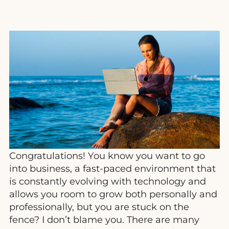
Congratulations! You know you want to go
into business, a fast-paced environment that
is constantly evolving with technology and
allows you room to grow both personally and
professionally, but you are stuck on the
fence? I don’t blame you. There are many