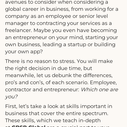
avenues to consider when considering a
global career in business, from working for a
company as an employee or senior level
manager to contracting your services as a
freelancer. Maybe you even have becoming
an entrepreneur on your mind, starting your
own business, leading a startup or building
your own app?
There is no reason to stress. You will make
the right decision in due time, but
meanwhile, let us debunk the differences,
pro’s and con’s, of each scenario. Employee,
contractor and entrepreneur:
Which one are
you?
First, let’s take a look at skills important in
business that cover the entire spectrum.
These skills, which we teach in-depth