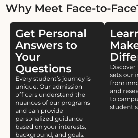
Why Meet Face-to-Face
Get Personal
Lear
Answers to
Make
Your
Diffe
Questions
Discover 
sets our i
Every student’s journey is
from inn
unique. Our admission
and resea
officers understand the
to campu
nuances of our programs
student s
and can provide
personalized guidance
based on your interests,
background, and goals.