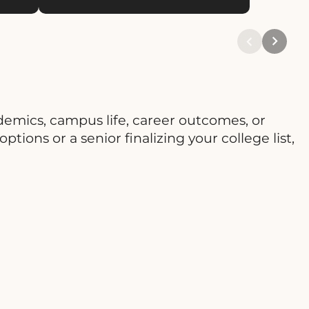
emics, campus life, career outcomes, or
tions or a senior finalizing your college list,