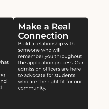
Make a Real
Connection
Build a relationship with
someone who will
remember you throughout
what
the application process. Our
admission officers are here
ing
to advocate for students
and
who are the right fit for our
d
community.