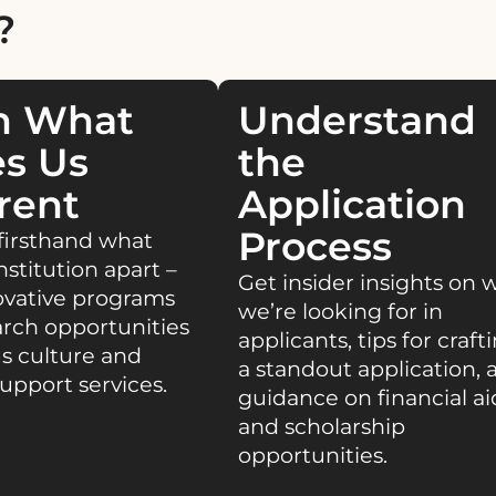
?
n What
Understand
s Us
the
rent
Application
Process
firsthand what
nstitution apart –
Get insider insights on 
ovative programs
we’re looking for in
rch opportunities
applicants, tips for craft
s culture and
a standout application, 
upport services.
guidance on financial ai
and scholarship
opportunities.