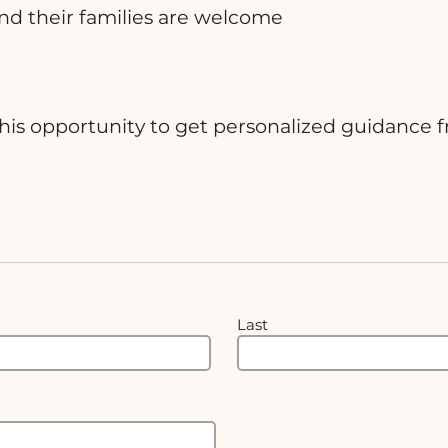
nd their families are welcome
ss this opportunity to get personalized guidan
Last