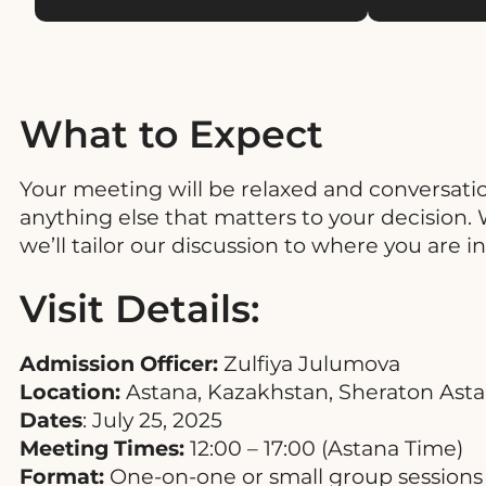
What to Expect
Your meeting will be relaxed and conversati
anything else that matters to your decision. Wh
we’ll tailor our discussion to where you are i
Visit Details:
Admission Officer:
Zulfiya Julumova
Location:
Astana, Kazakhstan, Sheraton Astana
Dates
: July 25, 2025
Meeting Times:
12:00 – 17:00 (Astana Time)
Format:
One-on-one or small group sessions 