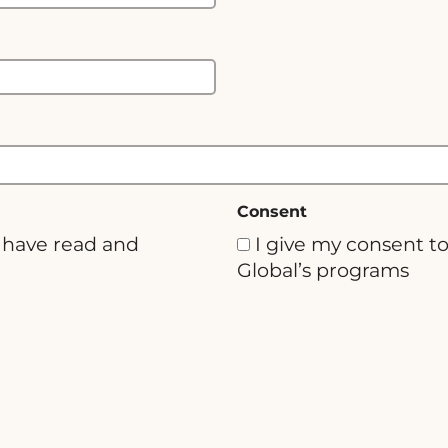
Consent
u have read and
I give my consent t
Global’s programs