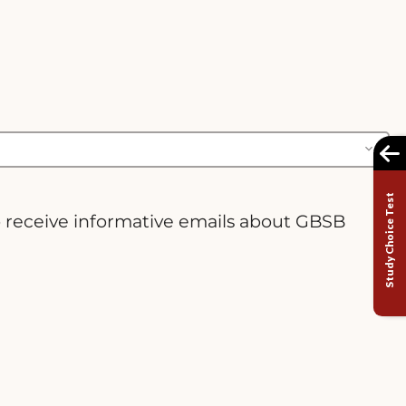
Study Choice Test
o receive informative emails about GBSB