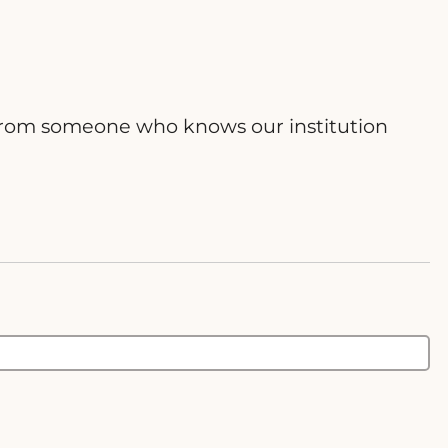
ce from someone who knows our institution