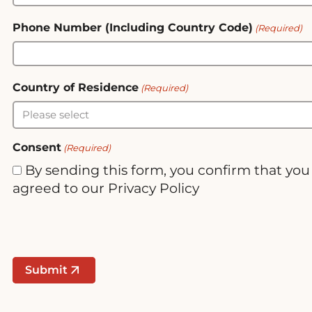
Phone Number (Including Country Code)
(Required)
Country of Residence
(Required)
Consent
(Required)
By sending this form, you confirm that yo
agreed to our Privacy Policy
Submit