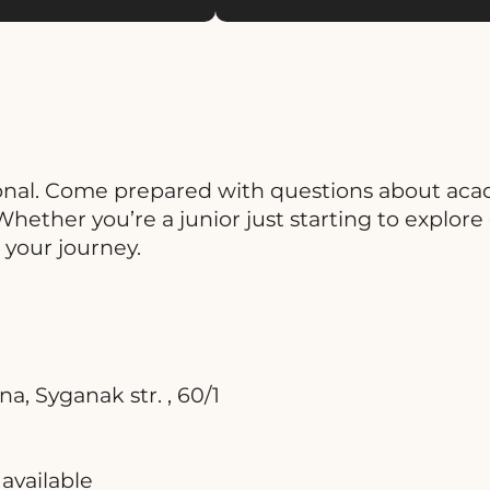
onal. Come prepared with questions about acad
ether you’re a junior just starting to explore op
n your journey.
, Syganak str. , 60/1
available