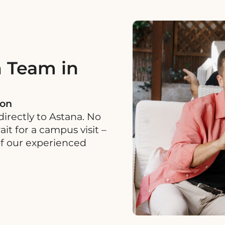
 Team in
ion
irectly to Astana. No
it for a campus visit –
of our experienced