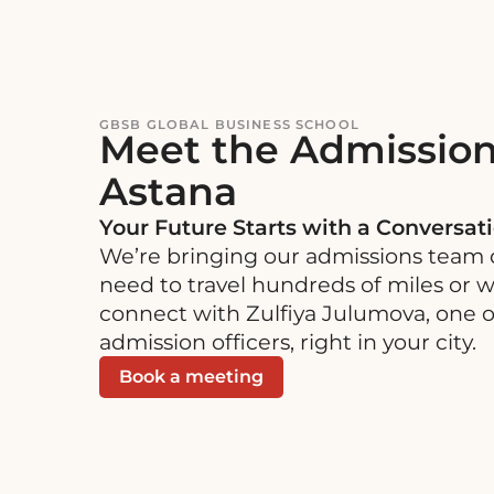
Skip
Skip
to
to
content
navigation
GBSB GLOBAL BUSINESS SCHOOL
Meet the Admission
Astana
Your Future Starts with a Conversat
We’re bringing our admissions team d
need to travel hundreds of miles or wa
connect with Zulfiya Julumova, one 
admission officers, right in your city.
Book a meeting