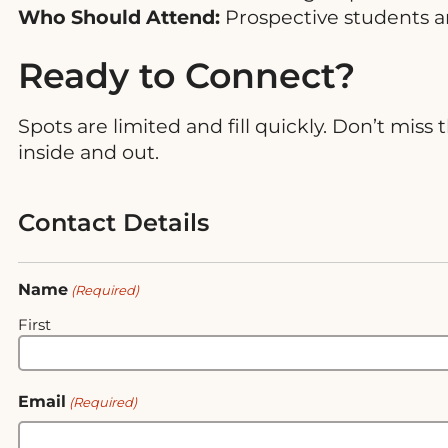
Who Should Attend:
Prospective students a
Ready to Connect?
Spots are limited and fill quickly. Don’t mi
inside and out.
Contact Details
Name
(Required)
First
Email
(Required)