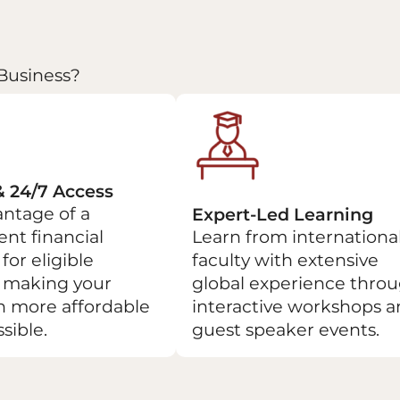
Business?
& 24/7 Access
ntage of a
Expert-Led Learning
nt financial
Learn from internationa
for eligible
faculty with extensive
, making your
global experience thro
n more affordable
interactive workshops 
sible.
guest speaker events.