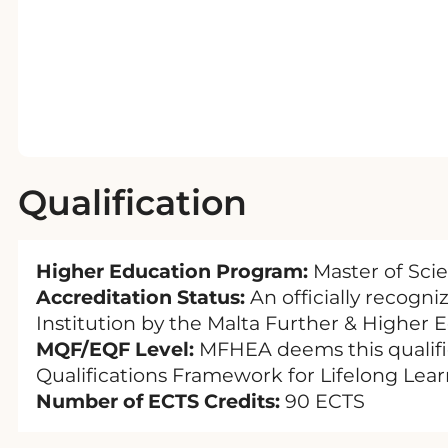
Qualification
Higher Education Program:
Master of Sci
Accreditation Status:
An officially recogn
Institution by the Malta Further & Higher 
MQF/EQF Level:
MFHEA deems this qualific
Qualifications Framework for Lifelong Lear
Number of ECTS Credits:
90 ECTS