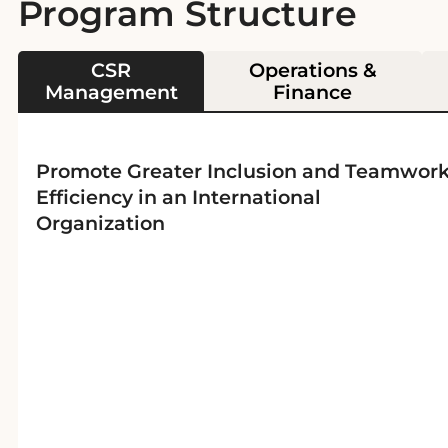
Program Structure
CSR
Operations &
Management
Finance
Promote Greater Inclusion and Teamwor
Efficiency in an International
Organization