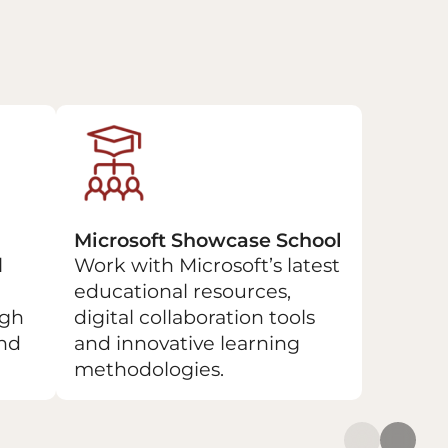
Microsoft Showcase School
l
Work with Microsoft’s latest
educational resources,
ugh
digital collaboration tools
and
and innovative learning
methodologies.