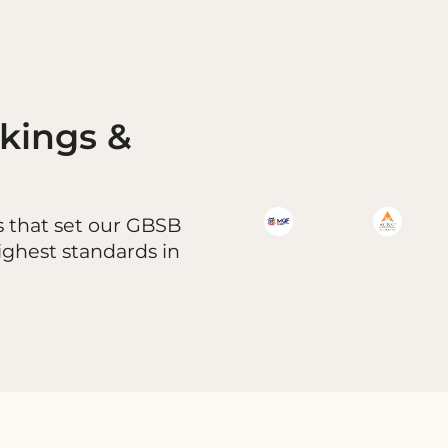
nkings &
s that set our GBSB
ighest standards in