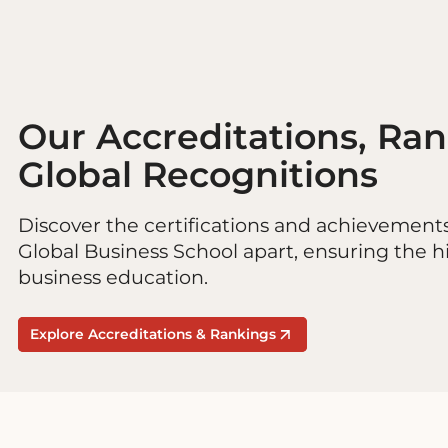
Our Accreditations, Ra
Global Recognitions
Discover the certifications and achievement
Global Business School apart, ensuring the h
business education.
Explore Accreditations & Rankings