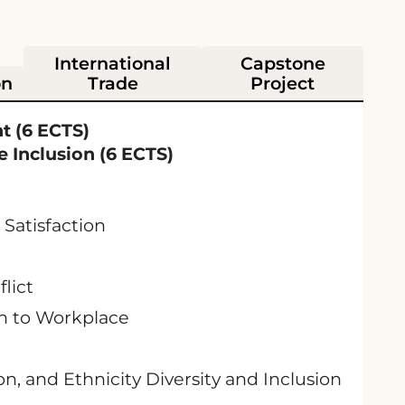
International
Capstone
on
Trade
Project
t (6 ECTS)
 Inclusion (6 ECTS)
Satisfaction
lict
on to Workplace
on, and Ethnicity Diversity and Inclusion