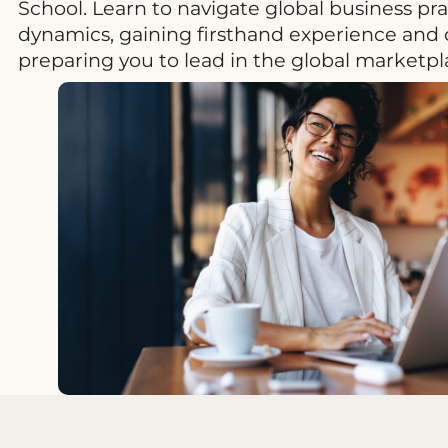
School. Learn to navigate global business pr
dynamics, gaining firsthand experience and c
preparing you to lead in the global marketpl