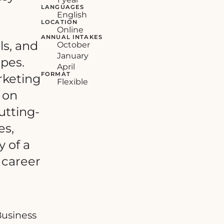
LANGUAGES
English
LOCATION
Online
ANNUAL INTAKES
ls, and
October
January
pes.
April
FORMAT
rketing
Flexible
 on
utting-
es,
y of a
 career
Business