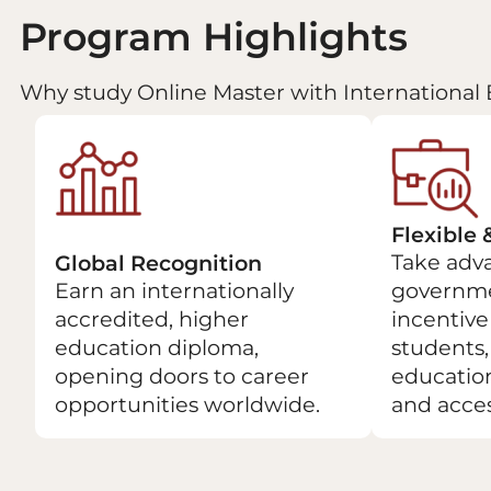
Program Highlights
Why study Online Master with International 
Flexible 
Take adva
Global Recognition
Earn an internationally
governme
accredited, higher
incentive 
education diploma,
students
opening doors to career
educatio
opportunities worldwide.
and acces