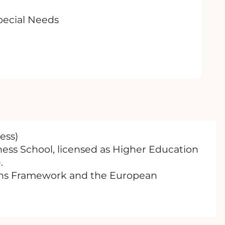
Special Needs
ess)
ness School, licensed as Higher Education
.
tions Framework and the European