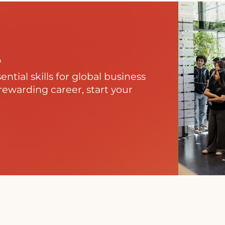
e
tial skills for global business
rewarding career, start your