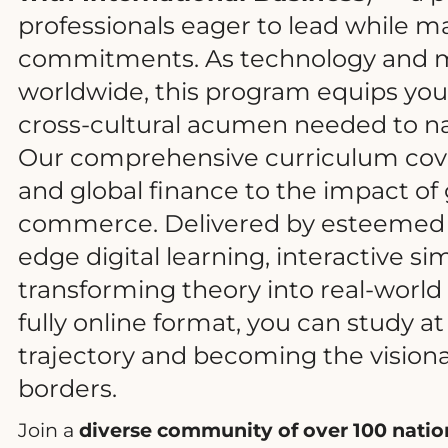
professionals eager to lead while ma
commitments. As technology and m
worldwide, this program equips you w
cross-cultural acumen needed to na
Our comprehensive curriculum cove
and global finance to the impact of 
commerce. Delivered by esteemed g
edge digital learning, interactive si
transforming theory into real-world b
fully online format, you can study a
trajectory and becoming the vision
borders.
Join a
diverse community of over 100 nation