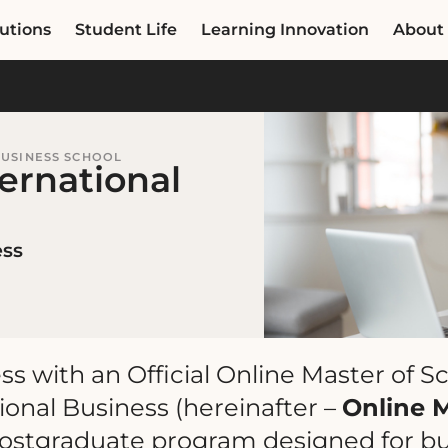
utions
Student Life
Learning Innovation
About
BUSINESS SCHOOL
ternational
ess
ess with an Official Online Master of S
onal Business (hereinafter –
Online 
postgraduate program designed for b