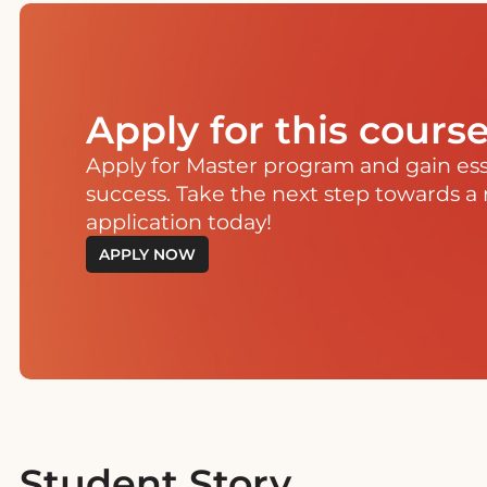
Apply for this cours
Apply for Master program and gain essen
success. Take the next step towards a 
application today!
APPLY NOW
Student Story