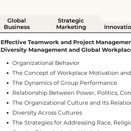
Global
Strategic
Business
Marketing
Innovati
Effective Teamwork and Project Managemen
Diversity Management and Global Workplace
k
Organizational Behavior
The Concept of Workplace Motivation and 
The Dynamics of Group Performance
Relationship Between Power, Politics, Conf
The Organizational Culture and Its Relati
Diversity Across Cultures
The Strategies for Addressing Race, Religi