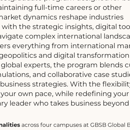
intaining full-time careers or other
arket dynamics reshape industries
ith the strategic insights, digital too
vigate complex international landsca
rs everything from international ma
geopolitics and digital transformation
lobal experts, the program blends c
mulations, and collaborative case studi
usiness strategies. With the flexibilit
t your own pace, while redefining your
ary leader who takes business beyond
alities
across four campuses at GBSB Global 