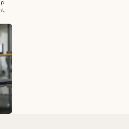
up
t,