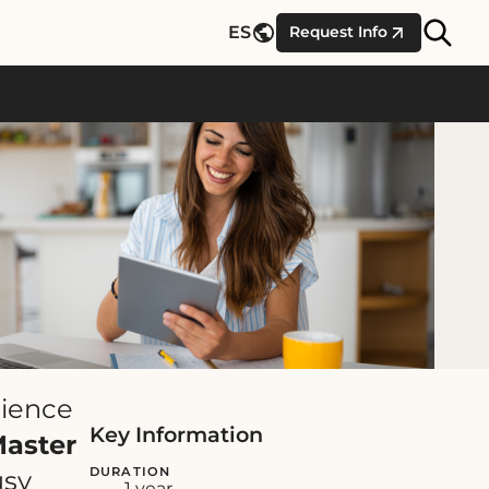
Site
ES
Request Info
Searc
cience
Key Information
Master
DURATION
usy
1 year