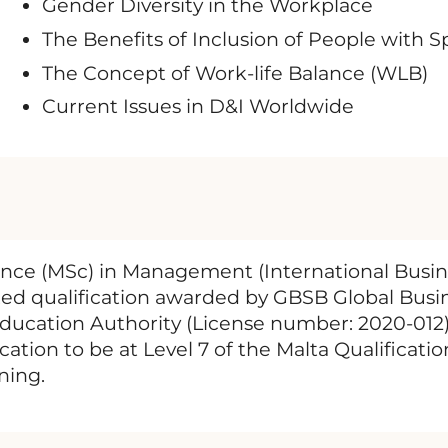
Gender Diversity in the Workplace
The Benefits of Inclusion of People with 
The Concept of Work-life Balance (WLB)
Current Issues in D&I Worldwide
ence (MSc) in Management (International Busin
ized qualification awarded by GBSB Global Busi
Education Authority (License number: 2020-012)
ation to be at Level 7 of the Malta Qualifica
ning.