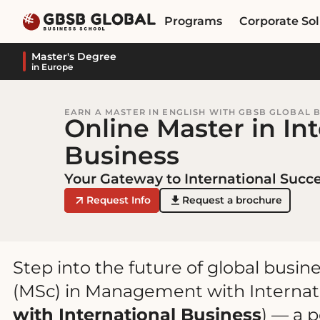
Skip
Skip
Programs
Corporate Sol
to
to
content
navigation
Master's Degree
in Europe
EARN A MASTER IN ENGLISH WITH GBSB GLOBAL 
Online Master in In
Business
Your Gateway to International Succ
Request Info
Request a brochure
Step into the future of global busin
(MSc) in Management with Internati
with International Business
) — a 