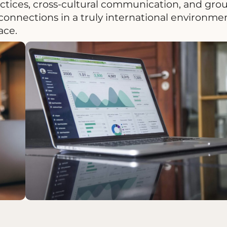
actices, cross-cultural communication, and gro
onnections in a truly international environmen
ace.