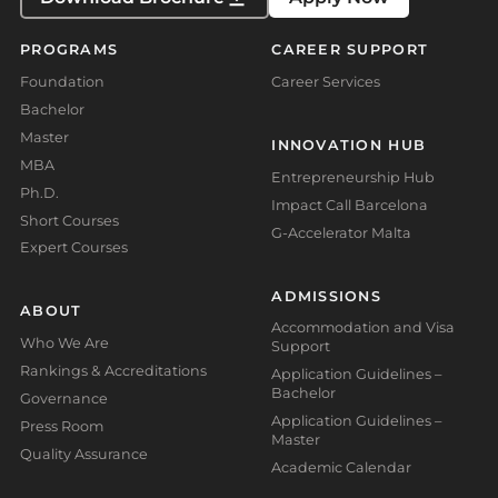
PROGRAMS
CAREER SUPPORT
Foundation
Career Services
Bachelor
Master
INNOVATION HUB
MBA
Entrepreneurship Hub
Ph.D.
Impact Call Barcelona
Short Courses
G-Accelerator Malta
Expert Courses
ADMISSIONS
ABOUT
Accommodation and Visa
Who We Are
Support
Rankings & Accreditations
Application Guidelines –
Bachelor
Governance
Application Guidelines –
Press Room
Master
Quality Assurance
Academic Calendar