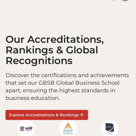
Our Accreditations,
Rankings & Global
Recognitions
Discover the certifications and achievements
that set our GBSB Global Business School
apart, ensuring the highest standards in
business education.
Explore Accreditations & Rankings