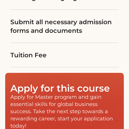
Submit all necessary admission
forms and documents
Tuition Fee
Apply for this course
Apply for Master program and gain
essential skills for global business
success. Take the next step towards a
rewarding career, start your application
today!