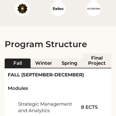
Program Structure
Final
Fall
Winter
Spring
Project
FALL (SEPTEMBER-DECEMBER)
Modules
Strategic Management
8 ECTS
and Analytics