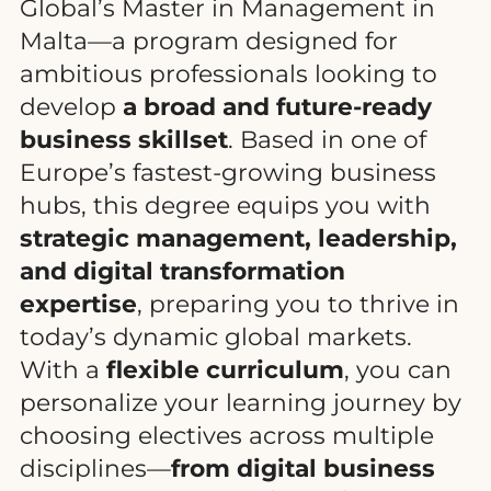
Global’s Master in Management in
Malta—a program designed for
ambitious professionals looking to
develop
a broad and future-ready
business skillset
. Based in one of
Europe’s fastest-growing business
hubs, this degree equips you with
strategic management, leadership,
and digital transformation
expertise
, preparing you to thrive in
today’s dynamic global markets.
With a
flexible curriculum
, you can
personalize your learning journey by
choosing electives across multiple
disciplines—
from digital business