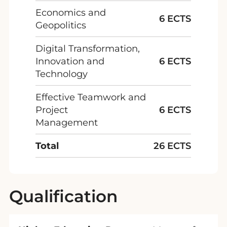
Economics and
6 ECTS
Geopolitics
Digital Transformation,
Innovation and
6 ECTS
Technology
Effective Teamwork and
Project
6 ECTS
Management
Total
26 ECTS
Qualification