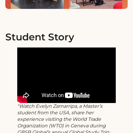
Student Story
Watch Evelyn Zamarripa, a Master’s
student from the USA, share her
experience visiting the World Trade
Organization (WTO) in Geneva during
GBSB Global’s annual Global Study Trip: