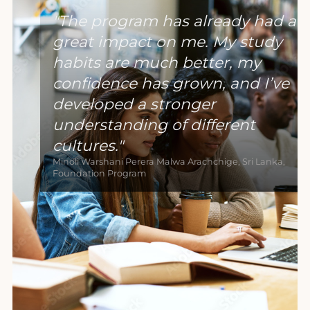
The program has already had a
great impact on me. My study
habits are much better, my
confidence has grown, and I’ve
developed a stronger
understanding of different
cultures.
Minoli Warshani Perera Malwa Arachchige, Sri Lanka,
Foundation Program