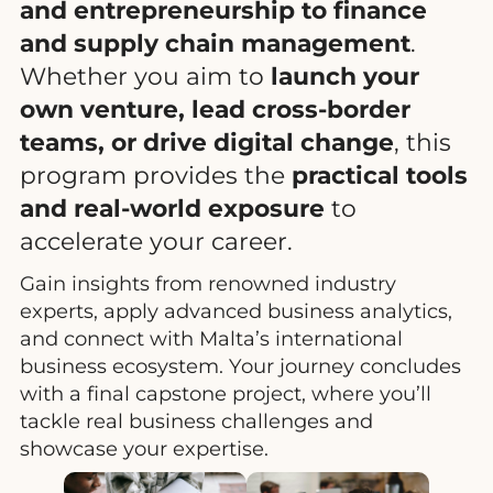
and entrepreneurship to finance
and supply chain management
.
Whether you aim to
launch your
own venture, lead cross-border
teams, or drive digital change
, this
program provides the
practical tools
and real-world exposure
to
accelerate your career.
Gain insights from renowned industry
experts, apply advanced business analytics,
and connect with Malta’s international
business ecosystem. Your journey concludes
with a final capstone project, where you’ll
tackle real business challenges and
showcase your expertise.