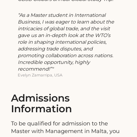
“As a Master student in International
Business, I was eager to learn about the
intricacies of global trade, and the visit
gave us an in-depth look at the WTO’s
role in shaping international policies,
addressing trade disputes, and
promoting collaboration across nations.
Incredible opportunity, highly
recommend!”
Evelyn Zamarripa, USA
Admissions
Information
To be qualified for admission to the
Master with Management in Malta, you