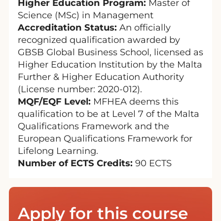
Higher Education Program:
Master of
Science (MSc) in Management
Accreditation Status:
An officially
recognized qualification awarded by
GBSB Global Business School, licensed as
Higher Education Institution by the Malta
Further & Higher Education Authority
(License number: 2020-012).
MQF/EQF Level:
MFHEA deems this
qualification to be at Level 7 of the Malta
Qualifications Framework and the
European Qualifications Framework for
Lifelong Learning.
Number of ECTS Credits:
90 ECTS
Apply for this course