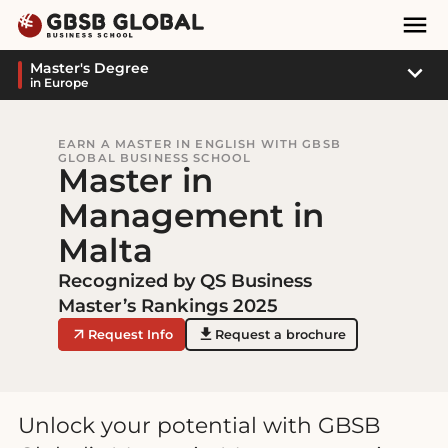
Skip
Skip
Mai
to
to
Nav
content
navigation
Sub
Master's Degree
in Europe
Navi
EARN A MASTER IN ENGLISH WITH GBSB
GLOBAL BUSINESS SCHOOL
Master in
Management in
Malta
Recognized by QS Business
Master’s Rankings 2025
Request Info
Request a brochure
Unlock your potential with GBSB