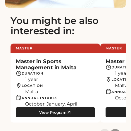
You might be also
interested in:
MASTER
MASTER
Master in Sports
Master in
Management in Malta
DURATIO
1 year
DURATION
1 year
LOCATIO
Malta
LOCATION
Malta
ANNUAL 
October
ANNUAL INTAKES
October, January, April
View Program
Vi