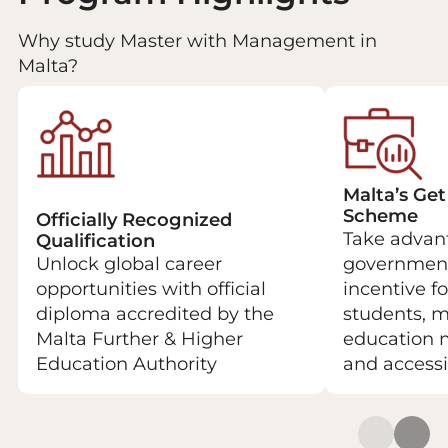
Why study Master with Management in
Malta?
Malta’s Get
Scheme
Officially Recognized
Take advant
Qualification
Unlock global career
government
opportunities with official
incentive fo
diploma accredited by the
students, 
Malta Further & Higher
education 
Education Authority
and accessi