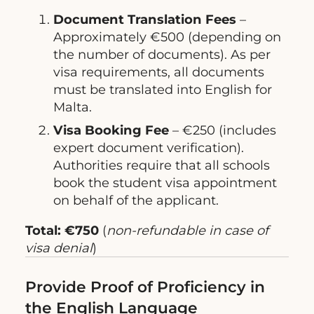
Document Translation Fees
–
Approximately €500 (depending on
the number of documents). As per
visa requirements, all documents
must be translated into English for
Malta.
Visa Booking Fee
– €250 (includes
expert document verification).
Authorities require that all schools
book the student visa appointment
on behalf of the applicant.
Total: €750
(
non-refundable in case of
visa denial
)
Provide Proof of Proficiency in
the English Language