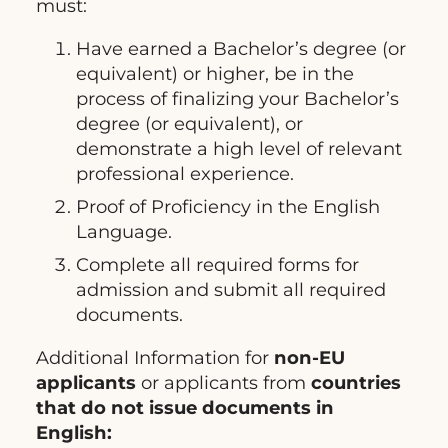
must:
Have earned a Bachelor’s degree (or
equivalent) or higher, be in the
process of finalizing your Bachelor’s
degree (or equivalent), or
demonstrate a high level of relevant
professional experience.
Proof of Proficiency in the English
Language.
Complete all required forms for
admission and submit all required
documents.
Additional Information for
non-EU
applicants
or applicants from
countries
that do not issue documents in
English: