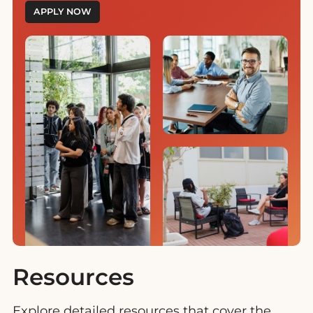
APPLY NOW
Resources
Explore detailed resources that cover the