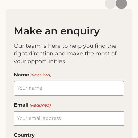
Make an enquiry
Our team is here to help you find the
right direction and make the most of
your opportunities.
Name
(Required)
Email
(Required)
Country