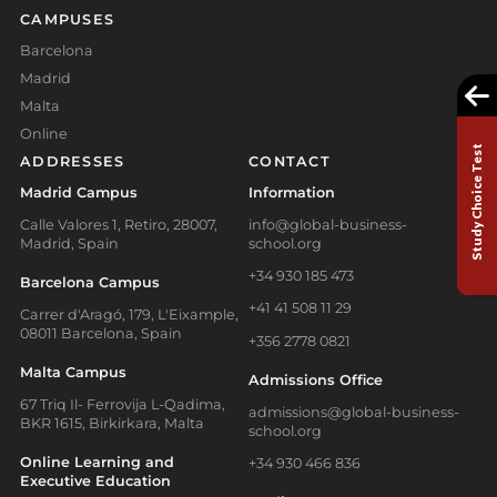
CAMPUSES
Barcelona
Madrid
Malta
Online
Study Choice Test
ADDRESSES
CONTACT
Madrid Campus
Information
Calle Valores 1, Retiro, 28007,
info@global-business-
Madrid, Spain
school.org
+34 930 185 473
Barcelona Campus
+41 41 508 11 29
Carrer d'Aragó, 179, L'Eixample,
08011 Barcelona, Spain
+356 2778 0821
Malta Campus
Admissions Office
67 Triq Il- Ferrovija L-Qadima,
admissions@global-business-
BKR 1615, Birkirkara, Malta
school.org
Online Learning and
+34 930 466 836
Executive Education