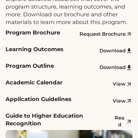
program structure, learning outcomes, and
more. Download our brochure and other
materials to learn more about this program.
Program Brochure
Request Brochure
Learning Outcomes
Download
Program Outline
Download
Academic Calendar
View
Application Guidelines
View
Guide to Higher Education
Rea
Recognition
d