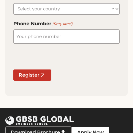
Phone Number
(Required)
Register
Download Brochure
Apply Now