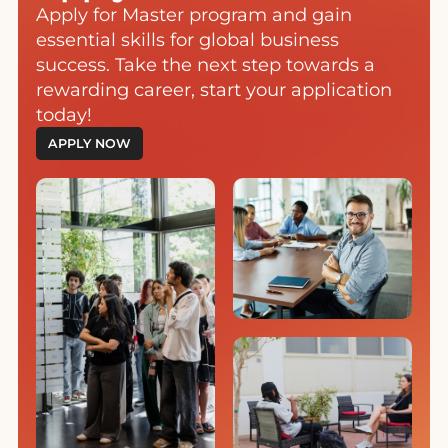
Apply for Master program and gain
essential skills for global business
success. Take the next step towards a
rewarding career, start your application
today!
APPLY NOW