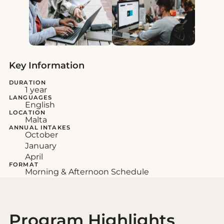
Key Information
DURATION
1 year
LANGUAGES
English
LOCATION
Malta
ANNUAL INTAKES
October
January
April
FORMAT
Morning & Afternoon Schedule
Program Highlights